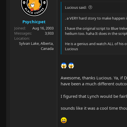
Lucious said:
. a VERY hard story to make happen in 
Psychicpet
Joined
Aug 16, 2003
I have the original script to Blue Vel
Messages
3,933
heilium too. haha It does in the scri
Location
Sylvan Lake, Alberta,
He is a genius and watch ALL of his o
Canada
Lucious
Awesome, thanks Lucious. Ya, if D
have been a much different outco
I figured that Lynch would be fairly
sounds like it was a cool time thou