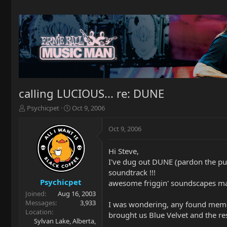
calling LUCIOUS... re: DUNE
T
S
Psychicpet
Oct 9, 2006
h
t
r
a
Oct 9, 2006
e
r
a
t
Hi Steve,
d
d
I've dug out DUNE (pardon the pun)
s
a
t
t
soundtrack !!!
a
e
Psychicpet
awesome friggin' soundscapes m
r
Joined
Aug 16, 2003
t
Messages
3,933
I was wondering, any found memori
e
Location
brought us Blue Velvet and the res
r
Sylvan Lake, Alberta,