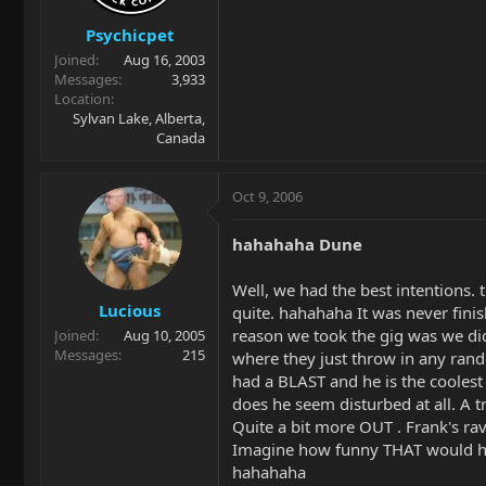
Psychicpet
Joined
Aug 16, 2003
Messages
3,933
Location
Sylvan Lake, Alberta,
Canada
Oct 9, 2006
hahahaha Dune
Well, we had the best intentions. 
Lucious
quite. hahahaha It was never fini
reason we took the gig was we did
Joined
Aug 10, 2005
Messages
215
where they just throw in any ran
had a BLAST and he is the coolest 
does he seem disturbed at all. A 
Quite a bit more OUT . Frank's rave
Imagine how funny THAT would have
hahahaha