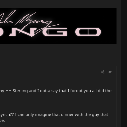
#1
 HH Sterling and I gotta say that I forgot you all did the
ynch?? I can only imagine that dinner with the guy that
be.