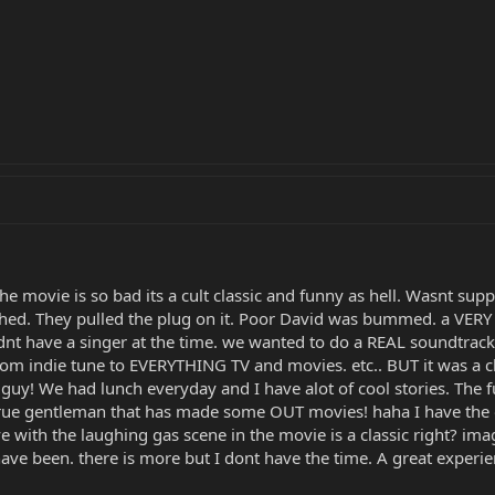
the movie is so bad its a cult classic and funny as hell. Wasnt su
shed. They pulled the plug on it. Poor David was bummed. a VERY
nt have a singer at the time. we wanted to do a REAL soundtrack
dom indie tune to EVERYTHING TV and movies. etc.. BUT it was a c
guy! We had lunch everyday and I have alot of cool stories. The fu
true gentleman that has made some OUT movies! haha I have the or
 with the laughing gas scene in the movie is a classic right? imagi
 been. there is more but I dont have the time. A great experience