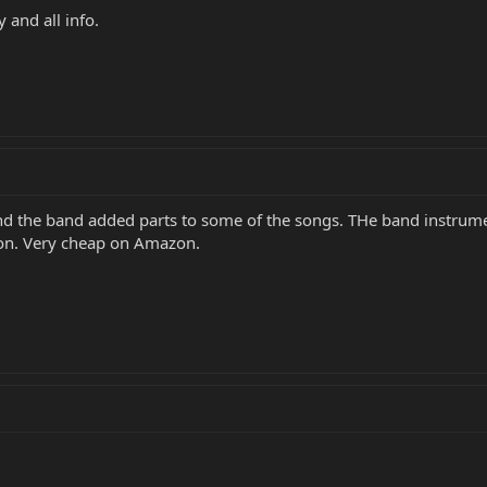
 and all info.
 and the band added parts to some of the songs. THe band instru
ion. Very cheap on Amazon.