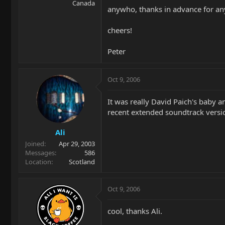
Canada
anywho, thanks in advance for any
cheers!
Peter
Oct 9, 2006
It was really David Paich's baby
recent extended soundtrack vers
Ali
Joined
Apr 29, 2003
Messages
586
Location
Scotland
Oct 9, 2006
cool, thanks Ali.