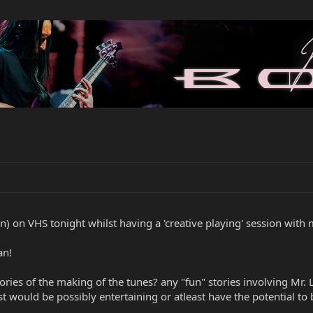
 on VHS tonight whilst having a 'creative playing' session with my
an!
es of the making of the tunes? any "fun" stories involving Mr. L
t would be possibly entertaining or atleast have the potential to 