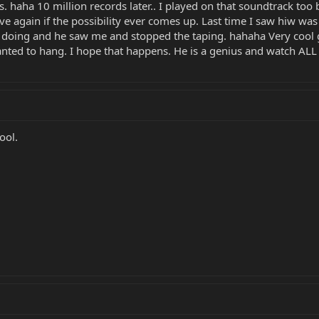
 haha 10 million records later.. I played on that soundtrack too b
e again if the possibility ever comes up. Last time I saw hiw was
 doing and he saw me and stopped the taping. hahaha Very cool 
nted to hang. I hope that happens. He is a genius and watch ALL o
ool.