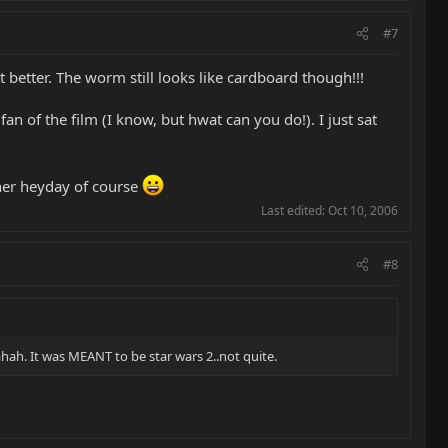
#7
t better. The worm still looks like cardboard though!!!
n of the film (I know, but hwat can you do!). I just sat
 her heyday of course
Last edited:
Oct 10, 2006
#8
ahah. It was MEANT to be star wars 2..not quite.