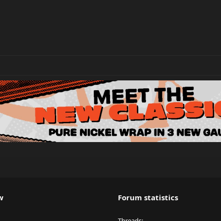
w
Forum statistics
Threads