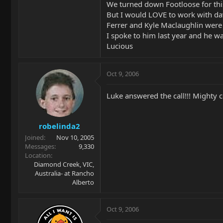
We turned down Footloose for this.
But I would LOVE to work with dav
Ferrer and Kyle Maclaughlin were
I spoke to him last year and he wa
Lucious
Oct 9, 2006
Luke answered the call!!! Mighty c
robelinda2
Joined
Nov 10, 2005
Messages
9,330
Location
Diamond Creek, VIC,
Australia- at Rancho
Alberto
Oct 9, 2006