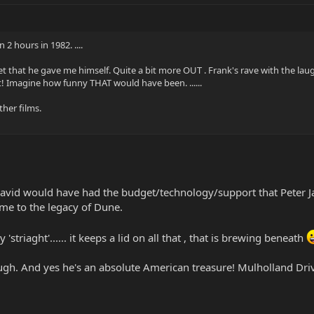
2 hours in 1982. ....
vet that he gave me himself. Quite a bit more OUT . Frank's rave with the laug
pt! Imagine how funny THAT would have been. ......
ther films.
avid would have had the budget/technology/support that Peter Jac
me to the legacy of Dune.
 'striaght'...... it keeps a lid on all that , that is brewing beneath
gh. And yes he's an absolute American treasure! Mulholland Drive...