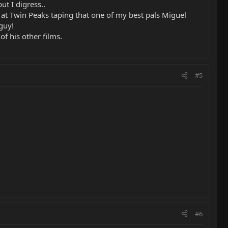
ut I digress..
 at Twin Peaks taping that one of my best pals Miguel
guy!
f his other films.
#5
#6