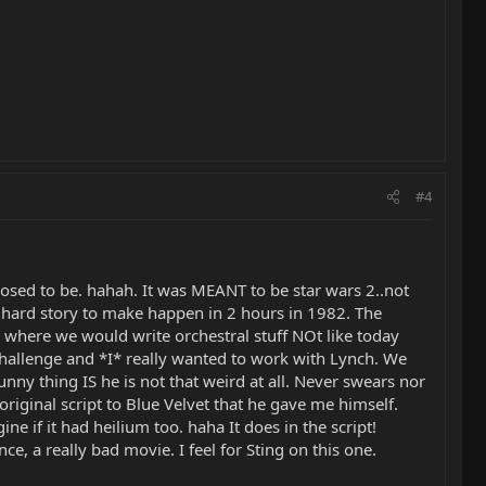
#4
pposed to be. hahah. It was MEANT to be star wars 2..not
 hard story to make happen in 2 hours in 1982. The
 where we would write orchestral stuff NOt like today
hallenge and *I* really wanted to work with Lynch. We
nny thing IS he is not that weird at all. Never swears nor
iginal script to Blue Velvet that he gave me himself.
ne if it had heilium too. haha It does in the script!
, a really bad movie. I feel for Sting on this one.