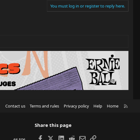
You must log in or register to reply here.
R
Contact us
Terms and rules
Privacy policy
Help
Home
S
S
Share this page
Facebook
X
LinkedIn
Reddit
Email
Link
66,506