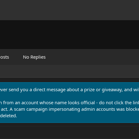
osts
No Replies
never send you a direct message about a prize or giveaway, and will
n from an account whose name looks official - do not click the lin
 act. A scam campaign impersonating admin accounts was blocked
deleted.