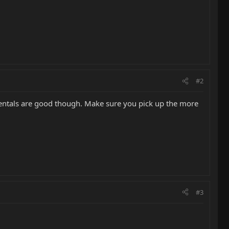
#2
mentals are good though. Make sure you pick up the more
#3