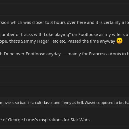
sion which was closer to 3 hours over here and it is certainly a lo
number of tracks with Luke playing" on Footloose as my wife is a fa
"nope, that's Sammy Hagar" etc etc. Passed the time anyway
atch Dune over Footloose anyday......mainly for Francesca Annis in
 movie is so bad its a cult classic and funny as hell. Wasnt supposed to be. h
 of George Lucas's inspirations for Star Wars.