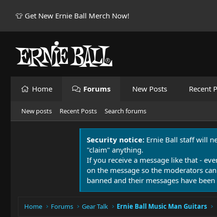
👕 Get New Ernie Ball Merch Now!
Home
Forums
New Posts
Recent P
New posts
Recent Posts
Search forums
Security notice:
Ernie Ball staff will 
"claim" anything.
If you receive a message like that - eve
on the message so the moderators can
banned and their messages have been 
Home
Forums
Gear Talk
Ernie Ball Music Man Guitars