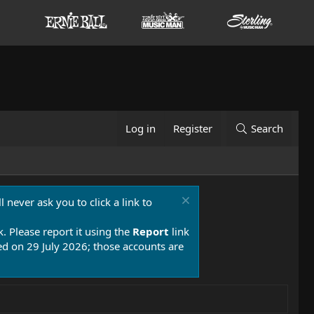
Log in
Register
Search
 never ask you to click a link to
k. Please report it using the
Report
link
 on 29 July 2026; those accounts are