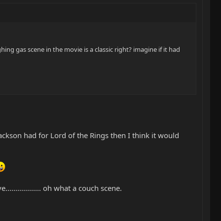
hing gas scene in the movie is a classic right? imagine if it had
kson had for Lord of the Rings then I think it would
............... oh what a couch scene.