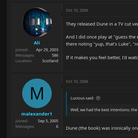
Oct 10, 2006
They released Dune in a TV cut ver
And I did once play at "guess the 
Ali
there noting "yup, that's Luke", 
Joined
Apr 29, 2003
Messages
586
If it makes you feel better, I'd w
Location
Scotland
Oct 10, 2006
M
Lucious said:
Well, we had the best intentions. the
malexander1
Joined
Sep 5, 2005
Messages
6
Dune (the book) was ironically one