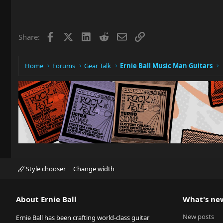
Facebook
X
LinkedIn
Reddit
Email
Link
Share:
Home
Forums
Gear Talk
Ernie Ball Music Man Guitars
Style chooser
Change width
About Ernie Ball
What's ne
New posts
Ernie Ball has been crafting world-class guitar