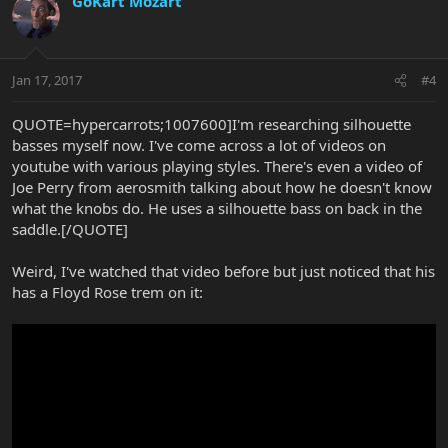
GoKart Mozart
Jan 17, 2017
#4
QUOTE=hypercarrots;1007600]I'm researching silhouette
basses myself now. I've come across a lot of videos on
youtube with various playing styles. There's even a video of
Joe Perry from aerosmith talking about how he doesn't know
what the knobs do. He uses a silhouette bass on back in the
saddle.[/QUOTE]
Weird, I've watched that video before but just noticed that his
has a Floyd Rose trem on it: