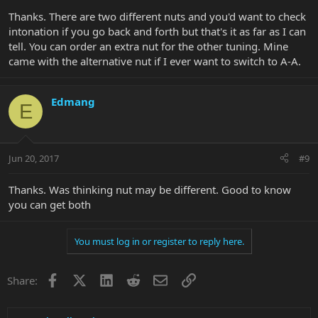
Thanks. There are two different nuts and you'd want to check
intonation if you go back and forth but that's it as far as I can
tell. You can order an extra nut for the other tuning. Mine
came with the alternative nut if I ever want to switch to A-A.
Edmang
E
Jun 20, 2017
#9
Thanks. Was thinking nut may be different. Good to know
you can get both
You must log in or register to reply here.
Facebook
X
LinkedIn
Reddit
Email
Link
Share: