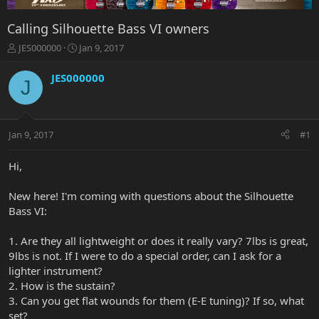
Calling Silhouette Bass VI owners
T
S
JES000000
Jan 9, 2017
h
t
r
a
JES000000
J
e
r
a
t
d
d
s
a
Jan 9, 2017
#1
t
t
a
e
r
Hi,
t
e
New here! I'm coming with questions about the Silhouette
r
Bass VI:
1. Are they all lightweight or does it really vary? 7lbs is great,
9lbs is not. If I were to do a special order, can I ask for a
lighter instrument?
2. How is the sustain?
3. Can you get flat wounds for them (E-E tuning)? If so, what
set?