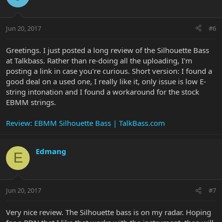
Jun 20, 2017
#6
Greetings. I just posted a long review of the Silhouette Bass
at Talkbass. Rather than re-doing all the uploading, I'm
posting a link in case you're curious. Short version: I found a
good deal on a used one, I really like it, only issue is low E-
string intonation and I found a workaround for the stock
EBMM strings.
Review: EBMM Silhouette Bass | TalkBass.com
Edmang
E
Jun 20, 2017
#7
Very nice review. The Silhouette bass is on my radar. Hoping