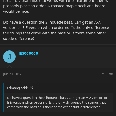
for a PDN that I like that works with the instrument, then will
probably place an order. A roasted maple neck and board
would be nice.
Do have a question the Silhouette bass. Can get an A-A
version or E-E version when ordering. Is the only difference
the strings that come with the bass or is there some other
subtle difference?
JES000000
J
Jun 20, 2017
#8
Edmang said:
Do have a question the Silhouette bass. Can get an A-A version or
E-E version when ordering. Is the only difference the strings that
come with the bass or is there some other subtle difference?