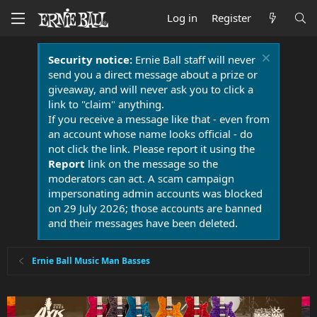
Log in
Register
Security notice:
Ernie Ball staff will never
send you a direct message about a prize or
giveaway, and will never ask you to click a
link to "claim" anything.
If you receive a message like that - even from
an account whose name looks official - do
not click the link. Please report it using the
Report
link on the message so the
moderators can act. A scam campaign
impersonating admin accounts was blocked
on 29 July 2026; those accounts are banned
and their messages have been deleted.
Ernie Ball Music Man Basses