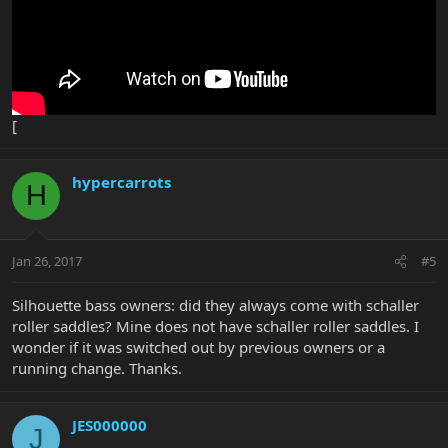
[
hypercarrots
H
Jan 26, 2017
#5
Silhouette bass owners: did they always come with schaller
roller saddles? Mine does not have schaller roller saddles. I
wonder if it was switched out by previous owners or a
running change. Thanks.
JES000000
J