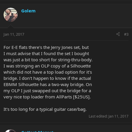
Golem
Jan 11, 2017
#3
For E-E flats there's the Jerry Jones set, but
I must advise that I found the set I bought
was just a bit too short for string-thru-body.
I was stringing an OLP copy of a Silhouette
which did not have a top load option for it's
bridge. I don't happen to know if the actual
EBMM Silhouette has a two-way bridge. On
my OLP I just swapped out the bridge for a
very nice top loader from AllParts [$25US].
It's too long for a typical guitar case/bag.
Last edited:
Jan 11, 2017