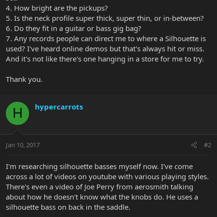
4. How bright are the pickups?
5. Is the neck profile super thick, super thin, or in-between?
6. Do they fit in a guitar or bass gig bag?
7. Any records people can direct me to where a Silhouette is
used? I've heard online demos but that's always hit or miss.
And it's not like there's one hanging in a store for me to try.
Thank you.
hypercarrots
H
Jan 10, 2017
#2
I'm researching silhouette basses myself now. I've come
across a lot of videos on youtube with various playing styles.
There's even a video of Joe Perry from aerosmith talking
about how he doesn't know what the knobs do. He uses a
silhouette bass on back in the saddle.