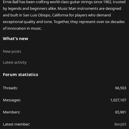
Ernie Ball has been crafting world-class guitar strings since 1962, trusted
by legends and beginners alike. Music Man instruments are designed
and built in San Luis Obispo, California for players who demand
exceptional quality and tone. Together, they represent over six decades
of innovation in music.
What's new
New posts
Latest activity
Forum statistics
Threads
66,503
Messages
1,027,107
Members
65,901
Latest member
BenJ83