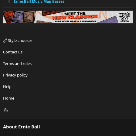
Ernie Ball Music Man Basses
Style chooser
Contact us
Terms and rules
Privacy policy
Help
Home
R
S
S
About Ernie Ball