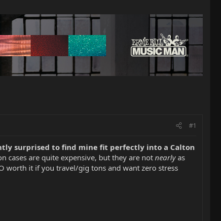
#1
tly surprised to find mine fit perfectly into a Calton
n cases are quite expensive, but they are not
nearly
as
worth it if you travel/gig tons and want zero stress