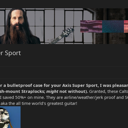
er Sport
r a bulletproof case for your Axis Super Sport, I was pleasan
lush-mount Straplocks;
might
not without).
Granted, these Calto
I saved 50%+ on mine. They are airline/weather/jerk proof and SO 
aka the all time world's greatest guitar!