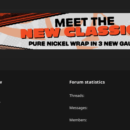
w
Forum statistics
Threads
y
Messages
Members