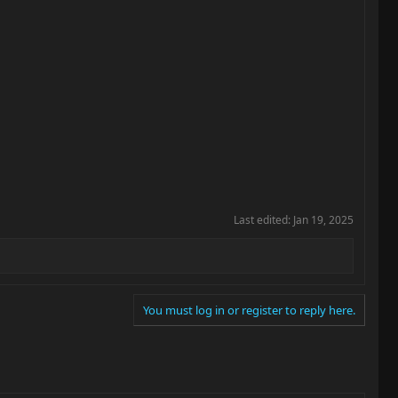
Last edited:
Jan 19, 2025
You must log in or register to reply here.