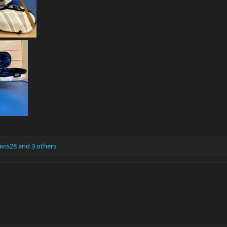
vis28
and 3 others