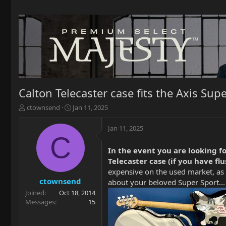
Calton Telecaster case fits the Axis Sup
T
S
ctownsend
Jan 11, 2025
h
t
r
a
Jan 11, 2025
e
r
C
a
t
In the event you are looking fo
d
d
Telecaster case (if you have f
s
a
t
t
expensive on the used market, as 
a
e
ctownsend
about your beloved Super Sport... 
r
Joined
Oct 18, 2014
t
Messages
15
e
r