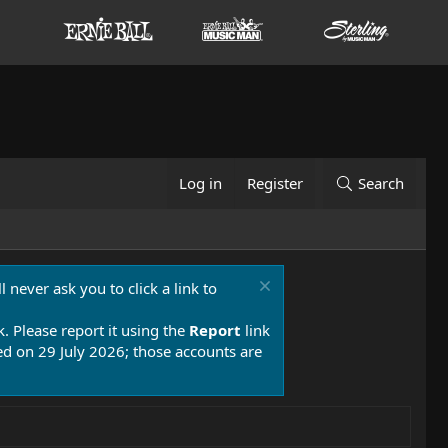
Log in
Register
Search
 never ask you to click a link to
k. Please report it using the
Report
link
 on 29 July 2026; those accounts are