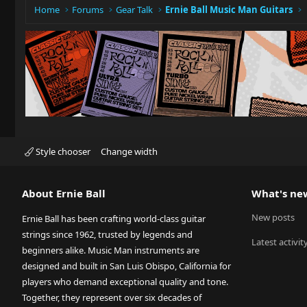
:
Home
Forums
Gear Talk
Ernie Ball Music Man Guitars
Style chooser
Change width
About Ernie Ball
What's ne
New posts
Ernie Ball has been crafting world-class guitar
strings since 1962, trusted by legends and
Latest activit
beginners alike. Music Man instruments are
designed and built in San Luis Obispo, California for
players who demand exceptional quality and tone.
Together, they represent over six decades of