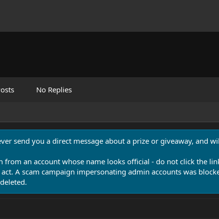
osts
No Replies
never send you a direct message about a prize or giveaway, and will
n from an account whose name looks official - do not click the lin
 act. A scam campaign impersonating admin accounts was blocked
deleted.