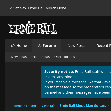
👕 Get New Ernie Ball Merch Now!
Home
Forums
New Posts
Recent P
New posts
Recent Posts
Search forums
Security notice:
Ernie Ball staff will 
"claim" anything.
If you receive a message like that - eve
on the message so the moderators can
banned and their messages have been 
Home
Forums
Gear Talk
Ernie Ball Music Man Guitars