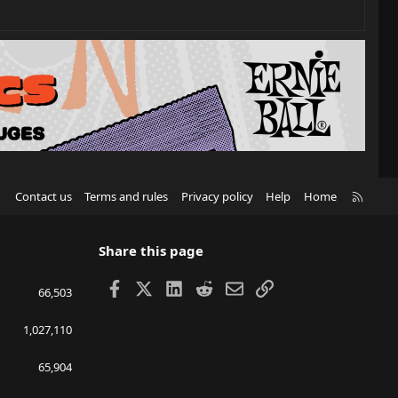
R
Contact us
Terms and rules
Privacy policy
Help
Home
S
S
Share this page
Facebook
X
LinkedIn
Reddit
Email
Link
66,503
1,027,110
65,904