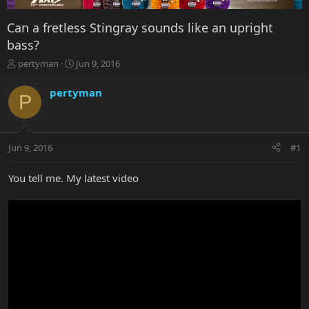
Can a fretless Stingray sounds like an upright
bass?
T
S
pertyman
Jun 9, 2016
h
t
r
a
pertyman
P
e
r
a
t
d
d
s
a
Jun 9, 2016
#1
t
t
a
e
r
You tell me. My latest video
t
e
r