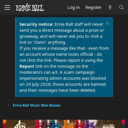
Log in
Register
Security notice:
Ernie Ball staff will never
send you a direct message about a prize or
giveaway, and will never ask you to click a
link to "claim" anything.
If you receive a message like that - even from
an account whose name looks official - do
not click the link. Please report it using the
Report
link on the message so the
moderators can act. A scam campaign
impersonating admin accounts was blocked
on 29 July 2026; those accounts are banned
and their messages have been deleted.
Ernie Ball Music Man Basses