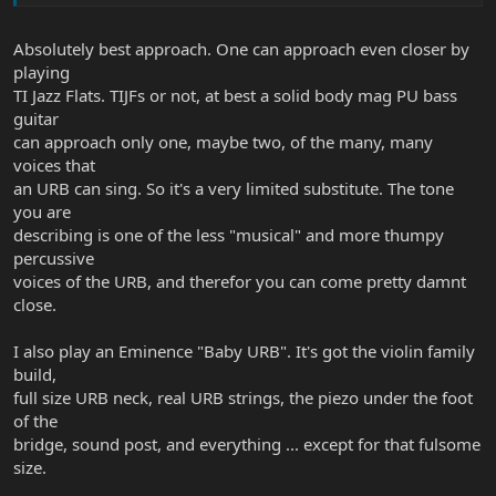
Absolutely best approach. One can approach even closer by
playing
TI Jazz Flats. TIJFs or not, at best a solid body mag PU bass
guitar
can approach only one, maybe two, of the many, many
voices that
an URB can sing. So it's a very limited substitute. The tone
you are
describing is one of the less "musical" and more thumpy
percussive
voices of the URB, and therefor you can come pretty damnt
close.
I also play an Eminence "Baby URB". It's got the violin family
build,
full size URB neck, real URB strings, the piezo under the foot
of the
bridge, sound post, and everything ... except for that fulsome
size.