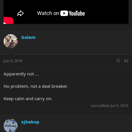
Golem
Jun 9, 2016
#2
Apparently not ...
No problem, not a deal breaker.
Keep calm and carry on.
Last edited:
Jun 9, 2016
xjbebop