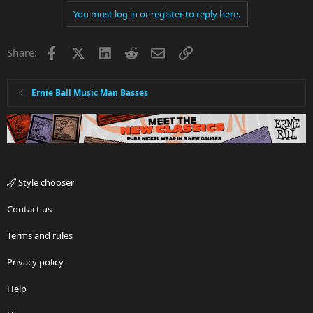
You must log in or register to reply here.
Facebook
X
LinkedIn
Reddit
Email
Link
Share:
Ernie Ball Music Man Basses
Style chooser
Contact us
Terms and rules
Privacy policy
Help