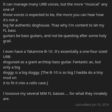
It can manage many URB voices, but the more "musical" any
one of
those voices is expected to be, the more you can hear how
it's not a
big fat authentic doghouse. Thaz why I'm content to let my
FL bass
guitars be bass guitars, and not be questing after some holy
grail.
I even have a Takamine B-10. It's essentially a one-four sized
URB
disguised as a giant archtop bass guitar. Fantastic ax, but
only a big
doggy is a big doggy. [The B-10 is so big I hadda do a tiny
mod on
it to fit it into a cello case.]
I loooove my several MM FL basses ... for what they innately
are.
Last edited:
Jun 10, 2016