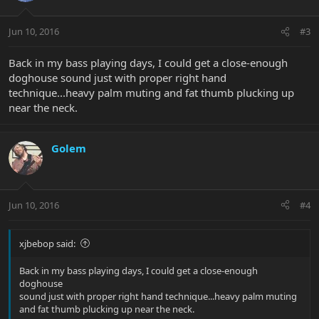
Jun 10, 2016
#3
Back in my bass playing days, I could get a close-enough
doghouse sound just with proper right hand
technique...heavy palm muting and fat thumb plucking up
near the neck.
Golem
Jun 10, 2016
#4
xjbebop said:
Back in my bass playing days, I could get a close-enough
doghouse
sound just with proper right hand technique...heavy palm muting
and fat thumb plucking up near the neck.