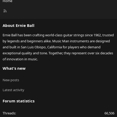
Home
R
S
S
About Ernie Ball
Ernie Ball has been crafting world-class guitar strings since 1962, trusted
by legends and beginners alike. Music Man instruments are designed
and built in San Luis Obispo, California for players who demand
exceptional quality and tone. Together, they represent over six decades
of innovation in music.
What's new
New posts
Latest activity
Forum statistics
Threads
66,506