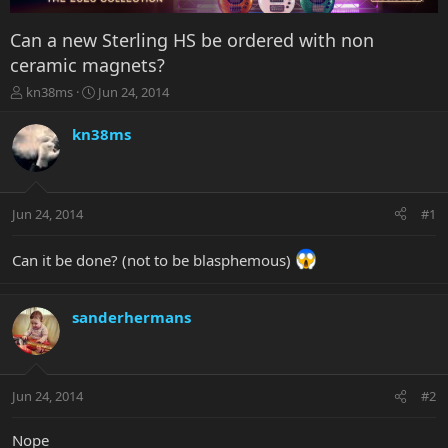
Can a new Sterling HS be ordered with non
ceramic magnets?
T
S
kn38ms
Jun 24, 2014
h
t
r
a
kn38ms
e
r
a
t
d
d
s
a
Jun 24, 2014
#1
t
t
a
e
r
Can it be done? (not to be blasphemous)
t
e
r
sanderhermans
Jun 24, 2014
#2
Nope