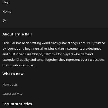
Help
Home
R
S
S
About Ernie Ball
Ernie Ball has been crafting world-class guitar strings since 1962, trusted
by legends and beginners alike. Music Man instruments are designed
and built in San Luis Obispo, California for players who demand
exceptional quality and tone. Together, they represent over six decades
of innovation in music.
What's new
New posts
Latest activity
Forum statistics