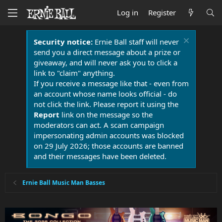
Log in
Register
Security notice:
Ernie Ball staff will never
send you a direct message about a prize or
giveaway, and will never ask you to click a
link to "claim" anything.
If you receive a message like that - even from
an account whose name looks official - do
not click the link. Please report it using the
Report
link on the message so the
moderators can act. A scam campaign
impersonating admin accounts was blocked
on 29 July 2026; those accounts are banned
and their messages have been deleted.
Ernie Ball Music Man Basses