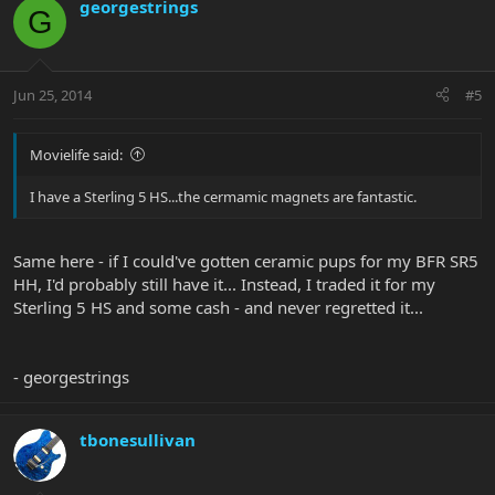
georgestrings
G
Jun 25, 2014
#5
Movielife said:
I have a Sterling 5 HS...the cermamic magnets are fantastic.
Same here - if I could've gotten ceramic pups for my BFR SR5
HH, I'd probably still have it... Instead, I traded it for my
Sterling 5 HS and some cash - and never regretted it...
- georgestrings
tbonesullivan