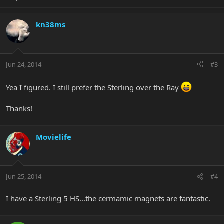
kn38ms
Jun 24, 2014
#3
Yea I figured. I still prefer the Sterling over the Ray
Thanks!
Movielife
Jun 25, 2014
#4
I have a Sterling 5 HS...the cermamic magnets are fantastic.