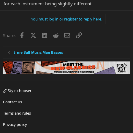
for each instrument being slightly different.
You must log in or register to reply here.
Facebook
X
LinkedIn
Reddit
Email
Link
Share:
Ernie Ball Music Man Basses
Style chooser
Contact us
Terms and rules
Privacy policy