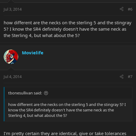
Jul 3, 2014
#6
how different are the necks on the sterling 5 and the stingray
5? I know the SR4 definitely doesn't have the same neck as
the Sterling 4, but what about the 5?
Movielife
Jul 4, 2014
#7
tbonesullivan said:
how different are the necks on the sterling 5 and the stingray 5? I
know the SR4 definitely doesn't have the same neck as the
Sterling 4, but what about the 5?
I'm pretty certain they are identical, give or take tolerances