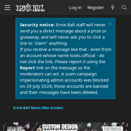
Log in
Register
Security notice:
Ernie Ball staff will never
send you a direct message about a prize or
giveaway, and will never ask you to click a
link to "claim" anything.
If you receive a message like that - even from
an account whose name looks official - do
not click the link. Please report it using the
Report
link on the message so the
moderators can act. A scam campaign
impersonating admin accounts was blocked
on 29 July 2026; those accounts are banned
and their messages have been deleted.
Ernie Ball Music Man Guitars