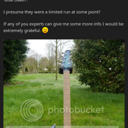
I presume they were a limited run at some point?
If any of you experts can give me some more info I would be
extremely grateful.