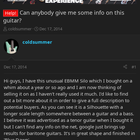
Can anybody give me some info on this
Help!
guitar?
T
S
coldsummer
Dec 17, 2014
h
t
r
a
coldsummer
e
r
a
t
d
d
s
a
Dec 17, 2014
#1
t
t
a
e
r
Hi guys, I have this unusual EBMM Silo which I bought on a
t
whim about a year or so ago and I am now thinking of
e
selling it on as I haven't really used it much. I'd like to find
r
out a bit more about it in order to give a full description to
potential buyers. As you can see it is a Silhouette with a
longer scale length somewhere between a guitar and a bass.
I believe it was advertised as a tenor guitar when I bought it
but I can't find any info on the net, google just brings up
results for baritone guitars. It's in great shape and finished in
'Blue Dawn'.