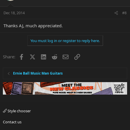
Dec 18, 2014
#8
Thanks AJ, much appreciated.
You must log in or register to reply here.
Facebook
X
LinkedIn
Reddit
Email
Link
Share:
Ernie Ball Music Man Guitars
Style chooser
Contact us