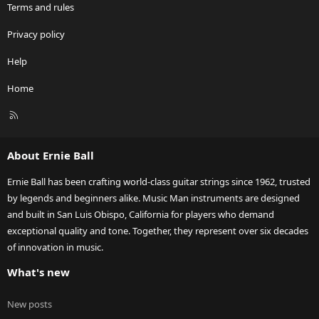
Terms and rules
Privacy policy
Help
Home
R
S
S
About Ernie Ball
Ernie Ball has been crafting world-class guitar strings since 1962, trusted
by legends and beginners alike. Music Man instruments are designed
and built in San Luis Obispo, California for players who demand
exceptional quality and tone. Together, they represent over six decades
of innovation in music.
What's new
New posts