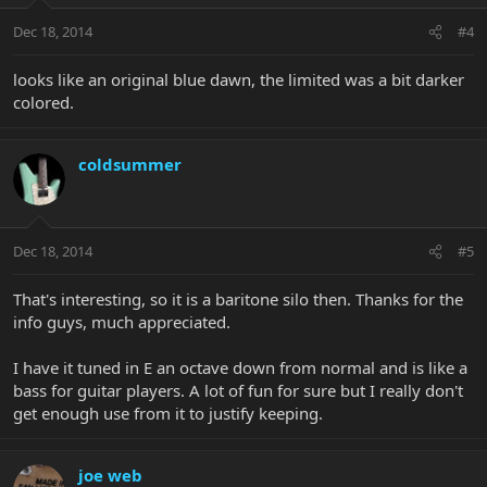
Dec 18, 2014
#4
looks like an original blue dawn, the limited was a bit darker
colored.
coldsummer
Dec 18, 2014
#5
That's interesting, so it is a baritone silo then. Thanks for the
info guys, much appreciated.
I have it tuned in E an octave down from normal and is like a
bass for guitar players. A lot of fun for sure but I really don't
get enough use from it to justify keeping.
joe web