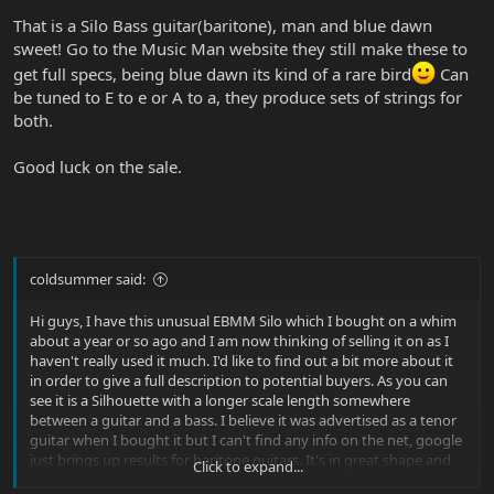
That is a Silo Bass guitar(baritone), man and blue dawn
sweet! Go to the Music Man website they still make these to
get full specs, being blue dawn its kind of a rare bird
Can
be tuned to E to e or A to a, they produce sets of strings for
both.
Good luck on the sale.
coldsummer said:
Hi guys, I have this unusual EBMM Silo which I bought on a whim
about a year or so ago and I am now thinking of selling it on as I
haven't really used it much. I'd like to find out a bit more about it
in order to give a full description to potential buyers. As you can
see it is a Silhouette with a longer scale length somewhere
between a guitar and a bass. I believe it was advertised as a tenor
guitar when I bought it but I can't find any info on the net, google
just brings up results for baritone guitars. It's in great shape and
Click to expand...
finished in 'Blue Dawn'.