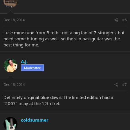
Dec 18, 2014
#6
i use mine tune from B to b - not a big fan of 7-stringers, but
need some b-tuning as well. so the silo bassguitar was the
best thing for me.
A.J.
Moderator
Dec 18, 2014
#7
Definitely original blue dawn. The limited edition had a
"2007" inlay at the 12th fret.
coldsummer