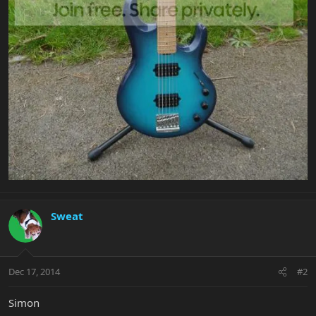
Sweat
Dec 17, 2014
#2
Simon