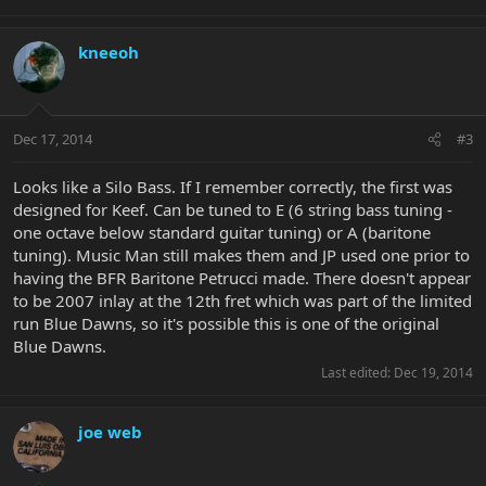
I presume they were a limited run at some point?
kneeoh
If any of you experts can give me some more info I would be
extremely grateful.
Dec 17, 2014
#3
Looks like a Silo Bass. If I remember correctly, the first was
designed for Keef. Can be tuned to E (6 string bass tuning -
one octave below standard guitar tuning) or A (baritone
tuning). Music Man still makes them and JP used one prior to
having the BFR Baritone Petrucci made. There doesn't appear
to be 2007 inlay at the 12th fret which was part of the limited
run Blue Dawns, so it's possible this is one of the original
Blue Dawns.
Last edited:
Dec 19, 2014
joe web