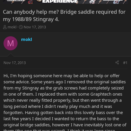
Can anybody help me? Bridge saddle required for
my 1988/89 Stingray 4.
T
S
mokl
Nov 17, 2013
h
t
r
a
mokl
M
e
r
a
t
d
d
s
a
Nov 17, 2013
#1
t
t
a
e
r
Hi, I'm hoping someone here may be able to help or offer
t
some advice. Some years ago I removed the original saddles
e
from my Stingray as the grub screws had completely seized
r
in one of them. I replaced them with some Graphtech ones
which never really fitted properly, but then went through a
long period where I didn't really play much and it was
forgotten. Having gotten back into this lovely bass over the
last few years I decided I wanted to return the bass to the
original bridge saddles, however I have inevitably lost one of
them (the one that was seized). I think it was long since