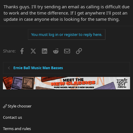
Thanks guys. I'll try sending an email as calling is difficult due
to work and the time difference. If I get anywhere I'll post an
update in case anyone else is looking for the same thing.
You must log in or register to reply here.
Facebook
X
LinkedIn
Reddit
Email
Link
Share:
Ernie Ball Music Man Basses
Style chooser
Contact us
Terms and rules