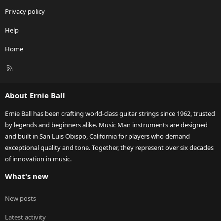
Privacy policy
Help
Home
R
S
S
About Ernie Ball
Ernie Ball has been crafting world-class guitar strings since 1962, trusted
by legends and beginners alike. Music Man instruments are designed
and built in San Luis Obispo, California for players who demand
exceptional quality and tone. Together, they represent over six decades
of innovation in music.
What's new
New posts
Latest activity