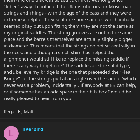
"tidied" away. I contacted the UK distributors for Musicman -
Strings and Things - with the age of the bass and they were
extremely helpful. They sent me some saddles which initially
seemed okay but upon fitting them they are not the same as
my original saddles. The string grooves are not in the same
place and the barrels themselves are actually slightly bigger
in diameter. This means that the strings do not sit centrally in
the neck, and although a small shim has helped the
alignment I would still like to replace the missing saddle if
there is any way to get one? The saddles are the solid type,
and I believe my bridge is the one that preceeded the "Flea
Bridge" i.e. the strings pull at an angle over the saddle (which
never was a problem, incidentally). If anybody at EB can help,
or if someone has an odd spare in their bits box I would be
really pleased to hear from you.
Regards, Matt.
liverbird
L