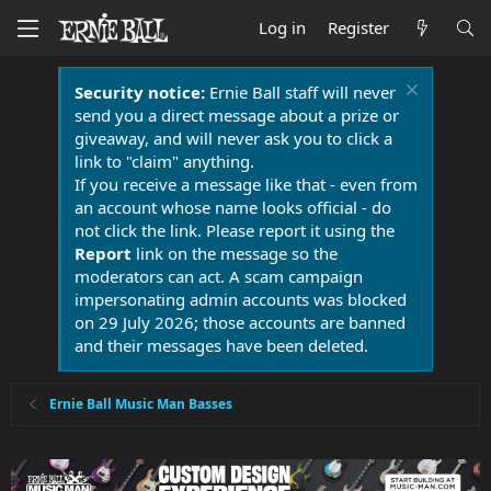
Log in
Register
Security notice:
Ernie Ball staff will never
send you a direct message about a prize or
giveaway, and will never ask you to click a
link to "claim" anything.
If you receive a message like that - even from
an account whose name looks official - do
not click the link. Please report it using the
Report
link on the message so the
moderators can act. A scam campaign
impersonating admin accounts was blocked
on 29 July 2026; those accounts are banned
and their messages have been deleted.
Ernie Ball Music Man Basses