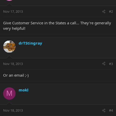
Nov 17, 2013
#2
Give Customer Service in the States a call... They're generally
very helpful!
drTStingray
Nov 18, 2013
#3
Or an email ;-)
mokl
M
Nov 18, 2013
#4