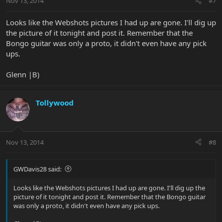
Nov 13, 2014
#7
Looks like the Webshots pictures I had up are gone. I'll dig up
the picture of it tonight and post it. Remember that the
Bongo guitar was only a proto, it didn't even have any pick
ups.
Glenn |B)
Tollywood
Nov 13, 2014
#8
GWDavis28 said:
Looks like the Webshots pictures I had up are gone. I'll dig up the
picture of it tonight and post it. Remember that the Bongo guitar
was only a proto, it didn't even have any pick ups.