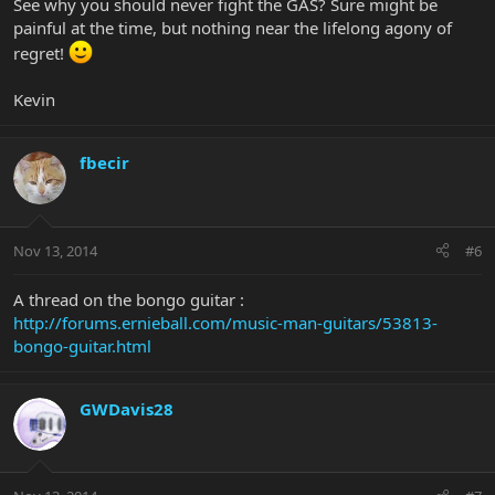
See why you should never fight the GAS? Sure might be
painful at the time, but nothing near the lifelong agony of
regret!
Kevin
fbecir
Nov 13, 2014
#6
A thread on the bongo guitar :
http://forums.ernieball.com/music-man-guitars/53813-
bongo-guitar.html
GWDavis28