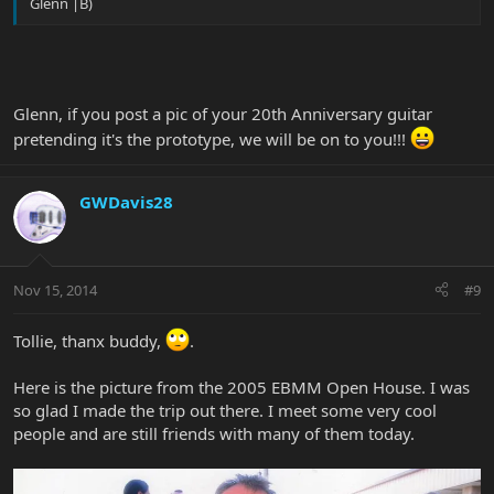
Glenn |B)
Glenn, if you post a pic of your 20th Anniversary guitar
pretending it's the prototype, we will be on to you!!!
GWDavis28
Nov 15, 2014
#9
Tollie, thanx buddy,
.
Here is the picture from the 2005 EBMM Open House. I was
so glad I made the trip out there. I meet some very cool
people and are still friends with many of them today.