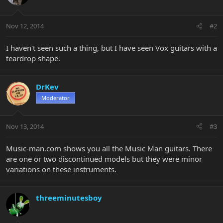
Nov 12, 2014
#2
I haven't seen such a thing, but I have seen Vox guitars with a
teardrop shape.
DrKev
Moderator
Nov 13, 2014
#3
Music-man.com shows you all the Music Man guitars. There
are one or two discontinued models but they were minor
variations on these instruments.
threeminutesboy