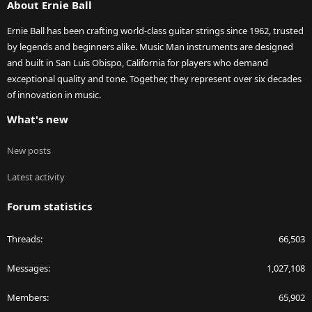
About Ernie Ball
Ernie Ball has been crafting world-class guitar strings since 1962, trusted
by legends and beginners alike. Music Man instruments are designed
and built in San Luis Obispo, California for players who demand
exceptional quality and tone. Together, they represent over six decades
of innovation in music.
What's new
New posts
Latest activity
Forum statistics
Threads
66,503
Messages
1,027,108
Members
65,902