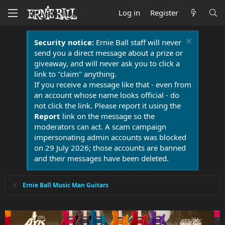
Log in
Register
Security notice:
Ernie Ball staff will never
send you a direct message about a prize or
giveaway, and will never ask you to click a
link to "claim" anything.
If you receive a message like that - even from
an account whose name looks official - do
not click the link. Please report it using the
Report
link on the message so the
moderators can act. A scam campaign
impersonating admin accounts was blocked
on 29 July 2026; those accounts are banned
and their messages have been deleted.
Ernie Ball Music Man Guitars