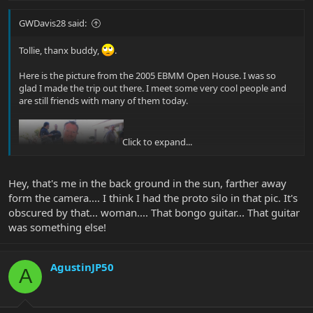
GWDavis28 said:
Tollie, thanx buddy,
.
Here is the picture from the 2005 EBMM Open House. I was so
glad I made the trip out there. I meet some very cool people and
are still friends with many of them today.
Click to expand...
Hey, that's me in the back ground in the sun, farther away
form the camera.... I think I had the proto silo in that pic. It's
Glenn |B)
obscured by that... woman.... That bongo guitar... That guitar
was something else!
AgustinJP50
A