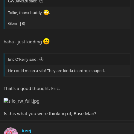
GWDavis28 said:
Tollie, thanx buddy,
.
Glenn |B)
haha - just kidding
Eric O'Reilly said:
He could mean a silo! They are kinda teardrop shaped.
That's a good thought, Eric.
Is this what you were thinking of, Base-Man?
beej