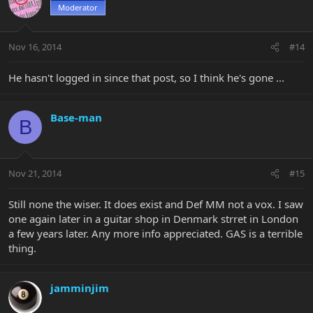
Moderator
Nov 16, 2014
#14
He hasn't logged in since that post, so I think he's gone ...
Base-man
B
Nov 21, 2014
#15
Still none the wiser. It does exist and Def MM not a vox. I saw
one again later in a guitar shop in Denmark strret in London
a few years later. Any more info appreciated. GAS is a terrible
thing.
jamminjim