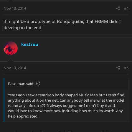
Nov 13, 2014
#4
it might be a prototype of Bongo guitar, that EBMM didn't
develop in the end
kestrou
Nov 13, 2014
#5
Base-man said:
Years ago I saw a teardrop body shaped Music Man but I can't find
anything about it on the net. Can anybody tell me what the model
is and any info on it?? It always bugged me I didn't buy it and
would love to know more now including how much its worth. Any
help appreciated!