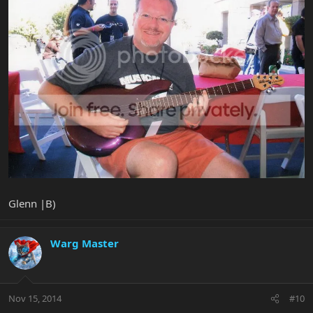
Glenn |B)
Warg Master
Nov 15, 2014
#10