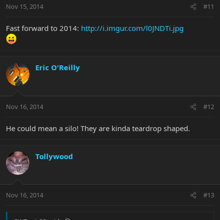
Nov 15, 2014
#11
Fast forward to 2014:
http://i.imgur.com/l0JNDTi.jpg
Eric O'Reilly
Nov 16, 2014
#12
He could mean a silo! They are kinda teardrop shaped.
Tollywood
Nov 16, 2014
#13