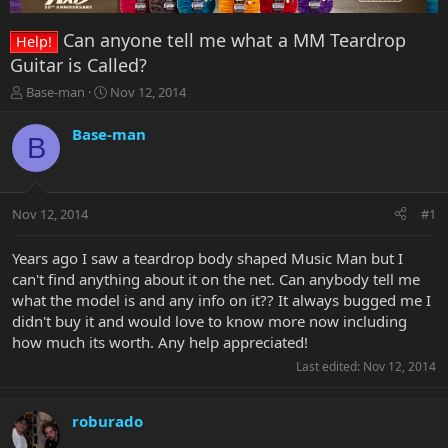
Can anyone tell me what a MM Teardrop
Help!
Guitar is Called?
T
S
Base-man
Nov 12, 2014
h
t
r
a
Base-man
B
e
r
a
t
d
d
s
a
Nov 12, 2014
#1
t
t
a
e
r
Years ago I saw a teardrop body shaped Music Man but I
t
can't find anything about it on the net. Can anybody tell me
e
what the model is and any info on it?? It always bugged me I
r
didn't buy it and would love to know more now including
how much its worth. Any help appreciated!
Last edited:
Nov 12, 2014
roburado