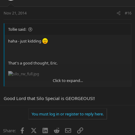
Nov 21, 2014
#16
Tollie said:
haha - just kidding
That's a good thought, Eric.
Click to expand...
Is this what you were thinking of, Base-Man?
Good Lord that Silo Special is GEORGEOUS!!
You must log in or register to reply here.
Facebook
X
LinkedIn
Reddit
Email
Link
Share: