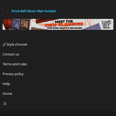
Ernie Ball Music Man Guitars
Style chooser
Contact us
Terms and rules
Privacy policy
Help
Home
R
S
S