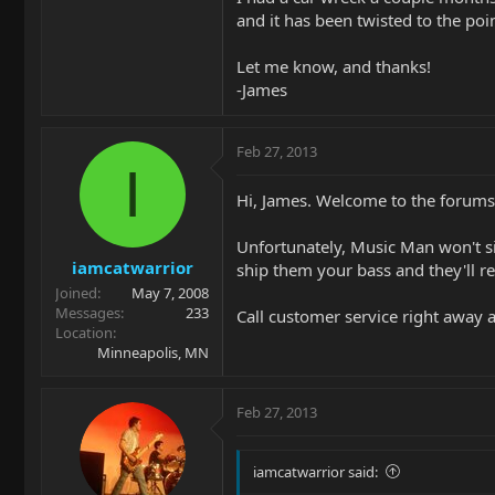
and it has been twisted to the poin
Let me know, and thanks!
-James
Feb 27, 2013
I
Hi, James. Welcome to the forum
Unfortunately, Music Man won't simp
iamcatwarrior
ship them your bass and they'll re
Joined
May 7, 2008
Messages
233
Call customer service right away 
Location
Minneapolis, MN
Feb 27, 2013
iamcatwarrior said: