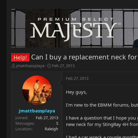
Can I buy a replacement neck for
Help!
T
S
jmattbassplaya
Feb 27, 2013
h
t
r
a
Feb 27, 2013
e
r
a
t
Hey guys,
d
d
s
a
t
t
I'm new to the EBMM forums, but
a
e
jmattbassplaya
r
I have a question that I hope you 
Joined
Feb 27, 2013
t
Messages
5
new neck for my StingRay 4H from
e
Location
Raleigh
r
I had a car wreck a couple months b