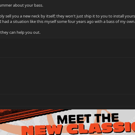
Bummer about your bass.
 sell you a new neck by itself; they won't just ship it to you to install you
(I had a situation like this myself some four years ago with a bass of my own.
 they can help you out.