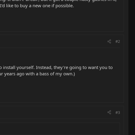
I'd like to buy a new one if possible.
#2
 install yourself. Instead, they're going to want you to
our years ago with a bass of my own.)
#3