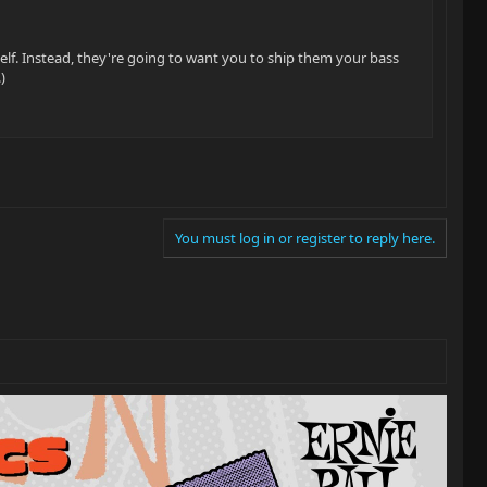
rself. Instead, they're going to want you to ship them your bass
)
You must log in or register to reply here.