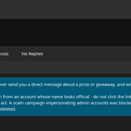
osts
No Replies
never send you a direct message about a prize or giveaway, and will
n from an account whose name looks official - do not click the lin
 act. A scam campaign impersonating admin accounts was blocked
deleted.