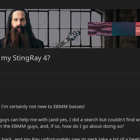
 my StingRay 4?
 I'm certainly not new to EBMM basses!
guys can help me with (and yes, I did a search but couldn't find w
 the EBMM guys, and, if so, how do I go about doing so?
ack, and my Ray unfortunately saw its neck take a bit of a beating.