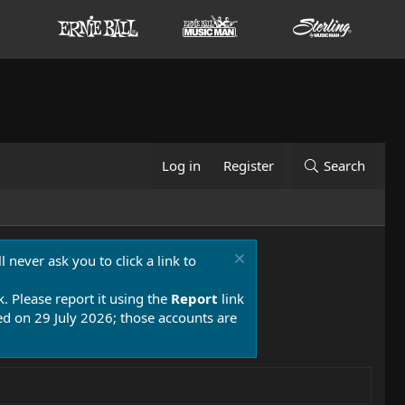
Log in
Register
Search
 never ask you to click a link to
k. Please report it using the
Report
link
 on 29 July 2026; those accounts are