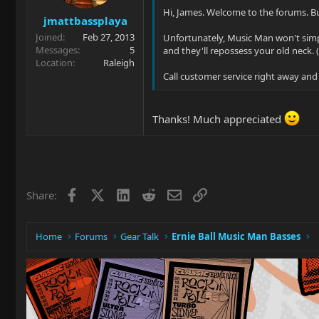
Hi, James. Welcome to the forums. 
jmattbassplaya
Joined
Feb 27, 2013
Unfortunately, Music Man won't simply
Messages
5
and they'll repossess your old neck. 
Location
Raleigh
Call customer service right away and
Thanks! Much appreciated
Facebook
X
LinkedIn
Reddit
Email
Link
Share:
Home
Forums
Gear Talk
Ernie Ball Music Man Basses