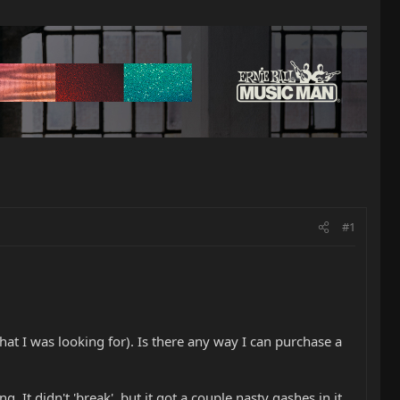
#1
hat I was looking for). Is there any way I can purchase a
 It didn't 'break', but it got a couple nasty gashes in it,