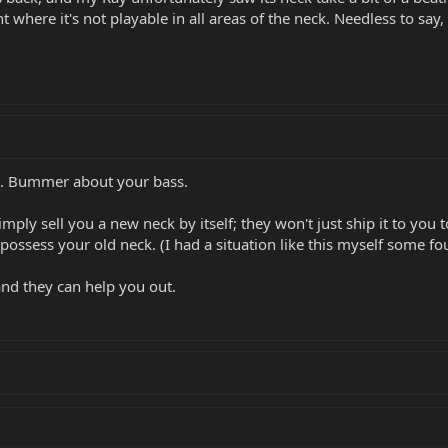
t where it's not playable in all areas of the neck. Needless to say, 
s. Bummer about your bass.
ly sell you a new neck by itself; they won't just ship it to you to
possess your old neck. (I had a situation like this myself some f
and they can help you out.