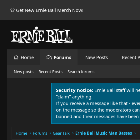
👕 Get New Ernie Ball Merch Now!
Home
Forums
New Posts
Recent P
New posts
Recent Posts
Search forums
Security notice:
Ernie Ball staff will 
"claim" anything.
If you receive a message like that - eve
on the message so the moderators can
banned and their messages have been 
Home
Forums
Gear Talk
Ernie Ball Music Man Basses