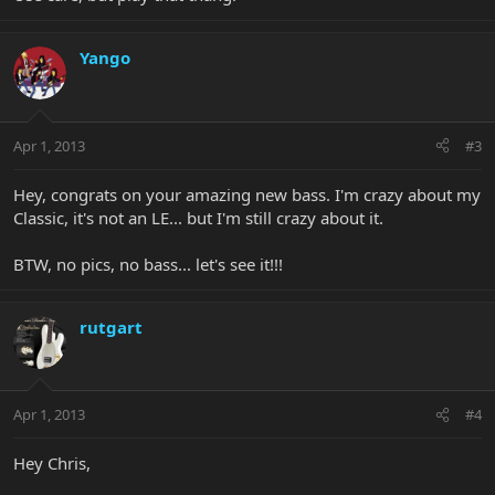
Yango
Apr 1, 2013
#3
Hey, congrats on your amazing new bass. I'm crazy about my
Classic, it's not an LE... but I'm still crazy about it.
BTW, no pics, no bass... let's see it!!!
rutgart
Apr 1, 2013
#4
Hey Chris,