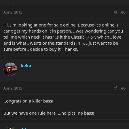
Apr 2, 2013
#5
Hi, I'm looking at one for sale online. Because it's online, I
can't get my hands on it in person. I was wondering can you
tell me which neck it has? Is it the Classic (7.5", which I love
and is what I want) or the standard (11"). I just want to be
sure before I decide to buy it. Thanks.
keko
Apr 2, 2013
#6
Congrats on a killer bass!
But we have one rule here, ...no pics, no bass!