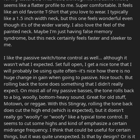
seems like a flatter profile to me. Super comfortable. It feels
like an old favorite T-Shirt that you love to wear. I typically
like a 1.5 inch width neck, but this one feels wonderful even
though it's of the wider variety. I also love the feel of the
painted neck. Maybe I'm just having false memory
syndrome, but this neck certainly feels faster and sleeker to
me.
I like the passive switch/tone control as well... although it
wasn't what I expected. Set full open, I get a nice tone that I
will probably be using quite often--it's nice how there is no
huge change in gain when going to passive. Nice touch. But
rolling back the tone does something that I didn't really
expect. On most all of my passive basses, the tone rolls back
to a big, woolly, bottom-heavy sound. Great for old stuff,
Motown, or reggae. With this Stingray, rolling the tone back
does cut the high end (which is expected), but it doesn't
really go "woolly" or "woofy" like a typical tone control. It
seems to cut some highs and kind of emphasize a certain
midrange frequency. I think that could be useful for certain
things, but it was quite unexpected. Is that by design? Or is it