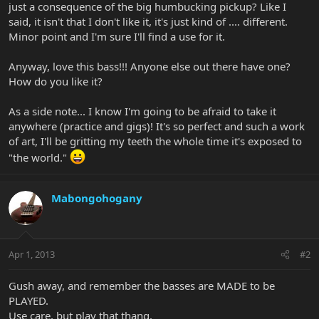
just a consequence of the big humbucking pickup? Like I
said, it isn't that I don't like it, it's just kind of .... different.
Minor point and I'm sure I'll find a use for it.
Anyway, love this bass!!! Anyone else out there have one?
How do you like it?
As a side note... I know I'm going to be afraid to take it
anywhere (practice and gigs)! It's so perfect and such a work
of art, I'll be gritting my teeth the whole time it's exposed to
"the world."
Mabongohogany
Apr 1, 2013
#2
Gush away, and remember the basses are MADE to be
PLAYED.
Use care, but play that thang.