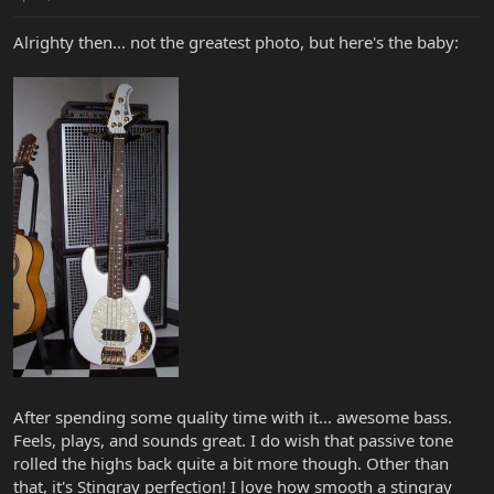
Alrighty then... not the greatest photo, but here's the baby:
After spending some quality time with it... awesome bass.
Feels, plays, and sounds great. I do wish that passive tone
rolled the highs back quite a bit more though. Other than
that, it's Stingray perfection! I love how smooth a stingray