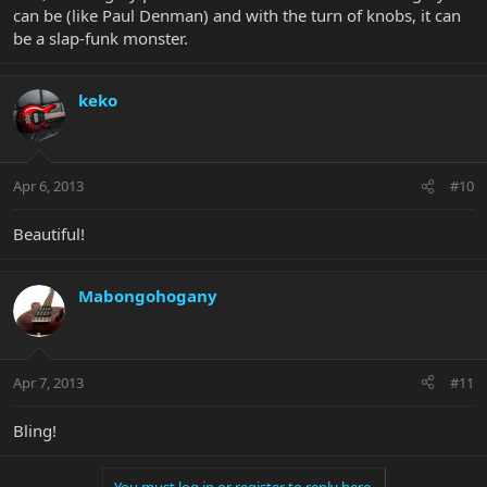
can be (like Paul Denman) and with the turn of knobs, it can
be a slap-funk monster.
keko
Apr 6, 2013
#10
Beautiful!
Mabongohogany
Apr 7, 2013
#11
Bling!
You must log in or register to reply here.