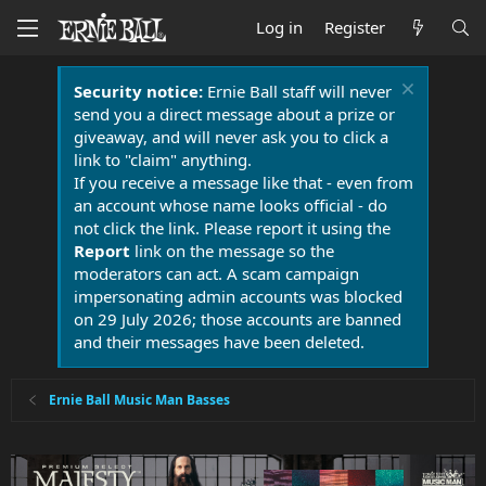
Log in
Register
Security notice:
Ernie Ball staff will never
send you a direct message about a prize or
giveaway, and will never ask you to click a
link to "claim" anything.
If you receive a message like that - even from
an account whose name looks official - do
not click the link. Please report it using the
Report
link on the message so the
moderators can act. A scam campaign
impersonating admin accounts was blocked
on 29 July 2026; those accounts are banned
and their messages have been deleted.
Ernie Ball Music Man Basses