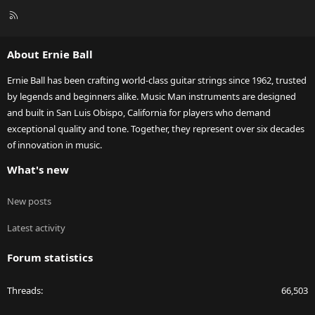
R
S
S
About Ernie Ball
Ernie Ball has been crafting world-class guitar strings since 1962, trusted
by legends and beginners alike. Music Man instruments are designed
and built in San Luis Obispo, California for players who demand
exceptional quality and tone. Together, they represent over six decades
of innovation in music.
What's new
New posts
Latest activity
Forum statistics
Threads
66,503