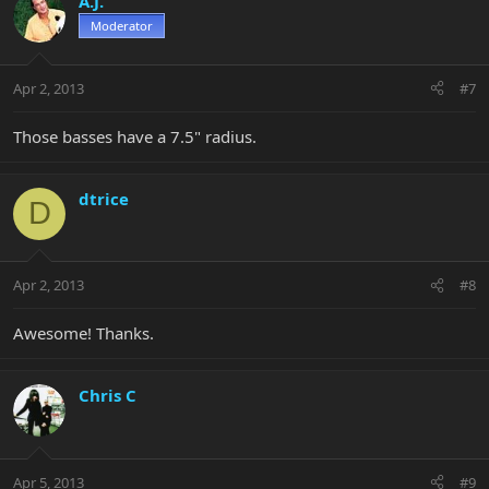
A.J.
Moderator
Apr 2, 2013
#7
Those basses have a 7.5" radius.
dtrice
D
Apr 2, 2013
#8
Awesome! Thanks.
Chris C
Apr 5, 2013
#9