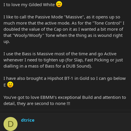
I to love my Gilded White
I like to call the Passive Mode "Massive", as it opens up so
much more that the active mode. As for the "Tone Control" I
doubled the value of the Cap on it as I wanted a bit more of
that "Wooly/Woofy" Tone when the thing as is wound right
up.
I use the Bass is Massive most of the time and go Active
whenever I need to tighten up (for Slap, Fast Picking or just
dialling in a mass of Bass for a DUB Sound).
I have also brought a Hipshot BT-1 in Gold so I can go below
E
You've got to love EBMM's exceptional Build and attention to
detail, they are second to none !!!
dtrice
D