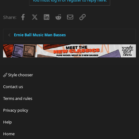
Facebook
X
LinkedIn
Reddit
Email
Link
Share:
Ernie Ball Music Man Basses
Style chooser
Contact us
Terms and rules
Privacy policy
Help
Home