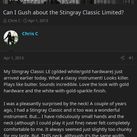
Can I Gush about the Stingray Classic Limited?
T
S
Chris C
Apr 1, 2013
h
t
r
a
Chris C
e
r
a
t
d
d
s
a
Apr 1, 2013
#1
t
t
a
e
r
My Stingray Classic LE (gilded white/gold hardware) just
t
arrived earlier today. What a classy instrument! Looks killer.
e
Plays like butter. Sounds incredible. Love the look with gold
r
hardware and the white-with-gold-sparkle finish.
I was a pleasantly surprised by the neck! A couple of years
ago, I had a Stingray Classic and it too was a wonderful
instrument. But... I have ridiculously small hands and the
neck (although I could play it just fine) never felt completely
comfortable to me. It always seemed just slightly too chunky
for my taste. But, THIS neck, although it's the same width,