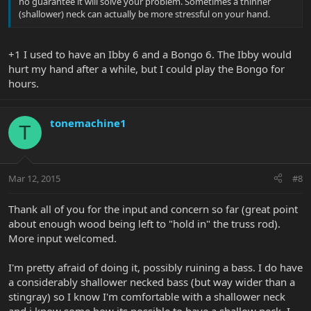
no guarantee it will solve your problem. Sometimes a thinner
(shallower) neck can actually be more stressful on your hand.
+1 I used to have an Ibby 6 and a Bongo 6. The Ibby would
hurt my hand after a while, but I could play the Bongo for
hours.
tonemachine1
T
Mar 12, 2015
#8
Thank all of you for the input and concern so far (great point
about enough wood being left to "hold in" the truss rod).
More input welcomed.
I'm pretty afraid of doing it, possibly ruining a bass. I do have
a considerably shallower necked bass (but way wider than a
stingray) so I know I'm comfortable with a shallower neck
and i know some how its possible to have a shallow neck. I