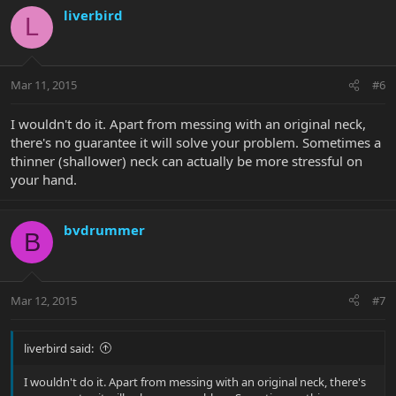
liverbird
L
Mar 11, 2015
#6
I wouldn't do it. Apart from messing with an original neck,
there's no guarantee it will solve your problem. Sometimes a
thinner (shallower) neck can actually be more stressful on
your hand.
bvdrummer
B
Mar 12, 2015
#7
liverbird said:
I wouldn't do it. Apart from messing with an original neck, there's