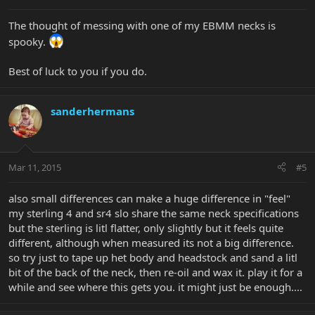
The thought of messing with one of my EBMM necks is
spooky.
Best of luck to you if you do.
sanderhermans
Mar 11, 2015
#5
also small differences can make a huge difference in "feel"
my sterling 4 and sr4 slo share the same neck specifications
but the sterling is litl flatter, only slightly but it feels quite
different, although when measured its not a big difference.
so try just to tape up het body and headstock and sand a litl
bit of the back of the neck, then re-oil and wax it. play it for a
while and see where this gets you. it might just be enough....