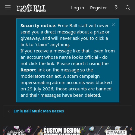
Log in
Register
Security notice:
Ernie Ball staff will never
send you a direct message about a prize or
giveaway, and will never ask you to click a
link to "claim" anything.
If you receive a message like that - even from
an account whose name looks official - do
not click the link. Please report it using the
Report
link on the message so the
moderators can act. A scam campaign
impersonating admin accounts was blocked
on 29 July 2026; those accounts are banned
and their messages have been deleted.
Ernie Ball Music Man Basses