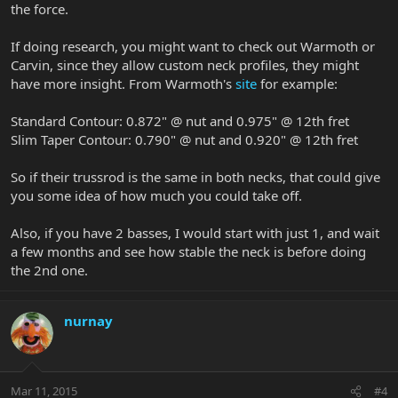
the force.
If doing research, you might want to check out Warmoth or
Carvin, since they allow custom neck profiles, they might
have more insight. From Warmoth's
site
for example:
Standard Contour: 0.872" @ nut and 0.975" @ 12th fret
Slim Taper Contour: 0.790" @ nut and 0.920" @ 12th fret
So if their trussrod is the same in both necks, that could give
you some idea of how much you could take off.
Also, if you have 2 basses, I would start with just 1, and wait
a few months and see how stable the neck is before doing
the 2nd one.
nurnay
Mar 11, 2015
#4