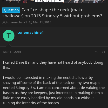
Can I re-shape the neck (make
Question
shallower) on 2013 Stingray 5 without problems?
T
S
tonemachine1
Mar 11, 2015
h
t
r
a
tonemachine1
T
e
r
a
t
d
d
s
a
Mar 11, 2015
#1
t
t
a
e
r
I called Ernie Ball and they have not heard of anybody doing
t
this.
e
r
I would be interested in making the neck shallower by
shaving off some of the back of the neck on my two maple-
necked Stingray 5's. I am not concerned about de-valuing the
basses as they are keepers, just interested in making them a
little more easily handled by my old hands but without
ruining the integrity of the basses.