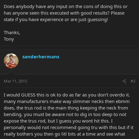
Does anybody have any input on the cons of doing this or
has anyone seen this executed with good results? Please
state if you have experience or are just guessing!
Thanks,
Tony
sanderhermans
Mar 11, 2015
#2
I would GUESS this is ok to do as far as you don't overdo it.
many manufacturers make way slimmer necks then ebmm
does, the trus rod is the main thing keeping the neck from
bending. you must be aware not to dig in too deep to not
expose the trus rod, but I guess you wont hit this. I
personally would not recommend going tru with this but if it
really bothers you then go litl bits at a time and see what