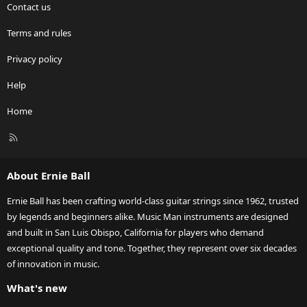
Contact us
Terms and rules
Privacy policy
Help
Home
R
S
S
About Ernie Ball
Ernie Ball has been crafting world-class guitar strings since 1962, trusted
by legends and beginners alike. Music Man instruments are designed
and built in San Luis Obispo, California for players who demand
exceptional quality and tone. Together, they represent over six decades
of innovation in music.
What's new