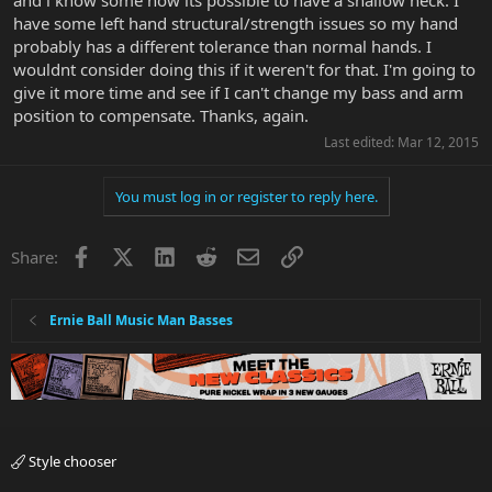
have some left hand structural/strength issues so my hand
probably has a different tolerance than normal hands. I
wouldnt consider doing this if it weren't for that. I'm going to
give it more time and see if I can't change my bass and arm
position to compensate. Thanks, again.
Last edited:
Mar 12, 2015
You must log in or register to reply here.
Facebook
X
LinkedIn
Reddit
Email
Link
Share:
Ernie Ball Music Man Basses
Style chooser