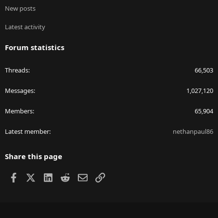
New posts
Latest activity
Forum statistics
Threads
66,503
Messages
1,027,120
Members
65,904
Latest member
nethanpaul86
Share this page
Facebook
X
LinkedIn
Reddit
Email
Link