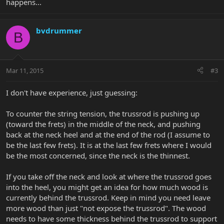
happens...
bvdrummer
B
Mar 11, 2015
#3
I don't have experience, just guessing:
To counter the string tension, the trussrod is pushing up
(toward the frets) in the middle of the neck, and pushing
back at the neck heel and at the end of the rod (I assume to
be the last few frets). It is at the last few frets where I would
be the most concerned, since the neck is the thinnest.
If you take off the neck and look at where the trussrod goes
into the heel, you might get an idea for how much wood is
currently behind the trussrod. Keep in mind you need leave
more wood than just "not expose the trussrod". The wood
needs to have some thickness behind the trussrod to support