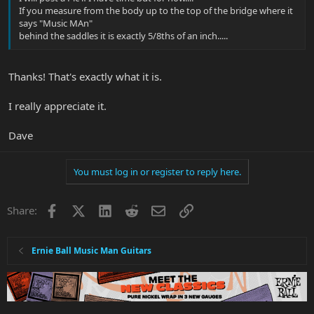
If you measure from the body up to the top of the bridge where it
says "Music MAn"
behind the saddles it is exactly 5/8ths of an inch.....
Thanks! That's exactly what it is.
I really appreciate it.
Dave
You must log in or register to reply here.
Facebook
X
LinkedIn
Reddit
Email
Link
Share:
Ernie Ball Music Man Guitars