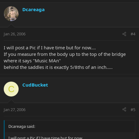
Dcareaga
Jan 26, 2006
#4
I will post a Pic if I have time but for now....
If you measure from the body up to the top of the bridge
where it says "Music MAn"
behind the saddles it is exactly 5/8ths of an inch.....
CudBucket
C
Jan 27, 2006
#5
Dcareaga said:
I will post a Pic if I have time but for now....