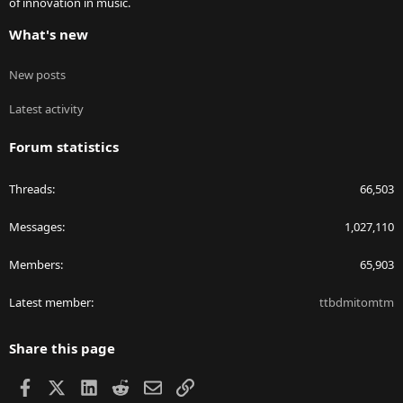
of innovation in music.
What's new
New posts
Latest activity
Forum statistics
Threads
66,503
Messages
1,027,110
Members
65,903
Latest member
ttbdmitomtm
Share this page
Facebook
X
LinkedIn
Reddit
Email
Link