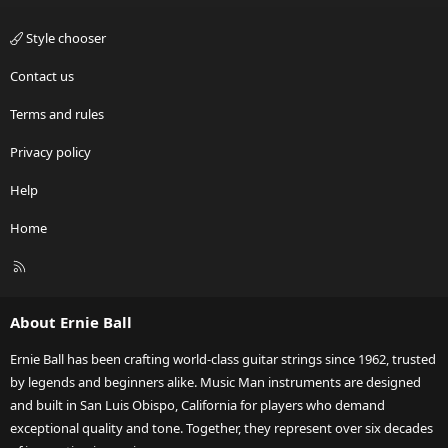
Style chooser
Contact us
Terms and rules
Privacy policy
Help
Home
R
S
S
About Ernie Ball
Ernie Ball has been crafting world-class guitar strings since 1962, trusted
by legends and beginners alike. Music Man instruments are designed
and built in San Luis Obispo, California for players who demand
exceptional quality and tone. Together, they represent over six decades