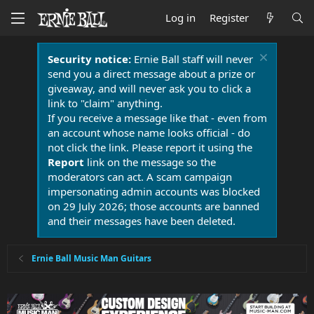
Log in
Register
Security notice:
Ernie Ball staff will never
send you a direct message about a prize or
giveaway, and will never ask you to click a
link to "claim" anything.
If you receive a message like that - even from
an account whose name looks official - do
not click the link. Please report it using the
Report
link on the message so the
moderators can act. A scam campaign
impersonating admin accounts was blocked
on 29 July 2026; those accounts are banned
and their messages have been deleted.
Ernie Ball Music Man Guitars