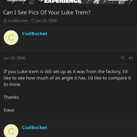
Can I See Pics Of Your Luke Trem?
T
S
CudBucket
Jan 26, 2006
h
t
r
a
CudBucket
C
e
r
a
t
d
d
s
a
Jan 26, 2006
#1
t
t
a
e
r
If you Luke trem is still set up as it was from the factory, I'd
t
like to see how much of an angle it has. I'd like to compare it
e
to mine.
r
Thanks.
Dave
CudBucket
C