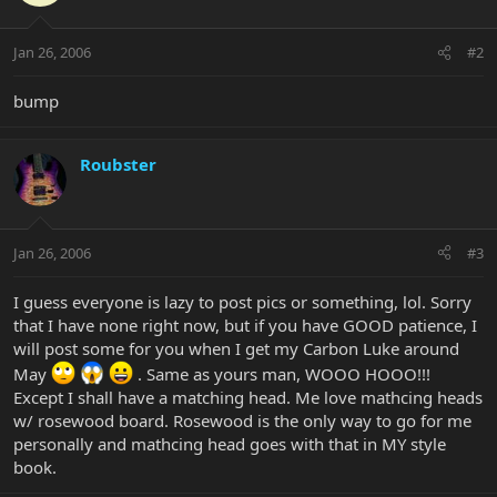
Jan 26, 2006
#2
bump
Roubster
Jan 26, 2006
#3
I guess everyone is lazy to post pics or something, lol. Sorry
that I have none right now, but if you have GOOD patience, I
will post some for you when I get my Carbon Luke around
May
. Same as yours man, WOOO HOOO!!!
Except I shall have a matching head. Me love mathcing heads
w/ rosewood board. Rosewood is the only way to go for me
personally and mathcing head goes with that in MY style
book.