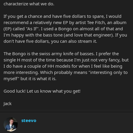
characterize what we do.
If you get a chance and have five dollars to spare, I would
recommend a relatively new EP by artist Tee Fitch, an album
(EP) called "As If". I used a Bongo on almost all of that and
I'm happy with the bass tone (and love that engineer). If you
don't have five dollars, you can also stream it.
The Bongo is the swiss army knife of basses. I prefer the
single H most of the time because I'm just not very fancy, but
I do have a couple of HH models for when I feel like being
more interesting. Which probably means "interesting only to
myself" but it is what it is.
Good luck! Let us know what you get!
Jack
steevo