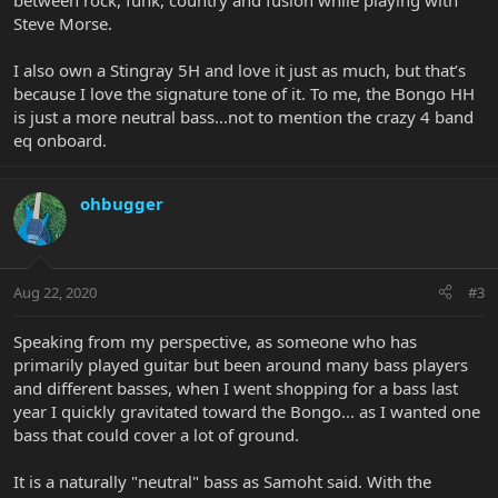
between rock, funk, country and fusion while playing with
Steve Morse.
I also own a Stingray 5H and love it just as much, but that’s
because I love the signature tone of it. To me, the Bongo HH
is just a more neutral bass...not to mention the crazy 4 band
eq onboard.
ohbugger
Aug 22, 2020
#3
Speaking from my perspective, as someone who has
primarily played guitar but been around many bass players
and different basses, when I went shopping for a bass last
year I quickly gravitated toward the Bongo... as I wanted one
bass that could cover a lot of ground.
It is a naturally "neutral" bass as Samoht said. With the