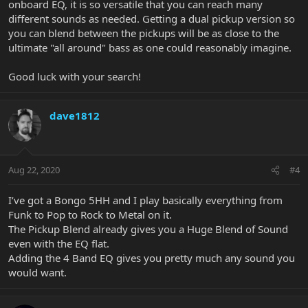
onboard EQ, it is so versatile that you can reach many
different sounds as needed. Getting a dual pickup version so
you can blend between the pickups will be as close to the
ultimate "all around" bass as one could reasonably imagine.
Good luck with your search!
dave1812
Aug 22, 2020
#4
I’ve got a Bongo 5HH and I play basically everything from
Funk to Pop to Rock to Metal on it.
The Pickup Blend already gives you a Huge Blend of Sound
even with the EQ flat.
Adding the 4 Band EQ gives you pretty much any sound you
would want.