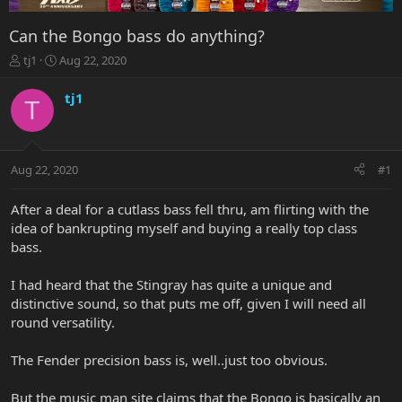
Can the Bongo bass do anything?
T
S
tj1
Aug 22, 2020
h
t
r
a
tj1
T
e
r
a
t
d
d
s
a
Aug 22, 2020
#1
t
t
a
e
r
After a deal for a cutlass bass fell thru, am flirting with the
t
idea of bankrupting myself and buying a really top class
e
bass.
r
I had heard that the Stingray has quite a unique and
distinctive sound, so that puts me off, given I will need all
round versatility.
The Fender precision bass is, well..just too obvious.
But the music man site claims that the Bongo is basically an