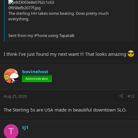
The sterling HH takes some beating. Does pretty much
everything.
Sent from my iPhone using Tapatalk
I think I’ve just found my next want !!! That looks amazing
bovinehost
Administrator
Aug 25, 2020
#12
The Sterling 5s are USA made in beautiful downtown SLO.
tj1
T