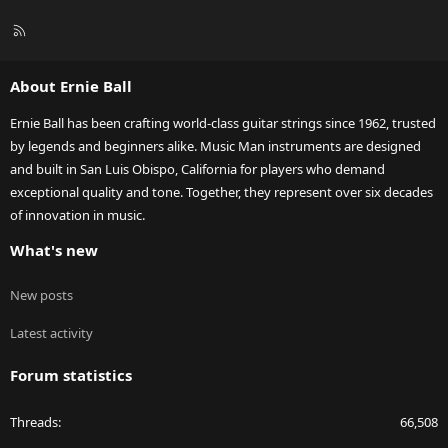
R
S
S
About Ernie Ball
Ernie Ball has been crafting world-class guitar strings since 1962, trusted
by legends and beginners alike. Music Man instruments are designed
and built in San Luis Obispo, California for players who demand
exceptional quality and tone. Together, they represent over six decades
of innovation in music.
What's new
New posts
Latest activity
Forum statistics
Threads
66,508