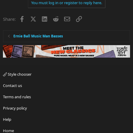
You must log in or register to reply here.
Facebook
X
LinkedIn
Reddit
Email
Link
Share:
Ernie Ball Music Man Basses
Style chooser
Contact us
Terms and rules
Privacy policy
Help
Home