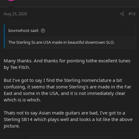
Aug 25, 2020
#13
bovinehost said:
The Sterling 5s are USA made in beautiful downtown SLO.
Many thanks. And thanks for pointing tothe excellent tunes
by Tee Fitch.
But I've got to say I find the Sterling nomenclature a bit
confusing, it seems that some Sterling's are made in the Far
East and some in the USA, and it is not immediately clear
which is is which.
Thats not to say Asian made guitars are bad, I've got to a
Sterling SB14 which plays well and looks a lot like the above
picture.