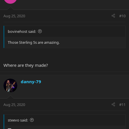
Aug 25, 2020
#10
bovinehost said:
Those Sterling 5s are amazing.
Where are they made?
danny-79
Aug 25, 2020
#11
steevo said: