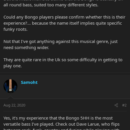
all round bass, suited too many different styles.
Could any Bongo players please confirm whether this is their
experience?... because the name itself implies quite specific
funky roots.
Not that I've got anything against this musical genre, just
need something wider.
They are quite rare in the Uk so some difficulty in getting to
play one.
Samoht
Aug 22, 2020
#2
Yes, it’s my experience that the Bongo 5HH is the most
versatile bass I’ve played. Check out Dave Larue, who flips