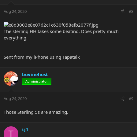
Aug 24, 2020
#8
The sterling HH takes some beating. Does pretty much
everything.
Sent from my iPhone using Tapatalk
bovinehost
Administrator
Aug 24, 2020
#9
Those Sterling 5s are amazing.
tj1
T