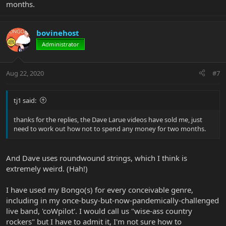
months.
bovinehost
Administrator
Aug 22, 2020
#7
tj1 said:
thanks for the replies, the Dave Larue videos have sold me, just
need to work out how not to spend any money for two months.
And Dave uses roundwound strings, which I think is
extremely weird. (Hah!)
I have used my Bongo(s) for every conceivable genre,
including in my once-busy-but-now-pandemically-challenged
live band, 'coWpilot'. I would call us "wise-ass country
rockers" but I have to admit it, I'm not sure how to