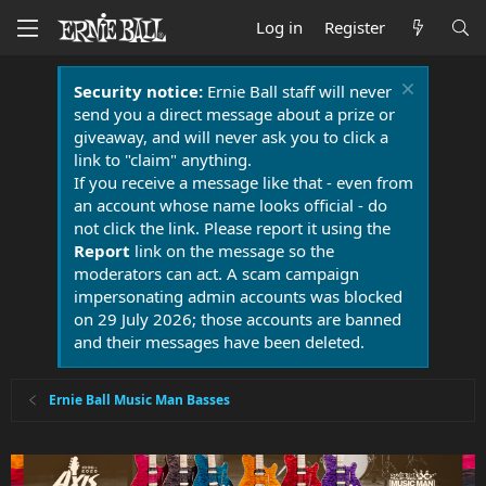
Log in
Register
Security notice:
Ernie Ball staff will never
send you a direct message about a prize or
giveaway, and will never ask you to click a
link to "claim" anything.
If you receive a message like that - even from
an account whose name looks official - do
not click the link. Please report it using the
Report
link on the message so the
moderators can act. A scam campaign
impersonating admin accounts was blocked
on 29 July 2026; those accounts are banned
and their messages have been deleted.
Ernie Ball Music Man Basses