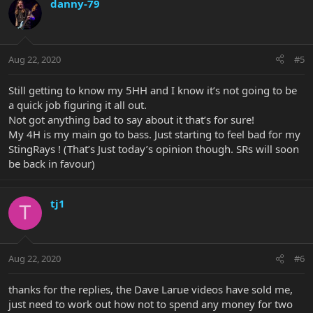
danny-79
Aug 22, 2020
#5
Still getting to know my 5HH and I know it’s not going to be
a quick job figuring it all out.
Not got anything bad to say about it that’s for sure!
My 4H is my main go to bass. Just starting to feel bad for my
StingRays ! (That’s Just today’s opinion though. SRs will soon
be back in favour)
tj1
T
Aug 22, 2020
#6
thanks for the replies, the Dave Larue videos have sold me,
just need to work out how not to spend any money for two