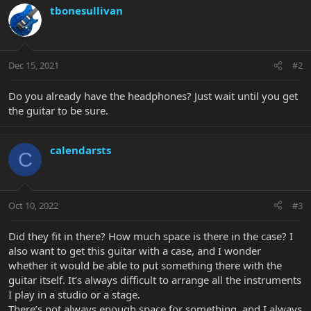
tbonesullivan
Dec 15, 2021
#2
Do you already have the headphones? Just wait until you get
the guitar to be sure.
calendarsts
C
Oct 10, 2022
#3
Did they fit in there? How much space is there in the case? I
also want to get this guitar with a case, and I wonder
whether it would be able to put something there with the
guitar itself. It’s always difficult to arrange all the instruments
I play in a studio or a stage.
There’s not always enough space for something, and I always