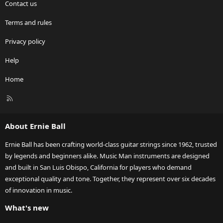
Contact us
Terms and rules
Privacy policy
Help
Home
R
S
S
About Ernie Ball
Ernie Ball has been crafting world-class guitar strings since 1962, trusted
by legends and beginners alike. Music Man instruments are designed
and built in San Luis Obispo, California for players who demand
exceptional quality and tone. Together, they represent over six decades
of innovation in music.
What's new