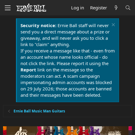
Log in
Register
Security notice:
Ernie Ball staff will never
send you a direct message about a prize or
giveaway, and will never ask you to click a
link to "claim" anything.
If you receive a message like that - even from
an account whose name looks official - do
not click the link. Please report it using the
Report
link on the message so the
moderators can act. A scam campaign
impersonating admin accounts was blocked
on 29 July 2026; those accounts are banned
and their messages have been deleted.
Ernie Ball Music Man Guitars