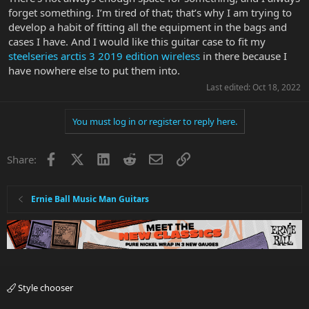
forget something. I’m tired of that; that’s why I am trying to
develop a habit of fitting all the equipment in the bags and
cases I have. And I would like this guitar case to fit my
steelseries arctis 3 2019 edition wireless
in there because I
have nowhere else to put them into.
Last edited:
Oct 18, 2022
You must log in or register to reply here.
Facebook
X
LinkedIn
Reddit
Email
Link
Share:
Ernie Ball Music Man Guitars
Style chooser