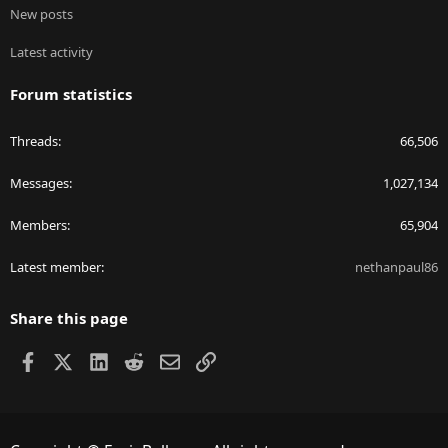
New posts
Latest activity
Forum statistics
Threads
66,506
Messages
1,027,134
Members
65,904
Latest member
nethanpaul86
Share this page
Facebook
X
LinkedIn
Reddit
Email
Link