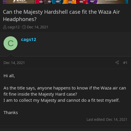
Can the Majesty Hardshell case fit the Waza Air
Headphones?
T
S
cags12
Dec 14, 2021
h
t
r
a
cags12
C
e
r
a
t
d
d
s
a
Dec 14, 2021
#1
t
t
a
e
r
Hi all,
t
e
As the title says, anyone happens to know if the Waza air can
r
fit fine inside the Majesty Hard case?
I am to collect my Majesty and cannot do a fit test myself.
Thanks
Last edited:
Dec 14, 2021