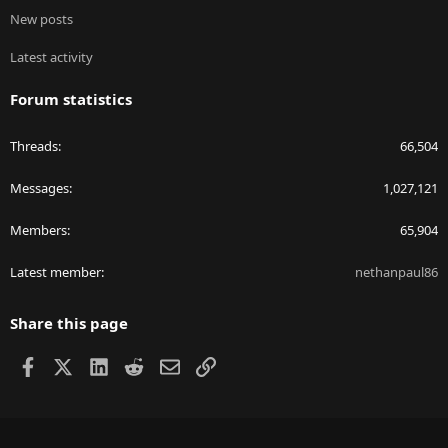
New posts
Latest activity
Forum statistics
Threads
66,504
Messages
1,027,121
Members
65,904
Latest member
nethanpaul86
Share this page
Facebook
X
LinkedIn
Reddit
Email
Link