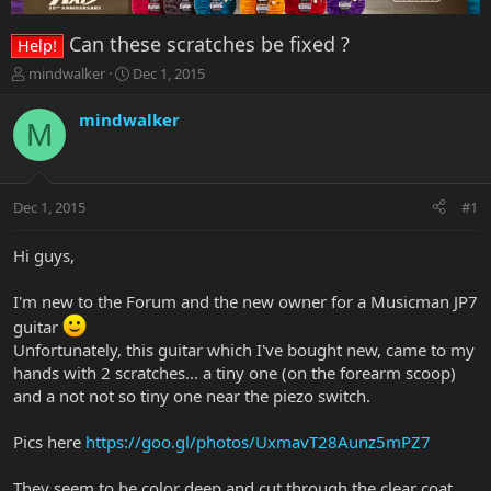
Can these scratches be fixed ?
Help!
T
S
mindwalker
Dec 1, 2015
h
t
r
a
mindwalker
M
e
r
a
t
d
d
s
a
Dec 1, 2015
#1
t
t
a
e
r
Hi guys,
t
e
I'm new to the Forum and the new owner for a Musicman JP7
r
guitar
Unfortunately, this guitar which I've bought new, came to my
hands with 2 scratches... a tiny one (on the forearm scoop)
and a not not so tiny one near the piezo switch.
Pics here
https://goo.gl/photos/UxmavT28Aunz5mPZ7
They seem to be color deep and cut through the clear coat