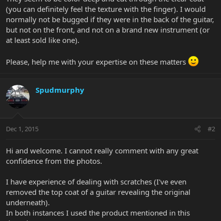
(you can definitely feel the texture with the finger). I would
normally not be bugged if they were in the back of the guitar,
but not on the front, and not on a brand new instrument (or
at least sold like one).
Please, help me with your expertise on these matters
Spudmurphy
Dec 1, 2015
#2
Hi and welcome. I cannot really comment with any great
confidence from the photos.
I have experience of dealing with scratches (I've even
removed the top coat of a guitar revealing the original
underneath).
In both instances I used the product mentioned in this