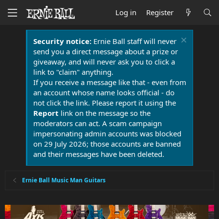
Log in
Register
Security notice:
Ernie Ball staff will never
send you a direct message about a prize or
giveaway, and will never ask you to click a
link to "claim" anything.
If you receive a message like that - even from
an account whose name looks official - do
not click the link. Please report it using the
Report
link on the message so the
moderators can act. A scam campaign
impersonating admin accounts was blocked
on 29 July 2026; those accounts are banned
and their messages have been deleted.
Ernie Ball Music Man Guitars