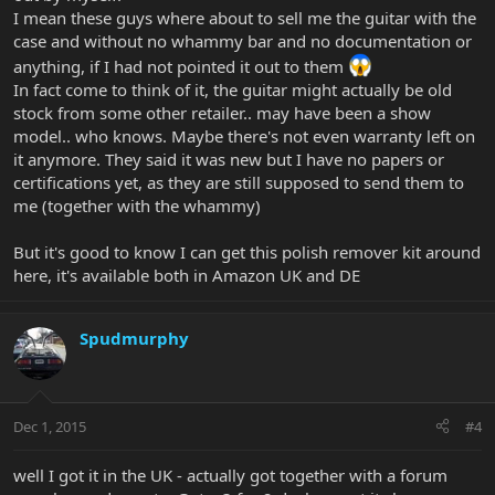
I mean these guys where about to sell me the guitar with the
case and without no whammy bar and no documentation or
anything, if I had not pointed it out to them
In fact come to think of it, the guitar might actually be old
stock from some other retailer.. may have been a show
model.. who knows. Maybe there's not even warranty left on
it anymore. They said it was new but I have no papers or
certifications yet, as they are still supposed to send them to
me (together with the whammy)
But it's good to know I can get this polish remover kit around
here, it's available both in Amazon UK and DE
Spudmurphy
Dec 1, 2015
#4
well I got it in the UK - actually got together with a forum