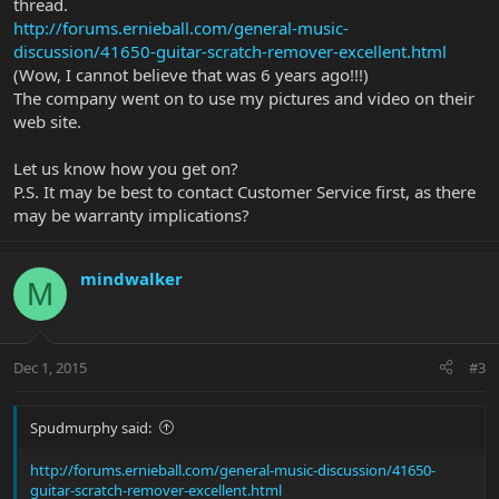
thread.
http://forums.ernieball.com/general-music-
discussion/41650-guitar-scratch-remover-excellent.html
(Wow, I cannot believe that was 6 years ago!!!)
The company went on to use my pictures and video on their
web site.
Let us know how you get on?
P.S. It may be best to contact Customer Service first, as there
may be warranty implications?
mindwalker
M
Dec 1, 2015
#3
Spudmurphy said:
http://forums.ernieball.com/general-music-discussion/41650-
guitar-scratch-remover-excellent.html