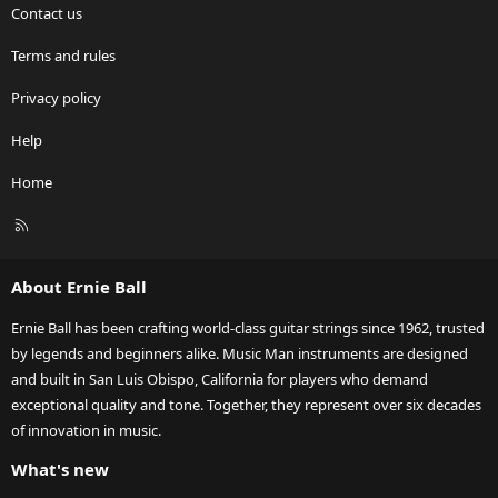
Contact us
Terms and rules
Privacy policy
Help
Home
R
S
S
About Ernie Ball
Ernie Ball has been crafting world-class guitar strings since 1962, trusted
by legends and beginners alike. Music Man instruments are designed
and built in San Luis Obispo, California for players who demand
exceptional quality and tone. Together, they represent over six decades
of innovation in music.
What's new