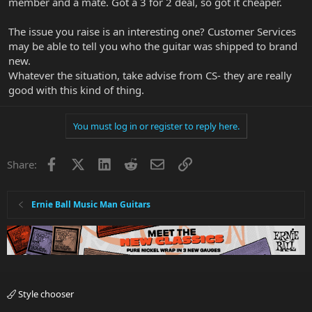
member and a mate. Got a 3 for 2 deal, so got it cheaper.
The issue you raise is an interesting one? Customer Services
may be able to tell you who the guitar was shipped to brand
new.
Whatever the situation, take advise from CS- they are really
good with this kind of thing.
You must log in or register to reply here.
Facebook
X
LinkedIn
Reddit
Email
Link
Share:
Ernie Ball Music Man Guitars
Style chooser