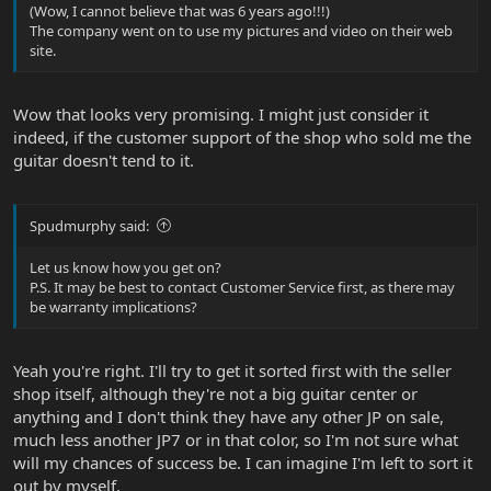
(Wow, I cannot believe that was 6 years ago!!!)
The company went on to use my pictures and video on their web
site.
Wow that looks very promising. I might just consider it
indeed, if the customer support of the shop who sold me the
guitar doesn't tend to it.
Spudmurphy said:
Let us know how you get on?
P.S. It may be best to contact Customer Service first, as there may
be warranty implications?
Yeah you're right. I'll try to get it sorted first with the seller
shop itself, although they're not a big guitar center or
anything and I don't think they have any other JP on sale,
much less another JP7 or in that color, so I'm not sure what
will my chances of success be. I can imagine I'm left to sort it
out by myself.