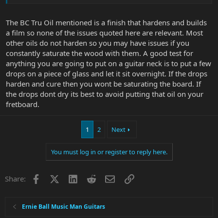
The BC Tru Oil mentioned is a finish that hardens and builds
a film so none of the issues quoted here are relevant. Most
other oils do not harden so you may have issues if you
constantly saturate the wood with them. A good test for
anything you are going to put on a guitar neck is to put a few
drops on a piece of glass and let it sit overnight. If the drops
harden and cure then you wont be saturating the board. If
the drops dont dry its best to avoid putting that oil on your
fretboard.
1
2
Next
You must log in or register to reply here.
Facebook
X
LinkedIn
Reddit
Email
Link
Share:
Ernie Ball Music Man Guitars