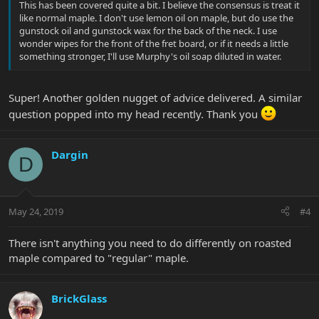
This has been covered quite a bit. I believe the consensus is treat it
like normal maple. I don't use lemon oil on maple, but do use the
gunstock oil and gunstock wax for the back of the neck. I use
wonder wipes for the front of the fret board, or if it needs a little
something stronger, I'll use Murphy's oil soap diluted in water.
Super! Another golden nugget of advice delivered. A similar
question popped into my head recently. Thank you
Dargin
D
May 24, 2019
#4
There isn't anything you need to do differently on roasted
maple compared to "regular" maple.
BrickGlass