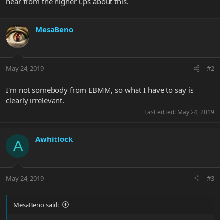
hear from the higher ups about this.
MesaBeno
May 24, 2019
#2
I'm not somebody from EBMM, so what I have to say is
clearly irrelevant.
Last edited:
May 24, 2019
Awhitlock
A
May 24, 2019
#3
MesaBeno said: