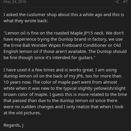
May 24, 2019
#7
I asked the customer shop about this a while ago and this is
what they wrote back:
"Lemon oil is fine on the roasted Maple JP15 neck. We don't
have experience trying the Dunlop brand in factory, we use
the Ernie Ball Wonder Wipes Fretboard Conditioner or Old
English lemon oil if those aren't available. The Dunlop should
be fine though since it's intended for guitars."
I have used it a few times and is works great. I am using
dunlop lemon oil on the back of my JP6, too for more than
10 years now. The color of maple part went from almost
white when it was new to the typical slightly yellowish/slight
brown color of maple. I guess this is more related to the time
that passed than due to the dunlop lemon oil since there
were no sudden changes and I only realize that when I look
at the old pictures.
Regards, J