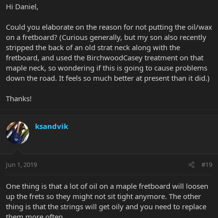
Hi Daniel,
Could you elaborate on the reason for not putting the oil/wax
on a fretboard? (Curious generally, but my son also recently
stripped the back of an old strat neck along with the
fretboard, and used the BirchwoodCasey treatment on that
maple neck, so wondering if this is going to cause problems
down the road. It feels so much better at present than it did.)
Thanks!
ksandvik
Jun 1, 2019
#19
One thing is that a lot of oil on a maple fretboard will loosen
up the frets so they might not sit tight anymore. The other
thing is that the strings will get oily and you need to replace
them more often.