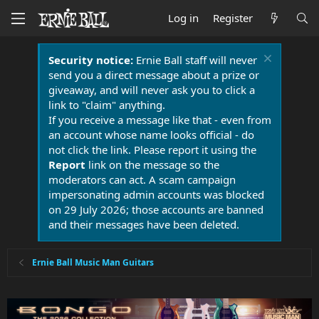
Log in
Register
Security notice:
Ernie Ball staff will never
send you a direct message about a prize or
giveaway, and will never ask you to click a
link to "claim" anything.
If you receive a message like that - even from
an account whose name looks official - do
not click the link. Please report it using the
Report
link on the message so the
moderators can act. A scam campaign
impersonating admin accounts was blocked
on 29 July 2026; those accounts are banned
and their messages have been deleted.
Ernie Ball Music Man Guitars