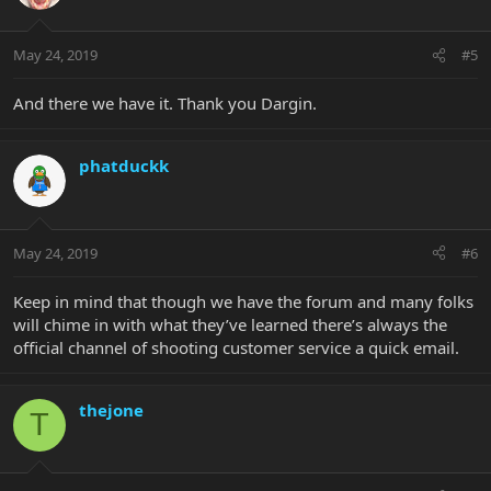
May 24, 2019
#5
And there we have it. Thank you Dargin.
phatduckk
May 24, 2019
#6
Keep in mind that though we have the forum and many folks
will chime in with what they’ve learned there’s always the
official channel of shooting customer service a quick email.
thejone
T