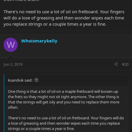
There's no need to use a lot of oil on fretboard. Your fingers
will do a lose of greasing and then wonder wipes each time
you replace strings or a couple times a year is fine.
Whoismarykelly
W
Jun 2, 2019
#20
ksandvik said:
One thing is that a lot of oil on a maple fretboard will loosen up
the frets so they might not sit tight anymore. The other thing is
that the strings will get oily and you need to replace them more
often.
There's no need to use a lot of oil on fretboard. Your fingers will do
a lose of greasing and then wonder wipes each time you replace
strings or a couple times a year is fine.