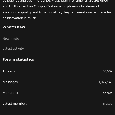
by legends and beginners alike. Music Man instruments are designed
and built in San Luis Obispo, California for players who demand
exceptional quality and tone. Together, they represent over six decades
of innovation in music.
What's new
New posts
Latest activity
Forum statistics
Threads
66,509
Messages
1,027,149
Members
65,905
Latest member
npsco