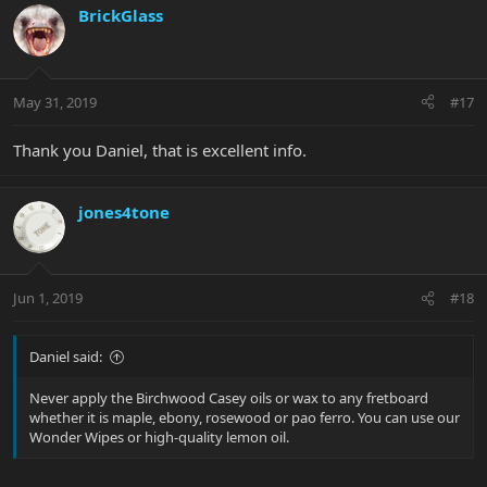
BrickGlass
May 31, 2019
#17
Thank you Daniel, that is excellent info.
jones4tone
Jun 1, 2019
#18
Daniel said:
Never apply the Birchwood Casey oils or wax to any fretboard
whether it is maple, ebony, rosewood or pao ferro. You can use our
Wonder Wipes or high-quality lemon oil.