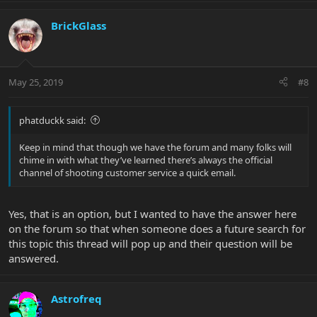
BrickGlass
May 25, 2019
#8
phatduckk said:
Keep in mind that though we have the forum and many folks will
chime in with what they’ve learned there’s always the official
channel of shooting customer service a quick email.
Yes, that is an option, but I wanted to have the answer here
on the forum so that when someone does a future search for
this topic this thread will pop up and their question will be
answered.
Astrofreq