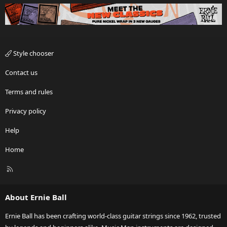
Style chooser
Contact us
Terms and rules
Privacy policy
Help
Home
R
S
S
About Ernie Ball
Ernie Ball has been crafting world-class guitar strings since 1962, trusted