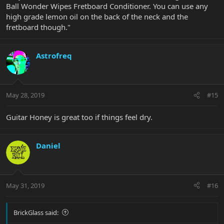
Ball Wonder Wipes Fretboard Conditioner. You can use any
high grade lemon oil on the back of the neck and the
fretboard though."
Astrofreq
May 28, 2019
#15
Guitar Honey is great too if things feel dry.
Daniel
May 31, 2019
#16
BrickGlass said: