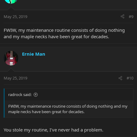
May 25, 2019
#9
FWIW, my maintenance routine consists of doing nothing
and my maple necks have been great for decades.
Ernie Man
May 25, 2019
#10
radrock said:
FWIW, my maintenance routine consists of doing nothing and my
maple necks have been great for decades.
You stole my routine, I've never had a problem.