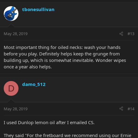
tbonesullivan
May 28, 2019
#13
Most important thing for oiled necks: wash your hands
before you play. Definitely helps keep the grunge from
building up, which is somewhat inevitable. Wonder wipes
once a year also helps.
damo_512
D
May 28, 2019
#14
I used Dunlop lemon oil after I emailed CS.
They said "For the fretboard we recommend using our Ernie