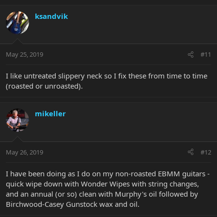
ksandvik
May 25, 2019
#11
I like untreated slippery neck so I fix these from time to time
(roasted or unroasted).
mikeller
May 26, 2019
#12
I have been doing as I do on my non-roasted EBMM guitars -
quick wipe down with Wonder Wipes with string changes,
and an annual (or so) clean with Murphy's oil followed by
Birchwood-Casey Gunstock wax and oil.