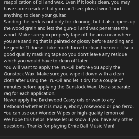
reapplication of oil and wax. Even if it looks clean, you may
have some residue that you can't see, plus it won't hurt
anything to clean your guitar.
Sanding the neck is not only for cleaning, but it also opens up
the wood grain and lets the gun-oil and wax penetrate the
wood. Make sure you properly tape off the area near where
you are sanding that is painted or glossy before sanding and
be gentle. It doesn't take much force to clean the neck. Use a
good quality masking tape so you don't leave any residue
which you would have to clean off later.
You will want to apply the Tru-Oil before you apply the
Gunstock Wax. Make sure you wipe it down with a clean
cloth after using the Tru-Oil and let it dry for a couple of
minutes before applying the Gunstock Wax. Use a separate
rag for each application.
Never apply the Birchwood Casey oils or wax to any
fretboard whether it is maple, ebony, rosewood or pao ferro.
You can use our Wonder Wipes or high-quality lemon oil.
We hope this helps. Please let us know if you have any other
questions. Thanks for playing Ernie Ball Music Man!