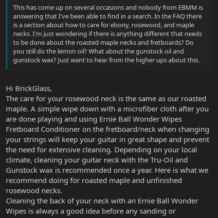
This has come up on several occasions and nobody from EBMM is
answering that I've been able to find in a search. In the FAQ there
is a section about how to care for ebony, rosewood, and maple
necks. I'm just wondering if there is anything different that needs
to be done about the roasted maple necks and fretboards? Do
you still do the lemon oil? What about the gunstock oil and
gunstock wax? Just want to hear from the higher ups about this.
Hi BrickGlass,
The care for your rosewood neck is the same as our roasted
maple. A simple wipe down with a microfiber cloth after you
are done playing and using Ernie Ball Wonder Wipes
Fretboard Conditioner on the fretboard/neck when changing
your strings will keep your guitar in great shape and prevent
the need for extensive cleaning. Depending on your local
climate, cleaning your guitar neck with the Tru-Oil and
Gunstock wax is recommended once a year. Here is what we
recommend doing for roasted maple and unfinished
rosewood necks.
Cleaning the back of your neck with an Ernie Ball Wonder
Wipes is always a good idea before any sanding or