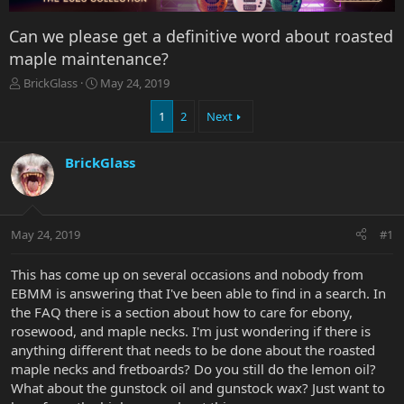
Can we please get a definitive word about roasted
maple maintenance?
T
S
BrickGlass
May 24, 2019
h
t
r
a
1
2
Next
e
r
a
t
BrickGlass
d
d
s
a
t
t
a
e
r
May 24, 2019
#1
t
e
This has come up on several occasions and nobody from
r
EBMM is answering that I've been able to find in a search. In
the FAQ there is a section about how to care for ebony,
rosewood, and maple necks. I'm just wondering if there is
anything different that needs to be done about the roasted
maple necks and fretboards? Do you still do the lemon oil?
What about the gunstock oil and gunstock wax? Just want to