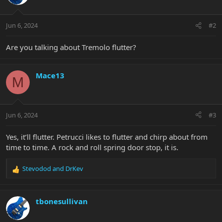
Jun 6, 2024
#2
Are you talking about Tremolo flutter?
Mace13
M
Jun 6, 2024
#3
Yes, it’ll flutter. Petrucci likes to flutter and chirp about from
time to time. A rock and roll spring door stop, it is.
Stevodod
and
DrKev
R
e
a
c
tbonesullivan
t
i