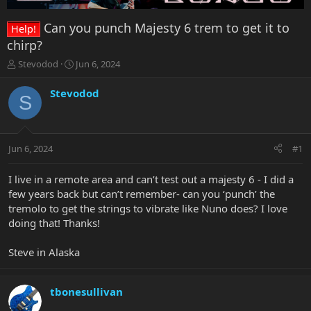
Can you punch Majesty 6 trem to get it to
Help!
chirp?
T
S
Stevodod
Jun 6, 2024
h
t
r
a
Stevodod
S
e
r
a
t
d
d
s
a
Jun 6, 2024
#1
t
t
a
e
r
I live in a remote area and can’t test out a majesty 6 - I did a
t
few years back but can’t remember- can you ‘punch’ the
e
tremolo to get the strings to vibrate like Nuno does? I love
r
doing that! Thanks!
Steve in Alaska
tbonesullivan