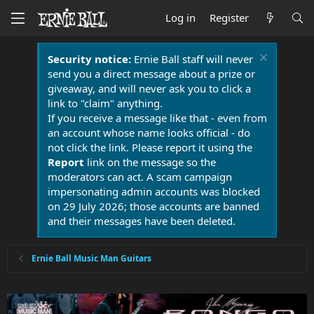
Log in
Register
Security notice:
Ernie Ball staff will never
send you a direct message about a prize or
giveaway, and will never ask you to click a
link to "claim" anything.
If you receive a message like that - even from
an account whose name looks official - do
not click the link. Please report it using the
Report
link on the message so the
moderators can act. A scam campaign
impersonating admin accounts was blocked
on 29 July 2026; those accounts are banned
and their messages have been deleted.
Ernie Ball Music Man Guitars