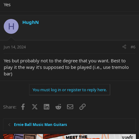
Yes
HughN
H
Jun 14, 2024
#6
Yes but probably not to the degree that you want. Best to
play it the way it’s supposed to be played (i.e., use tremolo
bar)
You must log in or register to reply here.
Facebook
X
LinkedIn
Reddit
Email
Link
Share:
Ernie Ball Music Man Guitars