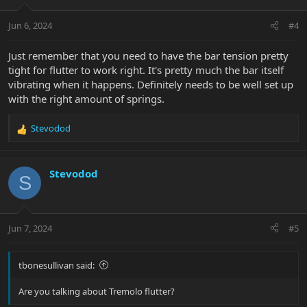
o
n
Jun 6, 2024
#4
s
:
Just remember that you need to have the bar tension pretty
tight for flutter to work right. It's pretty much the bar itself
vibrating when it happens. Definitely needs to be well set up
with the right amount of springs.
Stevodod
R
e
a
c
Stevodod
S
t
i
o
n
Jun 7, 2024
#5
s
:
tbonesullivan said:
Are you talking about Tremolo flutter?