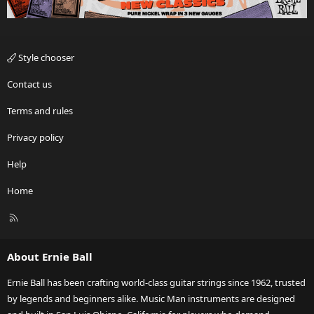
Style chooser
Contact us
Terms and rules
Privacy policy
Help
Home
R
S
S
About Ernie Ball
Ernie Ball has been crafting world-class guitar strings since 1962, trusted
by legends and beginners alike. Music Man instruments are designed