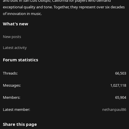
and built in San Luis Obispo, California for players who demand
exceptional quality and tone. Together, they represent over six decades
of innovation in music.
What's new
New posts
Latest activity
Forum statistics
Threads
66,503
Messages
1,027,118
Members
65,904
Latest member
nethanpaul86
Share this page