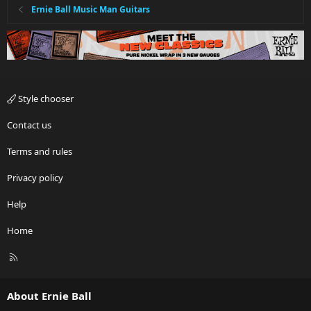
Ernie Ball Music Man Guitars
Style chooser
Contact us
Terms and rules
Privacy policy
Help
Home
R
S
S
About Ernie Ball