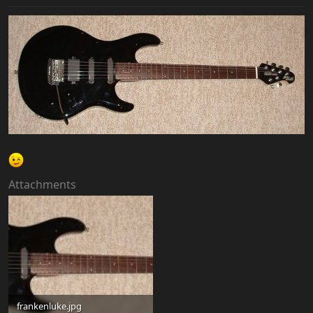
Attachments
frankenluke.jpg