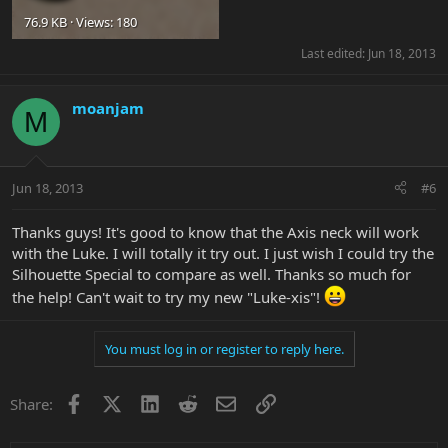
76.9 KB · Views: 180
Last edited:
Jun 18, 2013
moanjam
M
Jun 18, 2013
#6
Thanks guys! It's good to know that the Axis neck will work
with the Luke. I will totally it try out. I just wish I could try the
Silhouette Special to compare as well. Thanks so much for
the help! Can't wait to try my new "Luke-xis"!
You must log in or register to reply here.
Facebook
X
LinkedIn
Reddit
Email
Link
Share: