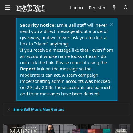
Log in
Register
Security notice:
Ernie Ball staff will never
send you a direct message about a prize or
giveaway, and will never ask you to click a
link to "claim" anything.
If you receive a message like that - even from
an account whose name looks official - do
not click the link. Please report it using the
Report
link on the message so the
moderators can act. A scam campaign
impersonating admin accounts was blocked
on 29 July 2026; those accounts are banned
and their messages have been deleted.
Ernie Ball Music Man Guitars