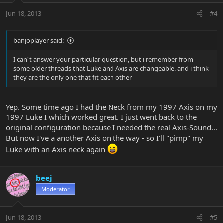
Jun 18, 2013
#4
banjoplayer said:
I can´t answer your particular question, but i remember from
some older threads that Luke and Axis are changeable. and i think
they are the only one that fit each other
Yep. Some time ago I had the Neck from my 1997 Axis on my
1997 Luke I which worked great. I just went back to the
original configuration because I needed the real Axis-Sound...
But now I've a another Axis on the way - so I'll "pimp" my
Luke with an Axis neck again
beej
Moderator
Jun 18, 2013
#5