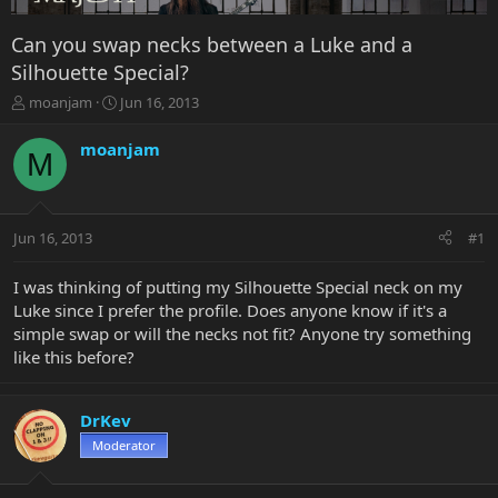
Can you swap necks between a Luke and a
Silhouette Special?
T
S
moanjam
Jun 16, 2013
h
t
r
a
moanjam
M
e
r
a
t
d
d
s
a
Jun 16, 2013
#1
t
t
a
e
r
I was thinking of putting my Silhouette Special neck on my
t
Luke since I prefer the profile. Does anyone know if it's a
e
simple swap or will the necks not fit? Anyone try something
r
like this before?
DrKev
Moderator