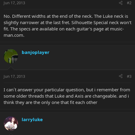
Jun 17, 2013
#2
No. Different widths at the end of the neck. The Luke neck is
slightly narrower at the last fret. Silhouette Special neck won't
fit. The specs are available on each guitar's page at music-
man.com.
banjoplayer
Jun 17, 2013
#3
I can´t answer your particular question, but i remember from
some older threads that Luke and Axis are changeable. and i
think they are the only one that fit each other
larryluke