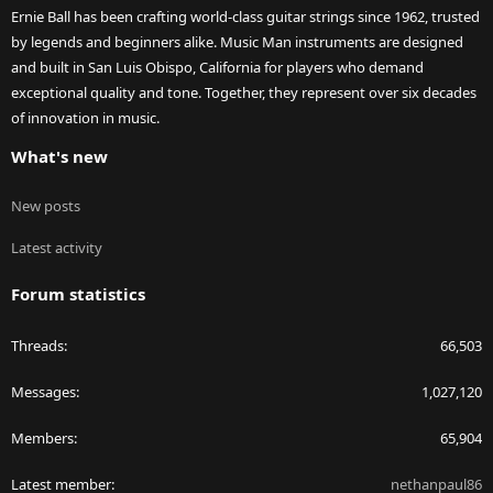
Ernie Ball has been crafting world-class guitar strings since 1962, trusted
by legends and beginners alike. Music Man instruments are designed
and built in San Luis Obispo, California for players who demand
exceptional quality and tone. Together, they represent over six decades
of innovation in music.
What's new
New posts
Latest activity
Forum statistics
Threads
66,503
Messages
1,027,120
Members
65,904
Latest member
nethanpaul86