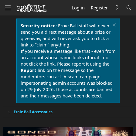
Log in
Register
Security notice:
Ernie Ball staff will never
send you a direct message about a prize or
giveaway, and will never ask you to click a
link to "claim" anything.
If you receive a message like that - even from
an account whose name looks official - do
not click the link. Please report it using the
Report
link on the message so the
moderators can act. A scam campaign
impersonating admin accounts was blocked
on 29 July 2026; those accounts are banned
and their messages have been deleted.
Ernie Ball Accessories