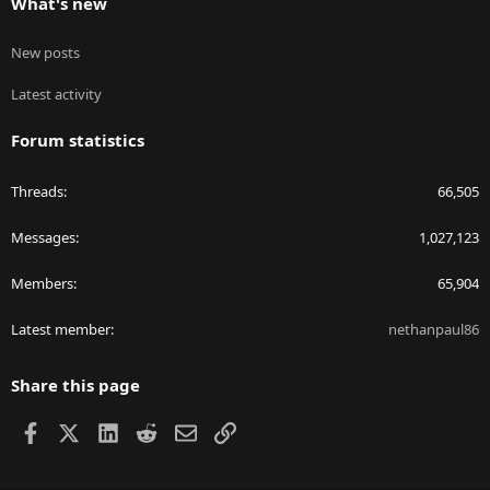
What's new
New posts
Latest activity
Forum statistics
Threads
66,505
Messages
1,027,123
Members
65,904
Latest member
nethanpaul86
Share this page
Facebook
X
LinkedIn
Reddit
Email
Link