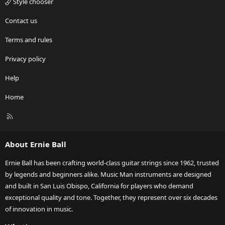
Style chooser
Contact us
Terms and rules
Privacy policy
Help
Home
R
S
S
About Ernie Ball
Ernie Ball has been crafting world-class guitar strings since 1962, trusted
by legends and beginners alike. Music Man instruments are designed
and built in San Luis Obispo, California for players who demand
exceptional quality and tone. Together, they represent over six decades
of innovation in music.