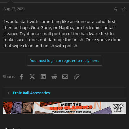
Aug 27, 2021
#2
I would start with something like acetone or alcohol first,
then perhaps Goo Gone, or Naptha, or electronic contact
cleaner. Try it on a small portion of the hardware first to
make sure it does not damage the finish. Once you've done
that wipe clean and finish with polish.
You must log in or register to reply here.
Facebook
X
LinkedIn
Reddit
Email
Link
Share:
Ernie Ball Accessories