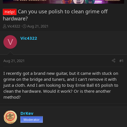
Can you use polish to clean grime off
Help!
hardware?
T
S
Vic4322
Aug 21, 2021
h
t
r
a
Vic4322
V
e
r
a
t
d
d
s
a
Aug 21, 2021
#1
t
t
a
e
r
I recently got a brand new guitar, but it came with stuck on
t
grime on the bridge and tuners, and I can't remove it with
e
just a cloth. And I am looking to buy Ernie Ball 65 polish to
r
clean the hardware. Would it work? Or is there another
method?
DrKev
Moderator