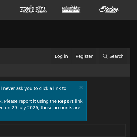
Log in
Register
Search
 never ask you to click a link to
k. Please report it using the
Report
link
 on 29 July 2026; those accounts are