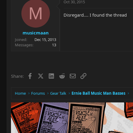
Oct 30, 2015
M
Disregard.... I found the thread
musicmaan
Joined
Dec 15, 2013
Messages
13
Facebook
X
LinkedIn
Reddit
Email
Link
Share:
Home
Forums
Gear Talk
Ernie Ball Music Man Basses