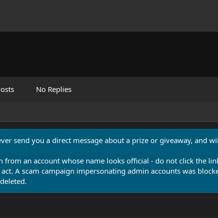
osts
No Replies
never send you a direct message about a prize or giveaway, and will
n from an account whose name looks official - do not click the lin
 act. A scam campaign impersonating admin accounts was blocked
deleted.