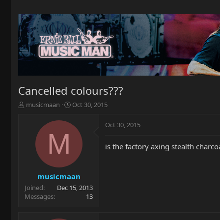
Cancelled colours???
T
S
musicmaan
Oct 30, 2015
h
t
r
a
Oct 30, 2015
e
r
M
a
t
is the factory axing stealth charcoa
d
d
s
a
t
t
a
e
musicmaan
r
Joined
Dec 15, 2013
t
Messages
13
e
r