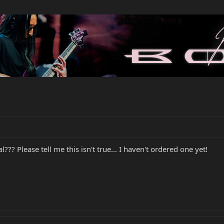
l??? Please tell me this isn't true... I haven't ordered one yet!