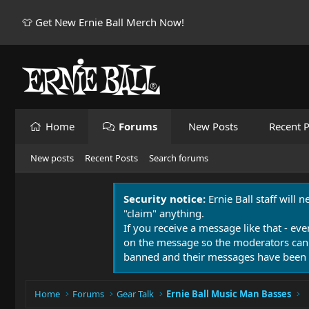
👕 Get New Ernie Ball Merch Now!
Home
Forums
New Posts
Recent P
New posts
Recent Posts
Search forums
Security notice:
Ernie Ball staff will 
"claim" anything.
If you receive a message like that - eve
on the message so the moderators can
banned and their messages have been 
Home
Forums
Gear Talk
Ernie Ball Music Man Basses