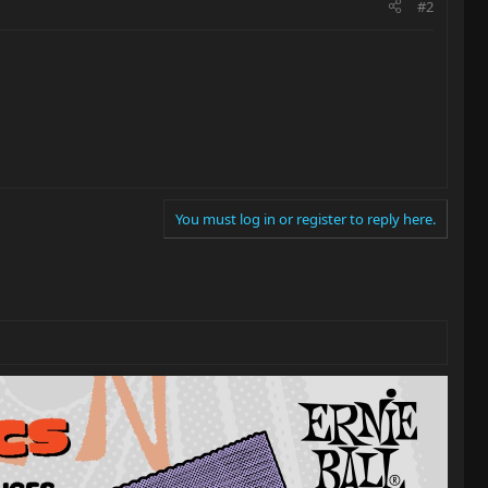
#2
You must log in or register to reply here.