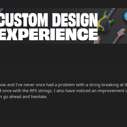
ow and I've never once had a problem with a string breaking at th
once with the RPS strings. I also have noticed an improvement in t
n go ahead and hesitate.