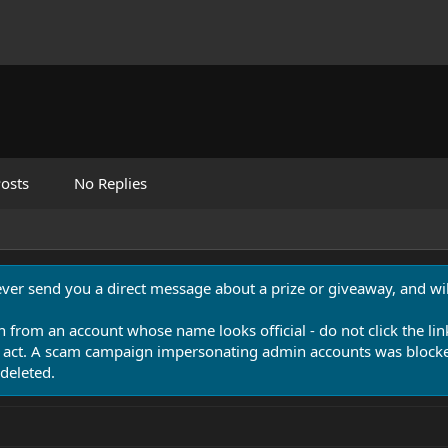
osts
No Replies
never send you a direct message about a prize or giveaway, and will
n from an account whose name looks official - do not click the lin
 act. A scam campaign impersonating admin accounts was blocked
deleted.