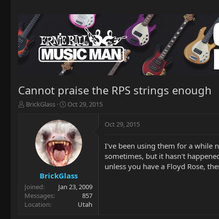
Cannot praise the RPS strings enough
T
S
BrickGlass
Oct 29, 2015
h
t
r
a
Oct 29, 2015
e
r
a
t
I've been using them for a while n
d
d
sometimes, but it hasn't happened 
s
a
t
t
unless you have a Floyd Rose, the
a
e
BrickGlass
r
Joined
Jan 23, 2009
t
Messages
857
e
Location
Utah
r