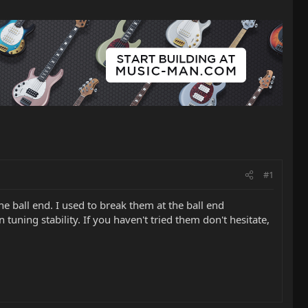
#1
e ball end. I used to break them at the ball end
uning stability. If you haven't tried them don't hesitate,