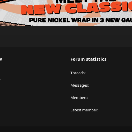
w
Forum statistics
Threads
y
Messages
Members
Latest member