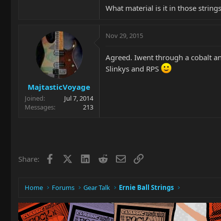
What material is it in those strings
Nov 29, 2015
Agreed. Iwent through a cobalt an
Slinkys and RPS
MajtasticVoyage
Joined
Jul 7, 2014
Messages
213
Facebook
X
LinkedIn
Reddit
Email
Link
Share:
Home
Forums
Gear Talk
Ernie Ball Strings