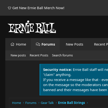
👕 Get New Ernie Ball Merch Now!
Home
Forums
New Posts
Recent P
New posts
Recent Posts
Search forums
Security notice:
Ernie Ball staff will 
"claim" anything.
If you receive a message like that - eve
on the message so the moderators can
banned and their messages have been 
Home
Forums
Gear Talk
Ernie Ball Strings