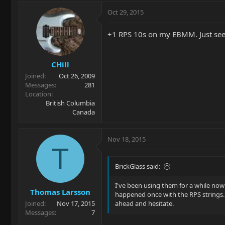
Oct 29, 2015
+1 RPS 10s on my EBMM. Just see
CHill
Joined
Oct 26, 2009
Messages
281
Location
British Columbia
Canada
Nov 18, 2015
T
BrickGlass said:
I've been using them for a while now 
Thomas Larsson
happened once with the RPS strings. 
Joined
Nov 17, 2015
ahead and hesitate.
Messages
7