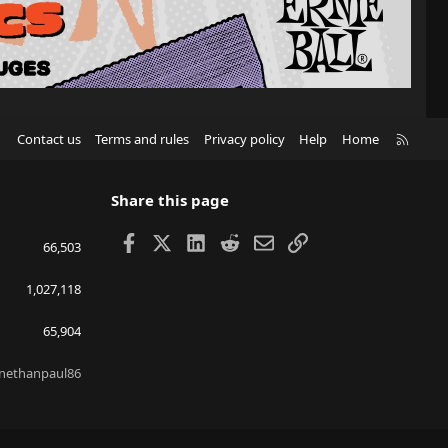
R
Contact us
Terms and rules
Privacy policy
Help
Home
S
S
Share this page
Facebook
X
LinkedIn
Reddit
Email
Link
66,503
1,027,118
65,904
nethanpaul86