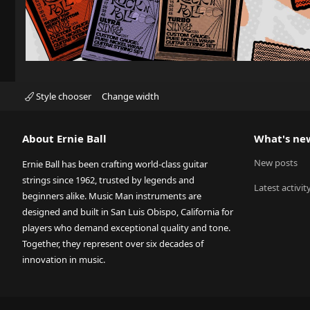
Style chooser
Change width
About Ernie Ball
What's ne
New posts
Ernie Ball has been crafting world-class guitar
strings since 1962, trusted by legends and
Latest activit
beginners alike. Music Man instruments are
designed and built in San Luis Obispo, California for
players who demand exceptional quality and tone.
Together, they represent over six decades of
innovation in music.