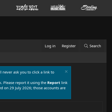
Log in
Register
Search
 never ask you to click a link to
k. Please report it using the
Report
link
 on 29 July 2026; those accounts are