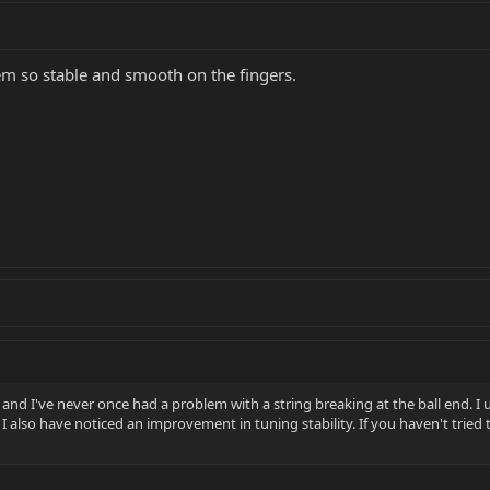
m so stable and smooth on the fingers.
and I've never once had a problem with a string breaking at the ball end. I 
I also have noticed an improvement in tuning stability. If you haven't tried