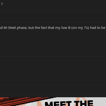
 ?
d M-Steel phase, but the fact that my low B (on my 7s) had to b