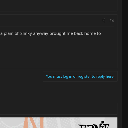
#4
e a plain ol' Slinky anyway brought me back home to
You must log in or register to reply here.