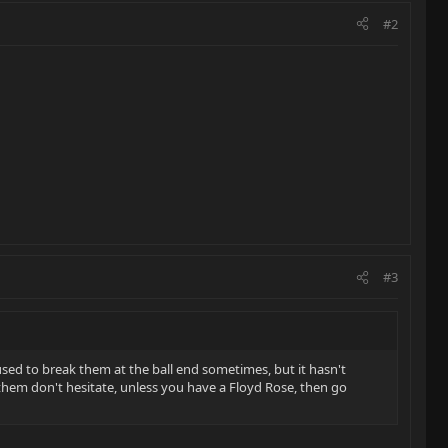
#2
#3
used to break them at the ball end sometimes, but it hasn't
 them don't hesitate, unless you have a Floyd Rose, then go