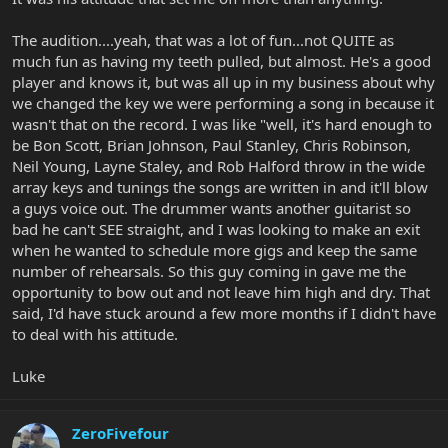
The audition....yeah, that was a lot of fun...not QUITE as
much fun as having my teeth pulled, but almost. He's a good
player and knows it, but was all up in my business about why
we changed the key we were performing a song in because it
wasn't that on the record. I was like "well, it's hard enough to
be Bon Scott, Brian Johnson, Paul Stanley, Chris Robinson,
Neil Young, Layne Staley, and Rob Halford throw in the wide
array keys and tunings the songs are written in and it'll blow
a guys voice out. The drummer wants another guitarist so
bad he can't SEE straight, and I was looking to make an exit
when he wanted to schedule more gigs and keep the same
number of rehearsals. So this guy coming in gave me the
opportunity to bow out and not leave him high and dry. That
said, I'd have stuck around a few more months if I didn't have
to deal with his attitude.
Luke
ZeroFivefour