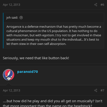
Apr 12, 2013
#6
jvh said:
Arrogance is a defense mechanism that has pretty much become a
cultural phenomenon in the US population. It has nothing to do
with musicman, but with egotism. I try not to get involved in these
situations and keep my mouth shut to the individual... It's best to
let them stew in their own self absorption.
Seriously, we need that like button back!
paranoid70
Apr 12, 2013
#7
....but how did he play and did you all get on musically? Isn't
that more important than the name on the headstock?