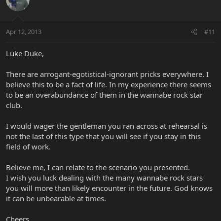
Apr 12, 2013
#11
Luke Duke,
There are arrogant-egotistical-ignorant pricks everywhere. I
believe this to be a fact of life. In my experience there seems
to be an overabundance of them in the wannabe rock star
club.
I would wager the gentleman you ran across at rehearsal is
not the last of this type that you will see if you stay in this
field of work.
Believe me, I can relate to the scenario you presented.
I wish you luck dealing with the many wannabe rock stars
you will more than likely encounter in the future. God knows
it can be unbearable at times.
Cheers,