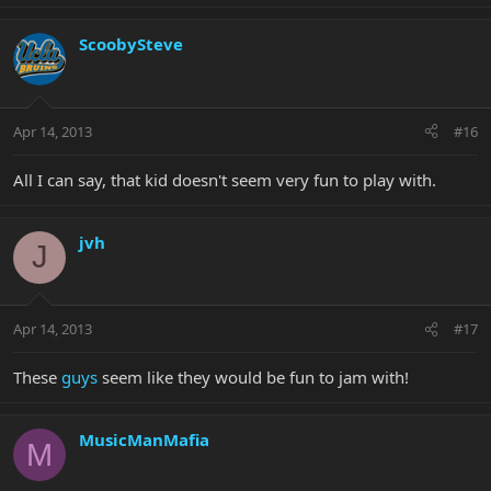
ScoobySteve
Apr 14, 2013
#16
All I can say, that kid doesn't seem very fun to play with.
jvh
J
Apr 14, 2013
#17
These
guys
seem like they would be fun to jam with!
MusicManMafia
M