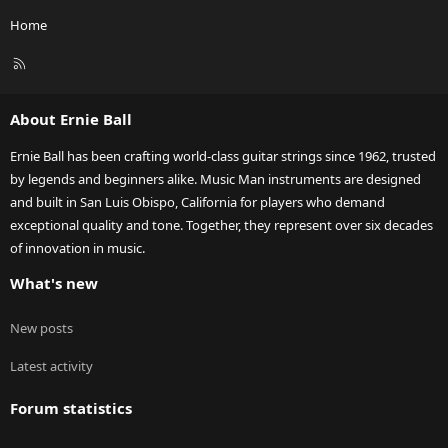
Home
R
S
S
About Ernie Ball
Ernie Ball has been crafting world-class guitar strings since 1962, trusted
by legends and beginners alike. Music Man instruments are designed
and built in San Luis Obispo, California for players who demand
exceptional quality and tone. Together, they represent over six decades
of innovation in music.
What's new
New posts
Latest activity
Forum statistics