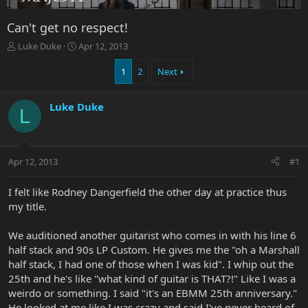
Can't get no respect!
T
S
Luke Duke
Apr 12, 2013
h
t
r
a
1
2
Next
e
r
a
t
Luke Duke
d
d
L
s
a
t
t
a
e
r
Apr 12, 2013
#1
t
e
I felt like Rodney Dangerfield the other day at practice thus
r
my title.
We auditioned another guitarist who comes in with his line 6
half stack and 90s LP Custom. He gives me the "oh a Marshall
half stack, I had one of those when I was kid". I whip out the
25th and he's like "what kind of guitar is THAT?!" Like I was a
weirdo or something. I said "it's an EBMM 25th anniversary."
He looked at me like I was crazy and said I've never heard of