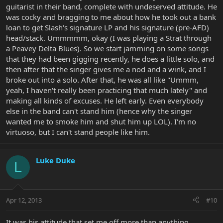
guitarist in their band, complete with undeserved attitude. He
was cocky and bragging to me about how he took out a bank
loan to get Slash's signature LP and his signature (pre-AFD)
head/stack. Ummmmm, okay (I was playing a Strat through
a Peavey Delta Blues). So we start jamming on some songs
that they had been gigging recently, he does a little solo, and
then after that the singer gives me a nod and a wink, and I
broke out into a solo. After that, he was all like "Ummm,
yeah, I haven't really been practicing that much lately" and
making all kinds of excuses. He left early. Even everybody
else in the band can't stand him (hence why the singer
wanted me to smoke him and shut him up LOL). I'm no
virtuoso, but I can't stand people like him.
Luke Duke
L
Apr 12, 2013
#10
It was his attitude that set me off more than anything.