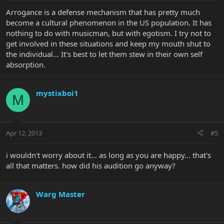
Arrogance is a defense mechanism that has pretty much
become a cultural phenomenon in the US population. It has
nothing to do with musicman, but with egotism. I try not to
get involved in these situations and keep my mouth shut to
the individual... It's best to let them stew in their own self
absorption.
mystixboi1
M
Apr 12, 2013
#5
i wouldn't worry about it... as long as you are happy... that's
all that matters. how did his audition go anyway?
Warg Master