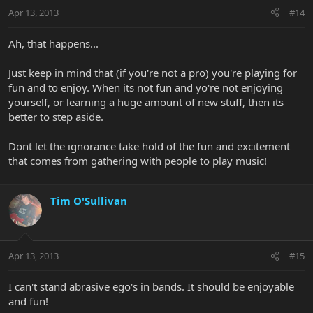
Apr 13, 2013
#14
Ah, that happens...
Just keep in mind that (if you're not a pro) you're playing for
fun and to enjoy. When its not fun and yo're not enjoying
yourself, or learning a huge amount of new stuff, then its
better to step aside.
Dont let the ignorance take hold of the fun and excitement
that comes from gathering with people to play music!
Tim O'Sullivan
Apr 13, 2013
#15
I can't stand abrasive ego's in bands. It should be enjoyable
and fun!