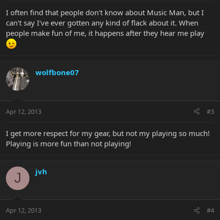
I often find that people don't know about Music Man, but I
can't say I've ever gotten any kind of flack about it. When
people make fun of me, it happens after they hear me play
wolfbone07
Apr 12, 2013
#3
I get more respect for my gear, but not my playing so much!
Playing is more fun than not playing!
jvh
J
Apr 12, 2013
#4