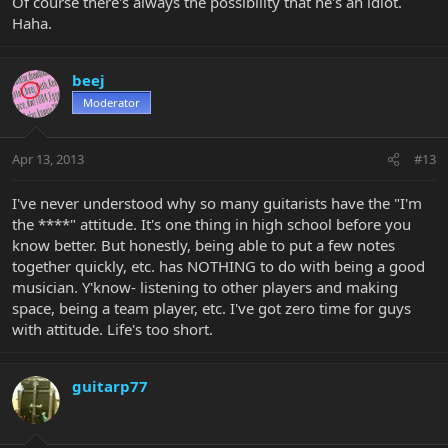
Of course there's always the possibility that he's an idiot.
Haha.
beej
Moderator
Apr 13, 2013
#13
I've never understood why so many guitarists have the "I'm
the ****" attitude. It's one thing in high school before you
know better. But honestly, being able to put a few notes
together quickly, etc. has NOTHING to do with being a good
musician. Y'know- listening to other players and making
space, being a team player, etc. I've got zero time for guys
with attitude. Life's too short.
guitarp77