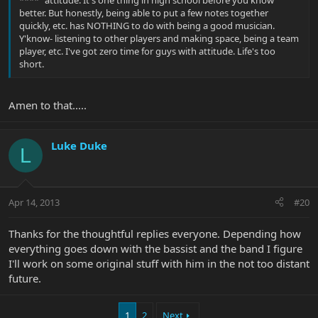
better. But honestly, being able to put a few notes together
quickly, etc. has NOTHING to do with being a good musician.
Y'know- listening to other players and making space, being a team
player, etc. I've got zero time for guys with attitude. Life's too
short.
Amen to that.....
Luke Duke
L
Apr 14, 2013
#20
Thanks for the thoughtful replies everyone. Depending how
everything goes down with the bassist and the band I figure
I'll work on some original stuff with him in the not too distant
future.
1
2
Next