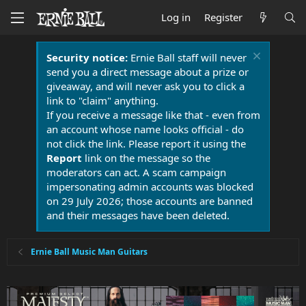
Log in
Register
Security notice:
Ernie Ball staff will never
send you a direct message about a prize or
giveaway, and will never ask you to click a
link to "claim" anything.
If you receive a message like that - even from
an account whose name looks official - do
not click the link. Please report it using the
Report
link on the message so the
moderators can act. A scam campaign
impersonating admin accounts was blocked
on 29 July 2026; those accounts are banned
and their messages have been deleted.
Ernie Ball Music Man Guitars