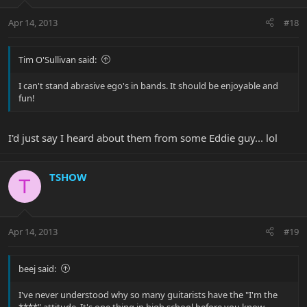
Apr 14, 2013
#18
Tim O'Sullivan said:
I can't stand abrasive ego's in bands. It should be enjoyable and
fun!
I'd just say I heard about them from some Eddie guy... lol
TSHOW
T
Apr 14, 2013
#19
beej said:
I've never understood why so many guitarists have the "I'm the
****" attitude. It's one thing in high school before you know