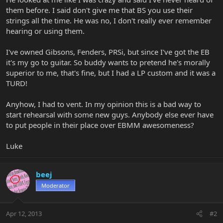
them before. I said don't give me that BS you use their
strings all the time. He was no, I don't really ever remember
hearing or using them.
I've owned Gibsons, Fenders, PRSi, but since I've got the EB
it's my go to guitar. So buddy wants to pretend he's morally
superior to me, that's fine, but I had a LP custom and it was a
TURD!
Anyhow, I had to vent. In my opinion this is a bad way to
start rehearsal with some new guys. Anybody else ever have
to put people in their place over EBMM awesomeness?
Luke
beej
Moderator
Apr 12, 2013
#2