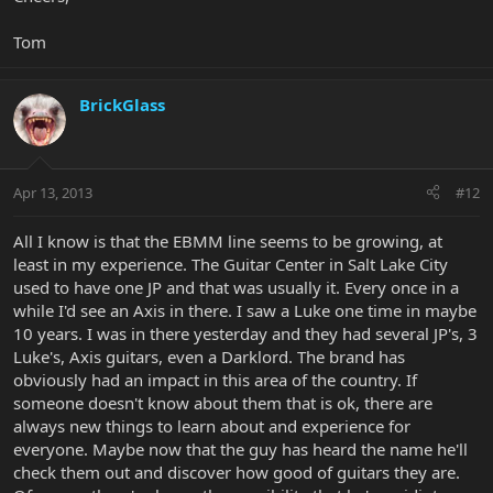
Tom
BrickGlass
Apr 13, 2013
#12
All I know is that the EBMM line seems to be growing, at
least in my experience. The Guitar Center in Salt Lake City
used to have one JP and that was usually it. Every once in a
while I'd see an Axis in there. I saw a Luke one time in maybe
10 years. I was in there yesterday and they had several JP's, 3
Luke's, Axis guitars, even a Darklord. The brand has
obviously had an impact in this area of the country. If
someone doesn't know about them that is ok, there are
always new things to learn about and experience for
everyone. Maybe now that the guy has heard the name he'll
check them out and discover how good of guitars they are.