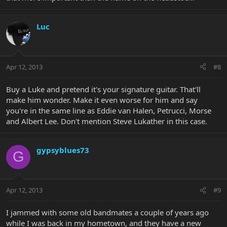
Luc
Apr 12, 2013
#8
Buy a Luke and pretend it's your signature guitar. That'll
make him wonder. Make it even worse for him and say
you're in the same line as Eddie van Halen, Petrucci, Morse
and Albert Lee. Don't mention Steve Lukather in this case.
gypsyblues73
G
Apr 12, 2013
#9
I jammed with some old bandmates a couple of years ago
while I was back in my hometown, and they have a new