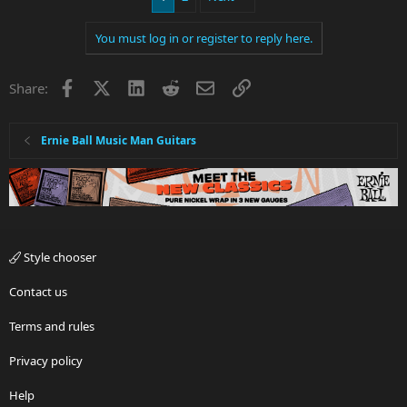
You must log in or register to reply here.
Facebook
X
LinkedIn
Reddit
Email
Link
Share:
Ernie Ball Music Man Guitars
Style chooser
Contact us
Terms and rules
Privacy policy
Help