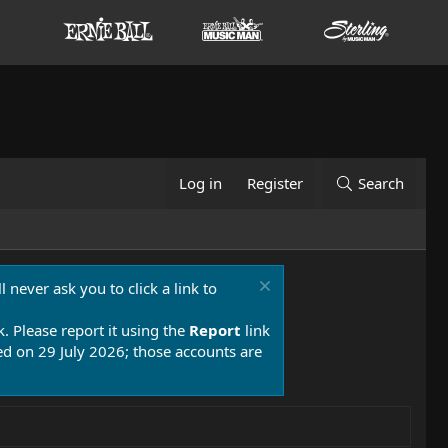
Log in
Register
Search
 never ask you to click a link to
k. Please report it using the
Report
link
 on 29 July 2026; those accounts are