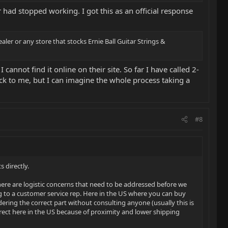
 had stopped working. I got this as an official response
ler or any store that stocks Ernie Ball Guitar Strings &
 cannot find it online on their site. So far I have called 2-
back to me, but I can imagine the whole process taking a
#8
 directly.
here are logistic concerns that need to be addressed before we
ng to a customer service rep. Here in the US where you can buy
ing the correct part without consulting anyone (usually this is
rrect here in the US because of proximity and lower shipping