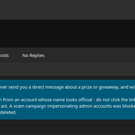
osts
No Replies
never send you a direct message about a prize or giveaway, and will
n from an account whose name looks official - do not click the lin
 act. A scam campaign impersonating admin accounts was blocked
deleted.