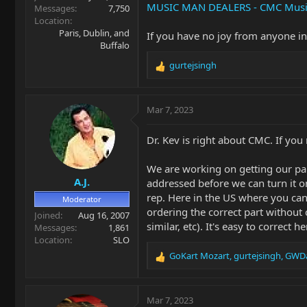
MUSIC MAN DEALERS - CMC Musi
Messages
7,750
Location
Paris, Dublin, and
If you have no joy from anyone i
Buffalo
gurtejsingh
R
e
a
c
Mar 7, 2023
t
i
Dr. Kev is right about CMC. If you
o
n
We are working on getting our part
s
A.J.
:
addressed before we can turn it o
rep. Here in the US where you ca
Moderator
ordering the correct part without
Joined
Aug 16, 2007
similar, etc). It's easy to correct
Messages
1,861
Location
SLO
GoKart Mozart
,
gurtejsingh
,
GWDa
R
e
a
c
Mar 7, 2023