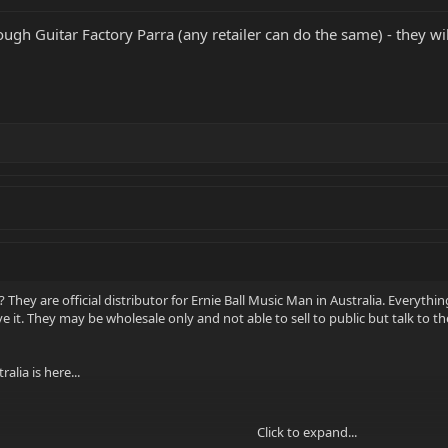
ugh Guitar Factory Parra (any retailer can do the same) - they wi
 They are official distributor for Ernie Ball Music Man in Australia. Everythin
ave it. They may be wholesale only and not able to sell to public but talk to t
alia is here...
Click to expand...
few days, send me a private message.