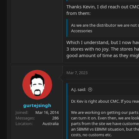
Thanks Kevin, I did reach out CMC
from them:
As we are the distributor we are not 
Accessories
Which I understand, but I now have 
3 stores with no joy. The stores h
good amount of time as they might
Mar 7, 2023
A.J. said:
Dr. Kev is right about CMC. If you re
gurtejsingh
Joined
Mar 16, 2014
We are working on getting our parts 
Messages
286
can turn it on. Even then, we are lo
Location
Australia
parts from the site we have customer
an SBMM vs EBMM situation, but there 
costs, no customs etc.