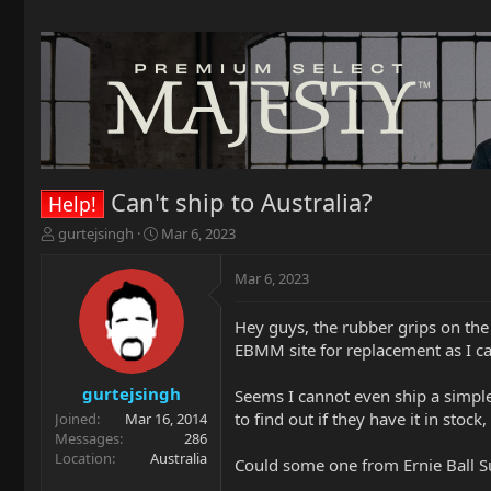
Can't ship to Australia?
Help!
T
S
gurtejsingh
Mar 6, 2023
h
t
r
a
Mar 6, 2023
e
r
a
t
Hey guys, the rubber grips on the
d
d
EBMM site for replacement as I ca
s
a
t
t
a
e
gurtejsingh
Seems I cannot even ship a simple
r
to find out if they have it in stoc
Joined
Mar 16, 2014
t
Messages
286
e
Location
Australia
Could some one from Ernie Ball S
r