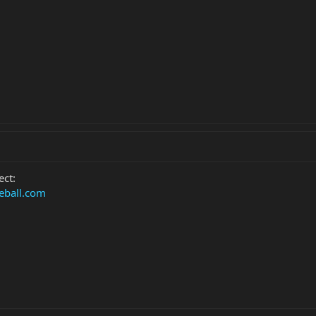
ect:
eball.com