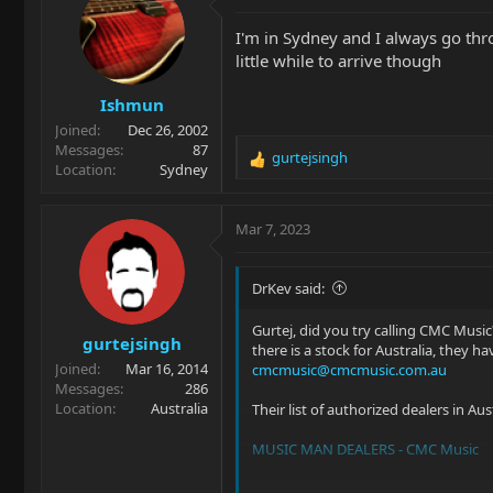
t
i
I'm in Sydney and I always go thro
o
little while to arrive though
n
s
Ishmun
:
Joined
Dec 26, 2002
Messages
87
gurtejsingh
R
Location
Sydney
e
a
c
Mar 7, 2023
t
i
o
DrKev said:
n
s
Gurtej, did you try calling CMC Music?
gurtejsingh
:
there is a stock for Australia, they h
Joined
Mar 16, 2014
cmcmusic@cmcmusic.com.au
Messages
286
Location
Australia
Their list of authorized dealers in Austr
MUSIC MAN DEALERS - CMC Music
If you have no joy from anyone in a 