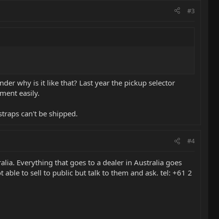
#3
nder why is it like that? Last year the pickup selector
ment easily.
straps can't be shipped.
#4
alia. Everything that goes to a dealer in Australia goes
 able to sell to public but talk to them and ask. tel: +61 2