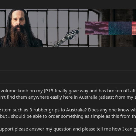
 volume knob on my JP15 finally gave way and has broken off after
n't find them anywhere easily here in Australia (atleast from my s
 item such as 3 rubber grips to Australia? Does any one know why
k, but I should be able to order something as simple as this from th
upport please answer my question and please tell me how I can ge