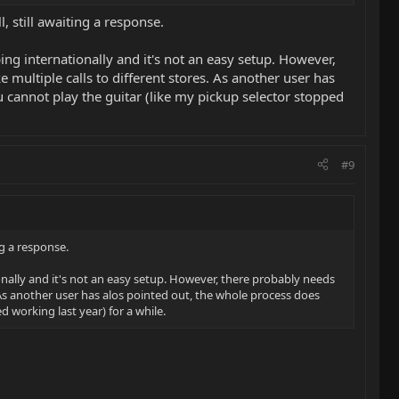
 still awaiting a response.
ing internationally and it's not an easy setup. However,
multiple calls to different stores. As another user has
 cannot play the guitar (like my pickup selector stopped
#9
ng a response.
ionally and it's not an easy setup. However, there probably needs
 As another user has alos pointed out, the whole process does
 working last year) for a while.