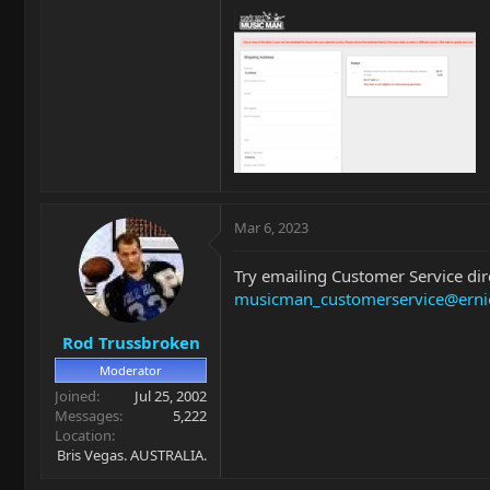
Mar 6, 2023
Try emailing Customer Service dir
musicman_customerservice@erni
Rod Trussbroken
Moderator
Joined
Jul 25, 2002
Messages
5,222
Location
Bris Vegas. AUSTRALIA.