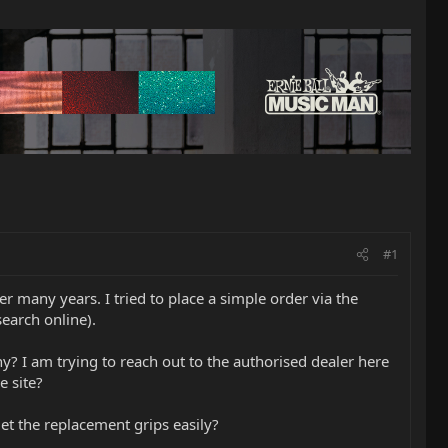
#1
 many years. I tried to place a simple order via the
earch online).
? I am trying to reach out to the authorised dealer here
e site?
t the replacement grips easily?