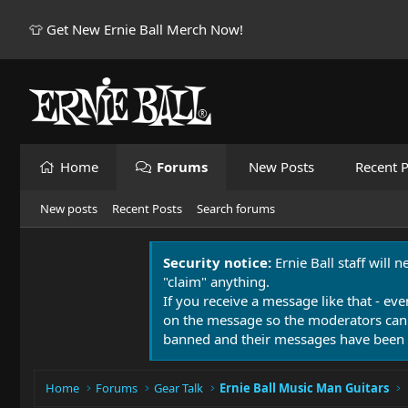
👕 Get New Ernie Ball Merch Now!
Home
Forums
New Posts
Recent P
New posts
Recent Posts
Search forums
Security notice:
Ernie Ball staff will 
"claim" anything.
If you receive a message like that - eve
on the message so the moderators can
banned and their messages have been 
Home
Forums
Gear Talk
Ernie Ball Music Man Guitars