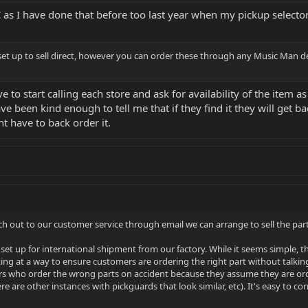
 as I have done that before too last year when my pickup selector
set up to sell direct, however you can order these through any Music Man dea
to start calling each store and ask for availability of the item as I
ave been kind enough to tell me that if they find it they will get 
 have to back order it.
ach out to our customer service through email we can arrange to sell the parts
set up for international shipment from our factory. While it seems simple, t
oking at a way to ensure customers are ordering the right part without talki
s who order the wrong parts on accident because they assume they are order
are other instances with pickguards that look similar, etc). It's easy to co