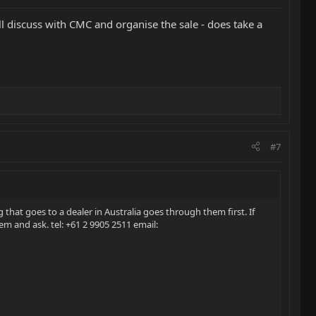
ll discuss with CMC and organise the sale - does take a
#7
g that goes to a dealer in Australia goes through them first. If
hem and ask. tel: +61 2 9905 2511 email: