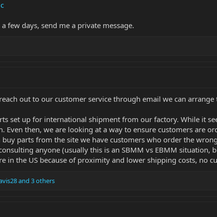
c
n a few days, send me a private message.
 reach out to our customer service through email we can arrange to 
s set up for international shipment from our factory. While it se
n. Even then, we are looking at a way to ensure customers are ord
n buy parts from the site we have customers who order the wrong
 consulting anyone (usually this is an SBMM vs EBMM situation, bu
 here in the US because of proximity and lower shipping costs, no c
vis28
and 3 others