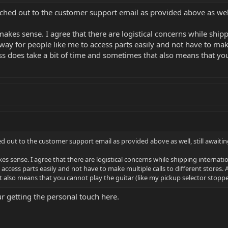
ached out to the customer support email as provided above as well,
makes sense. I agree that there are logistical concerns while shipp
y for people like me to access parts easily and not have to make 
ss does take a bit of time and sometimes that also means that you
ed out to the customer support email as provided above as well, still awaiti
es sense. I agree that there are logistical concerns while shipping internat
access parts easily and not have to make multiple calls to different stores.
 also means that you cannot play the guitar (like my pickup selector stopped
 getting the personal touch here.