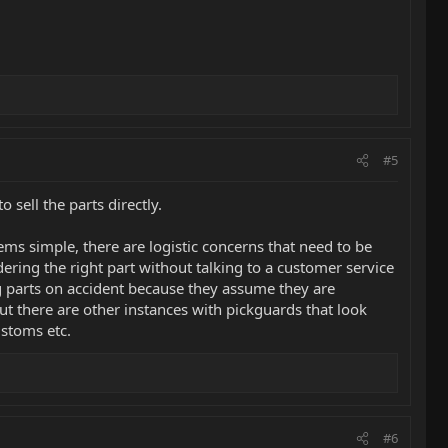
#5
sell the parts directly.
ems simple, there are logistic concerns that need to be
ering the right part without talking to a customer service
 parts on accident because they assume they are
t there are other instances with pickguards that look
ustoms etc.
#6