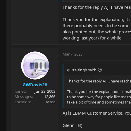
Thanks for the reply AJ! I have re
Thank you for the explanation, it 
there probably needs to be some wa
alos pointed out, the whole proce
working last year) for a while.
Mar 7, 2023
gurtejsingh said:
Thanks for the reply AJ! I have reach
GWDavis28
Joined
Jun 23, 2003
Thank you for the explanation, it mak
Messages
12,866
to be some way for people like me to 
Location
Mass
take a bit of time and sometimes that
AJ is EBMM Customer Service. Your
Glenn |B)