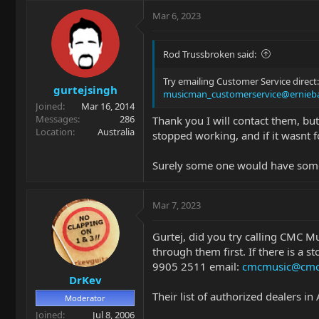
Mar 6, 2023
Rod Trussbroken said:
Try emailing Customer Service direct:
gurtejsingh
musicman_customerservice@ernieba
Joined
Mar 16, 2014
Messages
286
Thank you I will contact them, but 
Location
Australia
stopped working, and if it wasnt 
Surely some one would have some an
Mar 7, 2023
Gurtej, did you try calling CMC Mus
through them first. If there is a s
9905 2511 email:
cmcmusic@cmc
DrKev
Their list of authorized dealers in A
Moderator
Joined
Jul 8, 2006