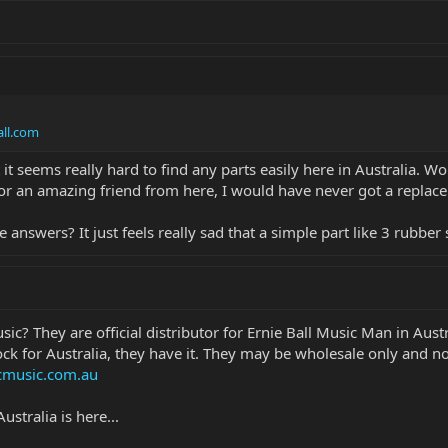
ll.com
it seems really hard to find any parts easily here in Australia. Wo
for an amazing friend from here, I would have never got a replace
swers? It just feels really sad that a simple part like 3 rubber 
ic? They are official distributor for Ernie Ball Music Man in Austr
tock for Australia, they have it. They may be wholesale only and not
music.com.au
ustralia is here...