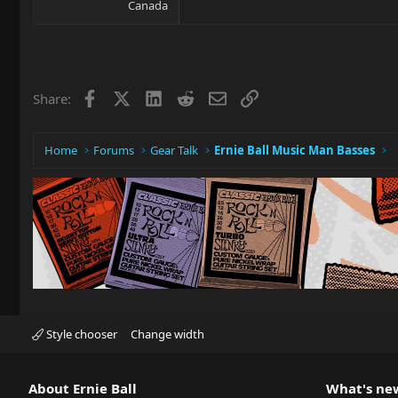
Canada
Facebook
X
LinkedIn
Reddit
Email
Link
Share:
Home
Forums
Gear Talk
Ernie Ball Music Man Basses
Style chooser
Change width
About Ernie Ball
What's ne