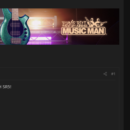
#1
H SR5!