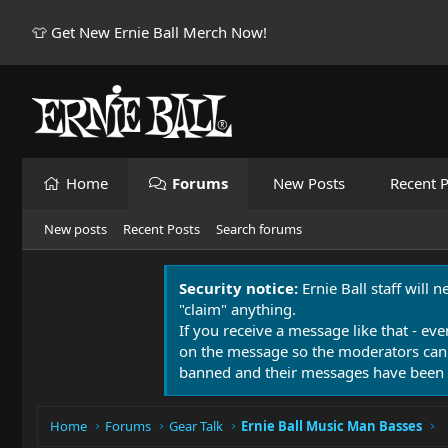
👕 Get New Ernie Ball Merch Now!
Home
Forums
New Posts
Recent P
New posts
Recent Posts
Search forums
Security notice:
Ernie Ball staff will 
"claim" anything.
If you receive a message like that - eve
on the message so the moderators can
banned and their messages have been 
Home
Forums
Gear Talk
Ernie Ball Music Man Basses