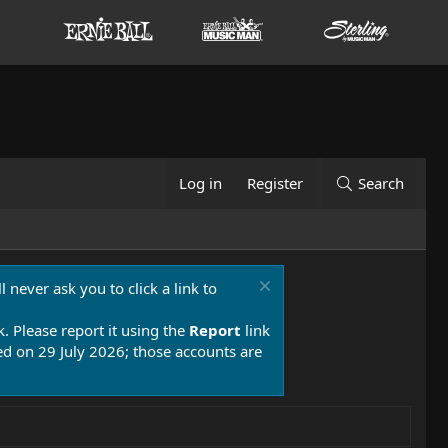
Log in
Register
Search
 never ask you to click a link to
k. Please report it using the
Report
link
 on 29 July 2026; those accounts are