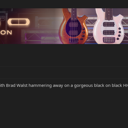
with Brad Walst hammering away on a gorgeous black on black H