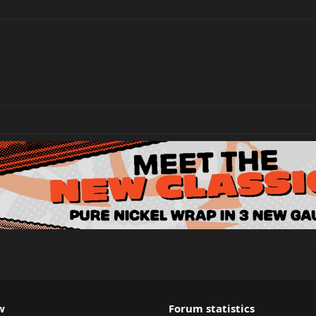
w
Forum statistics