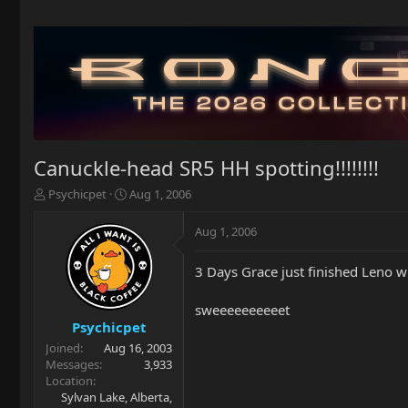
Canuckle-head SR5 HH spotting!!!!!!!!
T
S
Psychicpet
Aug 1, 2006
h
t
r
a
Aug 1, 2006
e
r
a
t
3 Days Grace just finished Leno 
d
d
s
a
t
t
sweeeeeeeeeet
a
e
Psychicpet
r
Joined
Aug 16, 2003
t
Messages
3,933
e
Location
r
Sylvan Lake, Alberta,