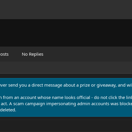
osts
No Replies
never send you a direct message about a prize or giveaway, and will
n from an account whose name looks official - do not click the lin
 act. A scam campaign impersonating admin accounts was blocked
deleted.