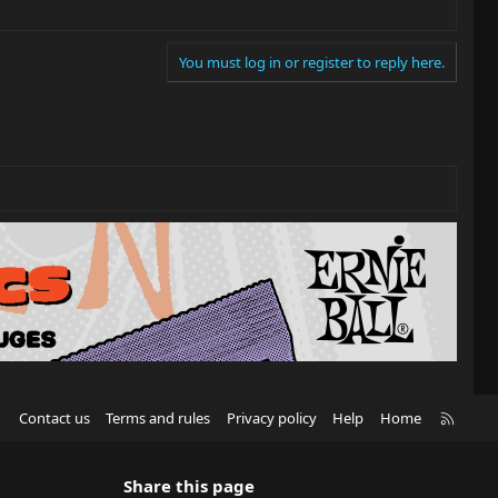
You must log in or register to reply here.
R
Contact us
Terms and rules
Privacy policy
Help
Home
S
S
Share this page