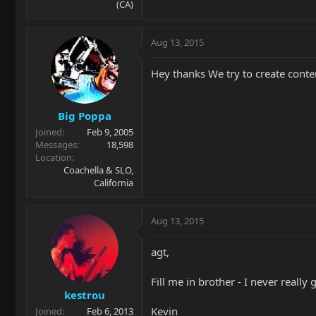
(CA)
Aug 13, 2015
Hey thanks We try to create content
Big Poppa
Joined
Feb 9, 2005
Messages
18,598
Location
Coachella & SLO,
California
Aug 13, 2015
agt,
Fill me in brother - I never really
kestrou
Kevin
Joined
Feb 6, 2013