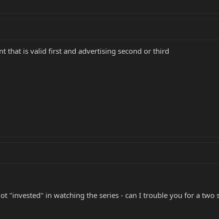
 that is valid first and advertising second or third
 got "invested" in watching the series - can I trouble you for a tw