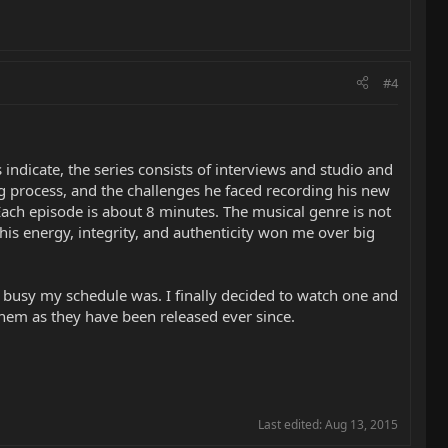
#4
 indicate, the series consists of interviews and studio and
ing process, and the challenges he faced recording his new
Each episode is about 8 minutes. The musical genre is not
his energy, integrity, and authenticity won me over big
 busy my schedule was. I finally decided to watch one and
hem as they have been released ever since.
Last edited:
Aug 13, 2015