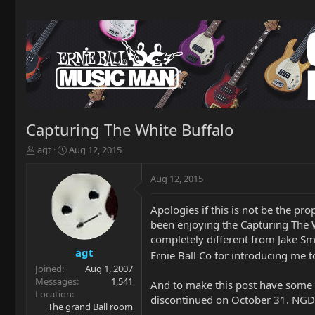
Capturing The White Buffalo
T
S
agt
Aug 12, 2015
h
t
r
a
Aug 12, 2015
e
r
a
t
Apologies if this is not be the pr
d
d
been enjoying the Capturing The W
s
a
t
t
completely different from Jake Sm
a
e
agt
Ernie Ball Co for introducing me t
r
Joined
Aug 1, 2007
t
Messages
1,541
And to make this post have some E
e
Location
discontinued on October 31. NGD 
r
The grand Ball room