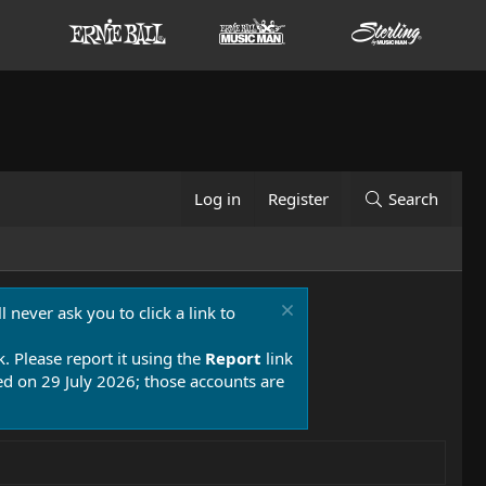
Log in
Register
Search
 never ask you to click a link to
k. Please report it using the
Report
link
 on 29 July 2026; those accounts are