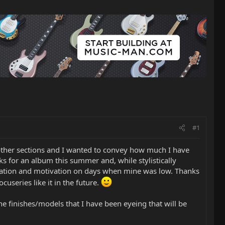
#1
he other sections and I wanted to convey how much I have
s for an album this summer and, while stylistically
piration and motivation on days when mine was low. Thanks
useries like it in the future.
e finishes/models that I have been eyeing that will be