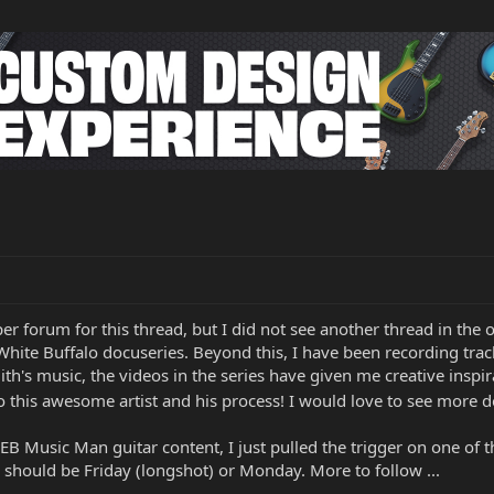
oper forum for this thread, but I did not see another thread in t
hite Buffalo docuseries. Beyond this, I have been recording track
ith's music, the videos in the series have given me creative ins
o this awesome artist and his process! I would love to see more doc
B Music Man guitar content, I just pulled the trigger on one of th
should be Friday (longshot) or Monday. More to follow ...