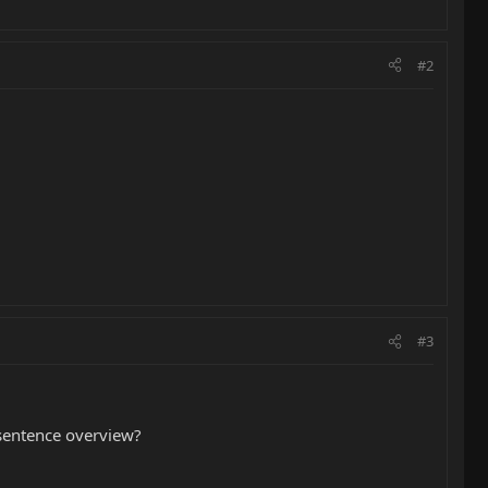
#2
#3
o sentence overview?