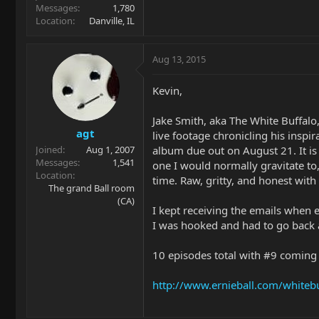
Messages
1,780
Location
Danville, IL
Aug 13, 2015
Kevin,
Jake Smith, aka The White Buffalo, 
agt
live footage chronicling his inspi
album due out on August 21. It is 
Joined
Aug 1, 2007
Messages
1,541
one I would normally gravitate to
Location
time. Raw, gritty, and honest with
The grand Ball room
(CA)
I kept receiving the emails when 
I was hooked and had to go back a
10 episodes total with #9 comin
http://www.ernieball.com/whitebu