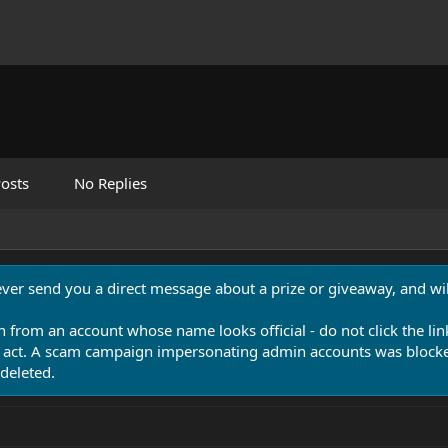
osts
No Replies
never send you a direct message about a prize or giveaway, and will
n from an account whose name looks official - do not click the lin
 act. A scam campaign impersonating admin accounts was blocked
deleted.