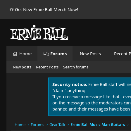
👕 Get New Ernie Ball Merch Now!
Home
Forums
New Posts
Recent P
New posts
Recent Posts
Search forums
Security notice:
Ernie Ball staff will 
"claim" anything.
If you receive a message like that - eve
on the message so the moderators can
banned and their messages have been 
Home
Forums
Gear Talk
Ernie Ball Music Man Guitars