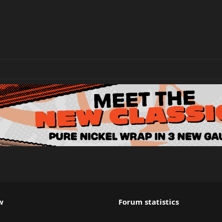
w
Forum statistics