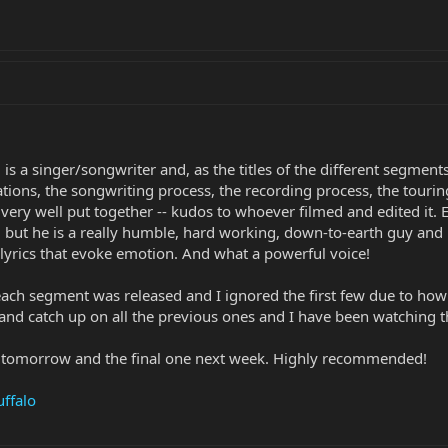
is a singer/songwriter and, as the titles of the different segments
rations, the songwriting process, the recording process, the tour
very well put together -- kudos to whoever filmed and edited it. 
, but he is a really humble, hard working, down-to-earth guy and 
 lyrics that evoke emotion. And what a powerful voice!
each segment was released and I ignored the first few due to how
nd catch up on all the previous ones and I have been watching t
g tomorrow and the final one next week. Highly recommended!
ffalo