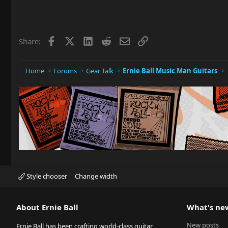
Facebook
X
LinkedIn
Reddit
Email
Link
Share:
Home
Forums
Gear Talk
Ernie Ball Music Man Guitars
Style chooser
Change width
About Ernie Ball
What's ne
New posts
Ernie Ball has been crafting world-class guitar