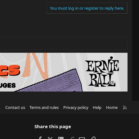
You must log in or register to reply here.
R
Contact us
Terms and rules
Privacy policy
Help
Home
S
S
Share this page