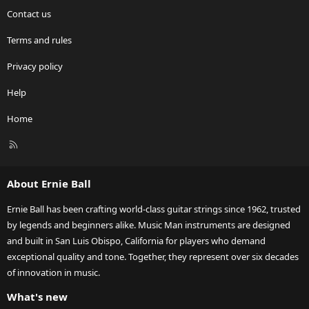
Contact us
Terms and rules
Privacy policy
Help
Home
R
S
S
About Ernie Ball
Ernie Ball has been crafting world-class guitar strings since 1962, trusted
by legends and beginners alike. Music Man instruments are designed
and built in San Luis Obispo, California for players who demand
exceptional quality and tone. Together, they represent over six decades
of innovation in music.
What's new