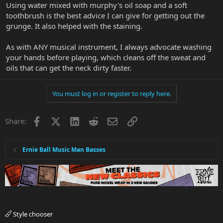
Using water mixed with murphy's oil soap and a soft
toothbrush is the best advice I can give for getting out the
grunge. It also helped with the staining.
As with ANY musical instrument, I always advocate washing
your hands before playing, which cleans off the sweat and
oils that can get the neck dirty faster.
You must log in or register to reply here.
Facebook
X
LinkedIn
Reddit
Email
Link
Share:
Ernie Ball Music Man Basses
Style chooser