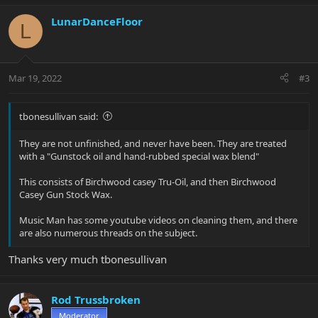
a
c
LunarDanceFloor
L
t
i
o
n
Mar 19, 2022
#3
s
:
tbonesullivan said:
They are not unfinished, and never have been. They are treated
with a "Gunstock oil and hand-rubbed special wax blend"
This consists of Birchwood casey Tru-Oil, and then Birchwood
Casey Gun Stock Wax.
Music Man has some youtube videos on cleaning them, and there
are also numerous threads on the subject.
Thanks very much tbonesullivan
Rod Trussbroken
Moderator