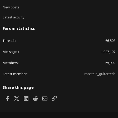
New posts
Latest activity
Forum statistics
Threads
66,503
Messages
1,027,107
Members
65,902
Latest member
ronstein_guitartech
Share this page
Facebook
X
LinkedIn
Reddit
Email
Link