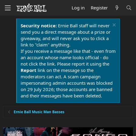
Log in
Register
Security notice:
Ernie Ball staff will never
send you a direct message about a prize or
giveaway, and will never ask you to click a
link to "claim" anything.
If you receive a message like that - even from
an account whose name looks official - do
not click the link. Please report it using the
Report
link on the message so the
moderators can act. A scam campaign
impersonating admin accounts was blocked
on 29 July 2026; those accounts are banned
and their messages have been deleted.
Ernie Ball Music Man Basses