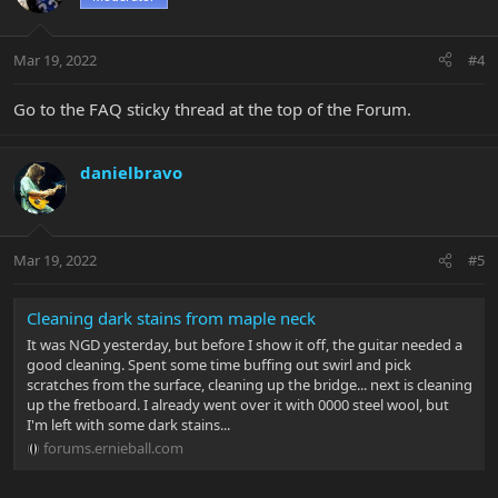
Mar 19, 2022
#4
Go to the FAQ sticky thread at the top of the Forum.
danielbravo
Mar 19, 2022
#5
Cleaning dark stains from maple neck
It was NGD yesterday, but before I show it off, the guitar needed a
good cleaning. Spent some time buffing out swirl and pick
scratches from the surface, cleaning up the bridge... next is cleaning
up the fretboard. I already went over it with 0000 steel wool, but
I'm left with some dark stains...
forums.ernieball.com