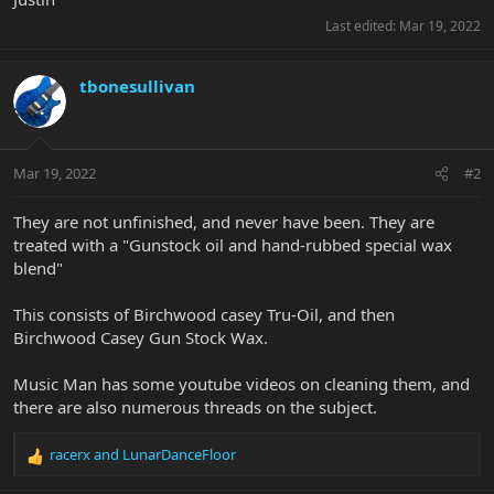
Last edited:
Mar 19, 2022
tbonesullivan
Mar 19, 2022
#2
They are not unfinished, and never have been. They are
treated with a "Gunstock oil and hand-rubbed special wax
blend"
This consists of Birchwood casey Tru-Oil, and then
Birchwood Casey Gun Stock Wax.
Music Man has some youtube videos on cleaning them, and
there are also numerous threads on the subject.
racerx
and
LunarDanceFloor
R
e