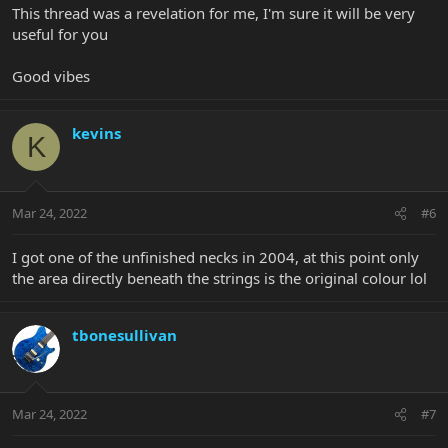
This thread was a revelation for me, I'm sure it will be very
useful for you
Good vibes
kevins
K
Mar 24, 2022
#6
I got one of the unfinished necks in 2004, at this point only
the area directly beneath the strings is the original colour lol
tbonesullivan
Mar 24, 2022
#7