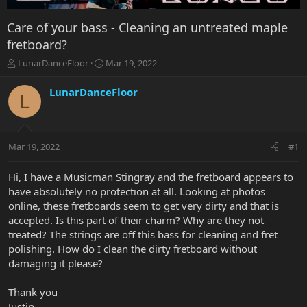
Care of your bass - Cleaning an untreated maple
fretboard?
T
S
LunarDanceFloor
Mar 19, 2022
h
t
r
a
LunarDanceFloor
L
e
r
a
t
d
d
s
a
Mar 19, 2022
#1
t
t
a
e
r
Hi, I have a Musicman Stingray and the fretboard appears to
t
have absolutely no protection at all. Looking at photos
e
online, these fretboards seem to get very dirty and that is
r
accepted. Is this part of their charm? Why are they not
treated? The strings are off this bass for cleaning and fret
polishing. How do I clean the dirty fretboard without
damaging it please?
Thank you
Justin