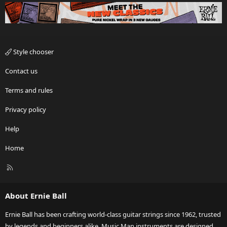
Style chooser
Contact us
Terms and rules
Privacy policy
Help
Home
R
S
S
About Ernie Ball
Ernie Ball has been crafting world-class guitar strings since 1962, trusted
by legends and beginners alike. Music Man instruments are designed