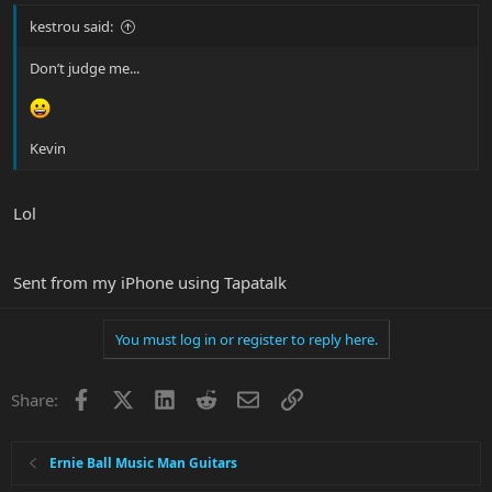
kestrou said:
Don’t judge me...
Kevin
Lol
Sent from my iPhone using Tapatalk
You must log in or register to reply here.
Facebook
X
LinkedIn
Reddit
Email
Link
Share:
Ernie Ball Music Man Guitars