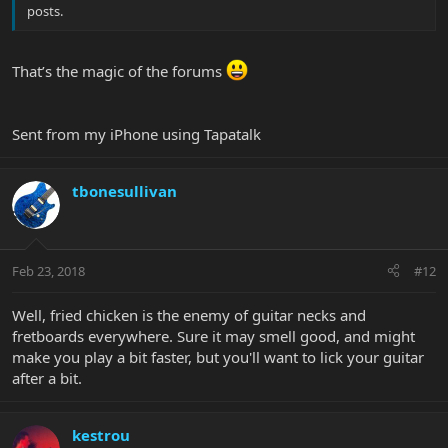
posts.
That’s the magic of the forums
Sent from my iPhone using Tapatalk
tbonesullivan
Feb 23, 2018
#12
Well, fried chicken is the enemy of guitar necks and
fretboards everywhere. Sure it may smell good, and might
make you play a bit faster, but you'll want to lick your guitar
after a bit.
kestrou