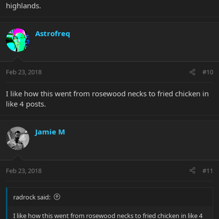
highlands.
Astrofreq
Feb 23, 2018
#10
I like how this went from rosewood necks to fried chicken in
like 4 posts.
Jamie M
Feb 23, 2018
#11
radrock said:
I like how this went from rosewood necks to fried chicken in like 4