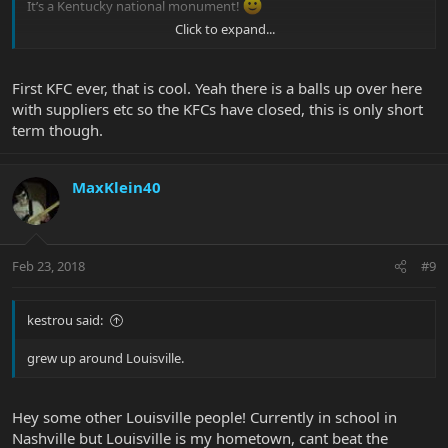
It’s a Kentucky national monument!
Click to expand...
Kevin
First KFC ever, that is cool. Yeah there is a balls up over here
with suppliers etc so the KFCs have closed, this is only short
term though.
MaxKlein40
Feb 23, 2018
#9
kestrou said:
grew up around Louisville.
Hey some other Louisville people! Currently in school in
Nashville but Louisville is my hometown, cant beat the