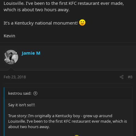
Louisville. I’ve been to the first KFC restaurant ever made,
which is about two hours away.
It’s a Kentucky national monument!
Kevin
Jamie M
Feb 23, 2018
#8
kestrou said:
Say it isn’t so!!!
True story: I’m originally a Kentucky boy - grew up around
Louisville. I’ve been to the first KFC restaurant ever made, which is
about two hours away.