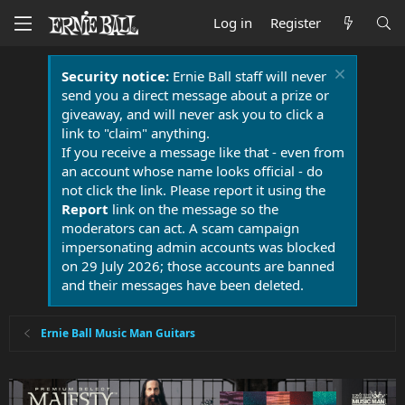
Log in
Register
Security notice:
Ernie Ball staff will never
send you a direct message about a prize or
giveaway, and will never ask you to click a
link to "claim" anything.
If you receive a message like that - even from
an account whose name looks official - do
not click the link. Please report it using the
Report
link on the message so the
moderators can act. A scam campaign
impersonating admin accounts was blocked
on 29 July 2026; those accounts are banned
and their messages have been deleted.
Ernie Ball Music Man Guitars