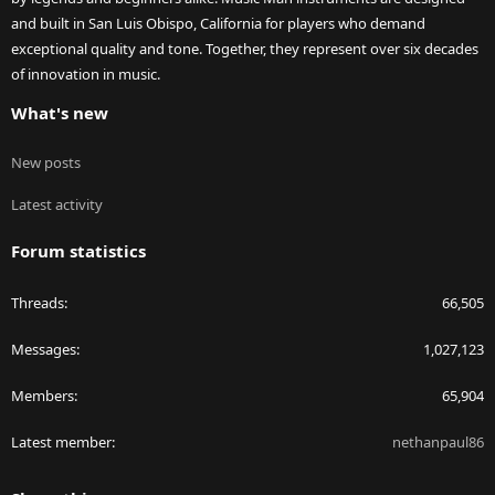
and built in San Luis Obispo, California for players who demand
exceptional quality and tone. Together, they represent over six decades
of innovation in music.
What's new
New posts
Latest activity
Forum statistics
Threads
66,505
Messages
1,027,123
Members
65,904
Latest member
nethanpaul86