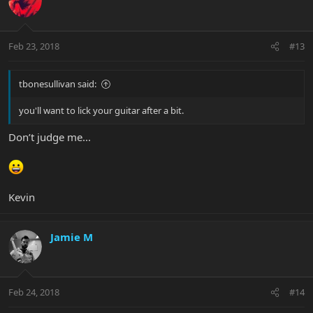
Feb 23, 2018
#13
tbonesullivan said:
you'll want to lick your guitar after a bit.
Don’t judge me...
Kevin
Jamie M
Feb 24, 2018
#14