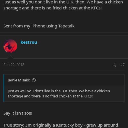
Just as well you don’t live in the U.K. then. We have a chicken
shortage and there is no fried chicken at the KFCs!
Sent from my iPhone using Tapatalk
kestrou
Feb 22, 2018
#7
Jamie M said:
Just as well you don’t live in the U.K. then. We have a chicken
shortage and there is no fried chicken at the KFCs!
Say it isn’t so!!!
True story: I’m originally a Kentucky boy - grew up around