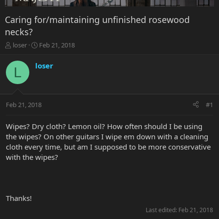
Caring for/maintaining unfinished rosewood
necks?
T
S
loser
Feb 21, 2018
h
t
r
a
loser
L
e
r
a
t
d
d
s
a
Feb 21, 2018
#1
t
t
a
e
r
Wipes? Dry cloth? Lemon oil? How often should I be using
t
the wipes? On other guitars I wipe em down with a cleaning
e
cloth every time, but am I supposed to be more conservative
r
with the wipes?
Thanks!
Last edited:
Feb 21, 2018