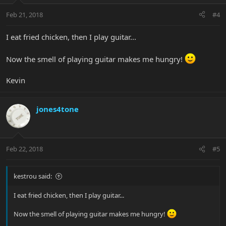
Feb 21, 2018
#4
I eat fried chicken, then I play guitar...
Now the smell of playing guitar makes me hungry!
Kevin
jones4tone
Feb 22, 2018
#5
kestrou said:
I eat fried chicken, then I play guitar...
Now the smell of playing guitar makes me hungry!