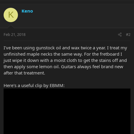
Keno
K
Feb 21, 2018
#2
I've been using gunstock oil and wax twice a year. I treat my
unfinished maple necks the same way. For the fretboard I
just wipe it down with a moist cloth to get the stains off and
then apply some lemon oil. Guitars always feel brand new
after that treatment.
Here's a useful clip by EBMM: