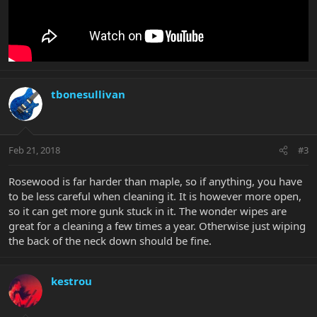
tbonesullivan
Feb 21, 2018
#3
Rosewood is far harder than maple, so if anything, you have
to be less careful when cleaning it. It is however more open,
so it can get more gunk stuck in it. The wonder wipes are
great for a cleaning a few times a year. Otherwise just wiping
the back of the neck down should be fine.
kestrou