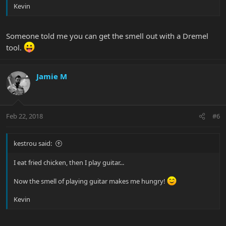
Kevin
Someone told me you can get the smell out with a Dremel
tool.
Jamie M
Feb 22, 2018
#6
kestrou said:
I eat fried chicken, then I play guitar...
Now the smell of playing guitar makes me hungry!
Kevin