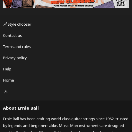
Style chooser
Contact us
Terms and rules
Privacy policy
Help
Home
R
S
S
About Ernie Ball
Ernie Ball has been crafting world-class guitar strings since 1962, trusted
by legends and beginners alike. Music Man instruments are designed