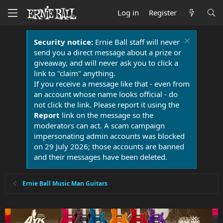
Log in
Register
Security notice:
Ernie Ball staff will never
send you a direct message about a prize or
giveaway, and will never ask you to click a
link to "claim" anything.
If you receive a message like that - even from
an account whose name looks official - do
not click the link. Please report it using the
Report
link on the message so the
moderators can act. A scam campaign
impersonating admin accounts was blocked
on 29 July 2026; those accounts are banned
and their messages have been deleted.
Ernie Ball Music Man Guitars