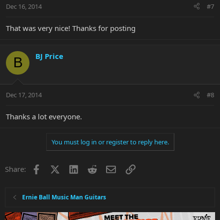
Dec 16, 2014
#7
That was very nice! Thanks for posting
BJ Price
B
Dec 17, 2014
#8
Thanks a lot everyone.
You must log in or register to reply here.
Facebook
X
LinkedIn
Reddit
Email
Link
Share:
Ernie Ball Music Man Guitars