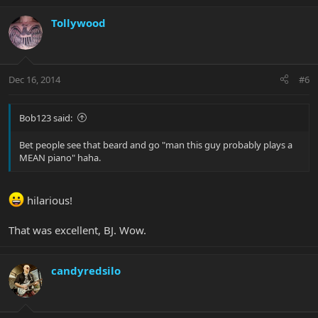
Tollywood
Dec 16, 2014
#6
Bob123 said:
Bet people see that beard and go "man this guy probably plays a
MEAN piano" haha.
hilarious!
That was excellent, BJ. Wow.
candyredsilo