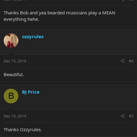
Thanks Bob and yea bearded musicians play a MEAN
everything hehe.
ozzyrules
Dec 15, 2014
#4
Beautiful.
BJ Price
B
Dec 15, 2014
#5
Thanks Ozzyrules.