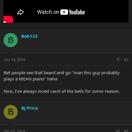
Bob123
B
Dec 14, 2014
#2
Bet people see that beard and go "man this guy probably
plays a MEAN piano" haha
Nice, I've always loved carol of the bells for some reason.
BJ Price
B
Dec 15, 2014
#3