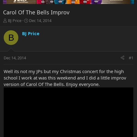
Carol Of The Bells Improv
T
S
BJ Price
Dec 14, 2014
h
t
r
a
BJ Price
B
e
r
a
t
d
d
s
a
Dec 14, 2014
#1
t
t
a
e
r
Well its not my JPs but my Christmas concert for the high
t
school I work at was this weekend and I did a little improv
e
version of Carol Of The Bells. Enjoy everyone.
r