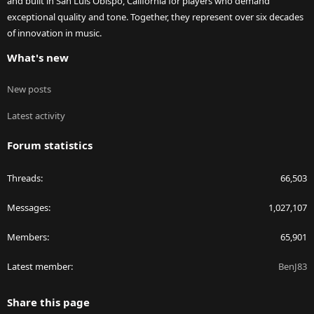
and built in San Luis Obispo, California for players who demand
exceptional quality and tone. Together, they represent over six decades
of innovation in music.
What's new
New posts
Latest activity
Forum statistics
Threads
66,503
Messages
1,027,107
Members
65,901
Latest member
BenJ83
Share this page