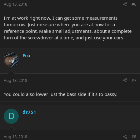
Aug 13, 2018
#6
I'm at work right now. I can get some measurements
tomorrow. Just measure where you are at now for a
reference point. Make small adjustments, about a complete
turn of the screwdriver at a time, and just use your ears.
Fro
Aug 13, 2018
#7
You could also lower just the bass side if it's to bassy.
dr751
D
Aug 13, 2018
#8