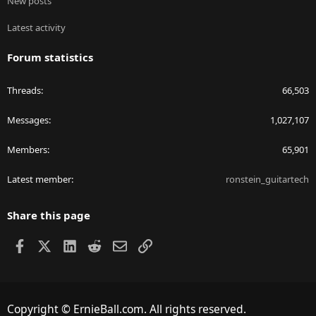
New posts
Latest activity
Forum statistics
Threads
66,503
Messages
1,027,107
Members
65,901
Latest member
ronstein_guitartech
Share this page
Facebook
X
LinkedIn
Reddit
Email
Link
Copyright © ErnieBall.com. All rights reserved.