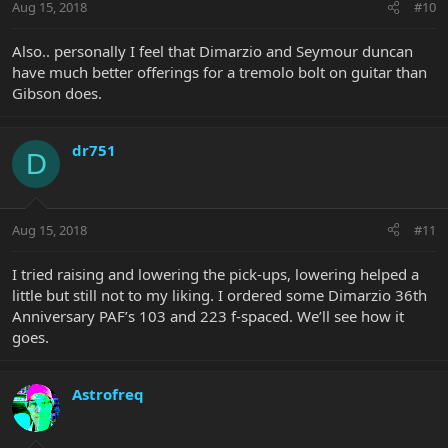
Aug 15, 2018
#10
Also.. personally I feel that Dimarzio and Seymour duncan
have much better offerings for a tremolo bolt on guitar than
Gibson does.
dr751
D
Aug 15, 2018
#11
I tried raising and lowering the pick-ups, lowering helped a
little but still not to my liking. I ordered some Dimarzio 36th
Anniversary PAF’s 103 and 223 f-spaced. We’ll see how it
goes.
Astrofreq