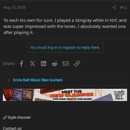
Aug 15, 2018
#12
To each his own for sure. I played a Stingray while in NYC and
was super impressed with the tones. I absolutely wanted one
after playing it.
You must log in or register to reply here.
Facebook
X
LinkedIn
Reddit
Email
Link
Share:
Ernie Ball Music Man Guitars
Style chooser
Contact us