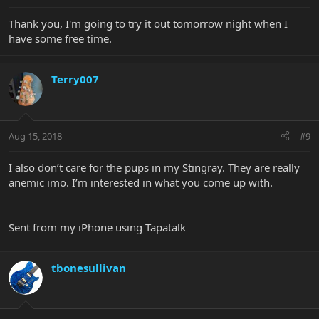
Thank you, I'm going to try it out tomorrow night when I
have some free time.
Terry007
Aug 15, 2018
#9
I also don’t care for the pups in my Stingray. They are really
anemic imo. I’m interested in what you come up with.
Sent from my iPhone using Tapatalk
tbonesullivan