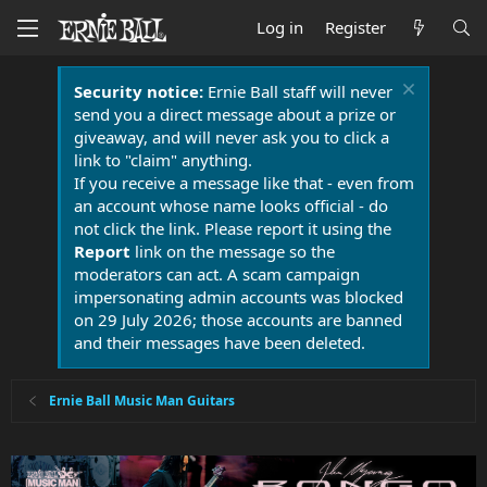
Log in
Register
Security notice:
Ernie Ball staff will never
send you a direct message about a prize or
giveaway, and will never ask you to click a
link to "claim" anything.
If you receive a message like that - even from
an account whose name looks official - do
not click the link. Please report it using the
Report
link on the message so the
moderators can act. A scam campaign
impersonating admin accounts was blocked
on 29 July 2026; those accounts are banned
and their messages have been deleted.
Ernie Ball Music Man Guitars