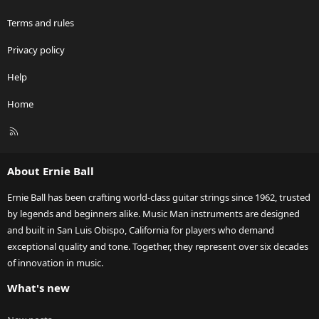
Terms and rules
Privacy policy
Help
Home
R
S
S
About Ernie Ball
Ernie Ball has been crafting world-class guitar strings since 1962, trusted
by legends and beginners alike. Music Man instruments are designed
and built in San Luis Obispo, California for players who demand
exceptional quality and tone. Together, they represent over six decades
of innovation in music.
What's new