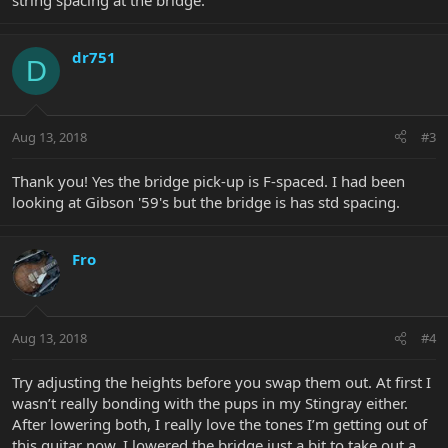
string spacing at the bridge.
dr751
D
Aug 13, 2018
#3
Thank you! Yes the bridge pick-up is F-spaced. I had been
looking at Gibson '59's but the bridge is has std spacing.
Fro
Aug 13, 2018
#4
Try adjusting the heights before you swap them out. At first I
wasn’t really bonding with the pups in my Stingray either.
After lowering both, I really love the tones I’m getting out of
this guitar now. I lowered the bridge just a bit to take out a