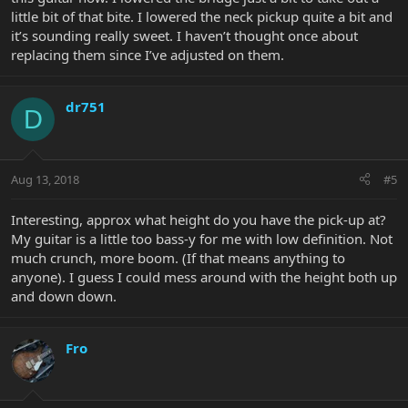
little bit of that bite. I lowered the neck pickup quite a bit and
it’s sounding really sweet. I haven’t thought once about
replacing them since I’ve adjusted on them.
dr751
D
Aug 13, 2018
#5
Interesting, approx what height do you have the pick-up at?
My guitar is a little too bass-y for me with low definition. Not
much crunch, more boom. (If that means anything to
anyone). I guess I could mess around with the height both up
and down down.
Fro