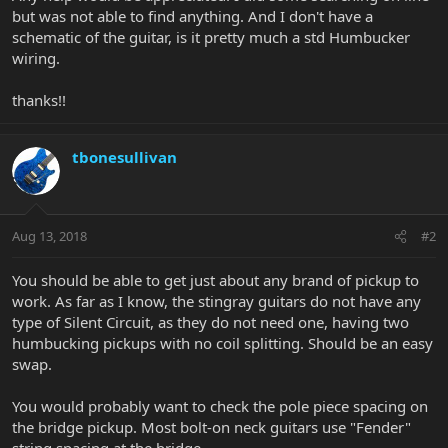
but was not able to find anything. And I don't have a
schematic of the guitar, is it pretty much a std Humbucker
wiring.
thanks!!
tbonesullivan
Aug 13, 2018
#2
You should be able to get just about any brand of pickup to
work. As far as I know, the stingray guitars do not have any
type of Silent Circuit, as they do not need one, having two
humbucking pickups with no coil splitting. Should be an easy
swap.
You would probably want to check the pole piece spacing on
the bridge pickup. Most bolt-on neck guitars use "Fender"