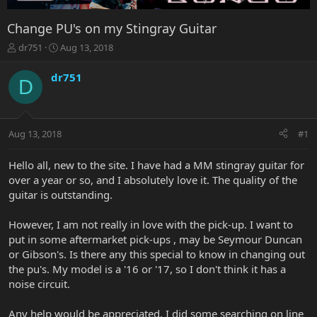
Change PU's on my Stingray Guitar
T
S
dr751
Aug 13, 2018
h
t
r
a
dr751
D
e
r
a
t
d
d
s
a
Aug 13, 2018
#1
t
t
a
e
r
Hello all, new to the site. I have had a MM stingray guitar for
t
over a year or so, and I absolutely love it. The quality of the
e
guitar is outstanding.
r
However, I am not really in love with the pick-up. I want to
put in some aftermarket pick-ups , may be Seymour Duncan
or Gibson's. Is there any this special to know in changing out
the pu's. My model is a '16 or '17, so I don't think it has a
noise circuit.
Any help would be appreciated. I did some searching on line