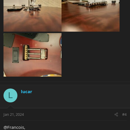
lucar
L
Jan 21, 2024
#4
@Francois,