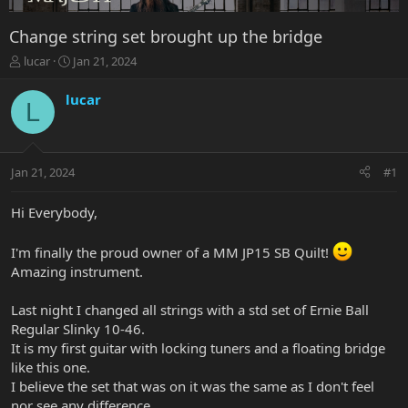
Change string set brought up the bridge
T
S
lucar
Jan 21, 2024
h
t
r
a
lucar
L
e
r
a
t
d
d
s
a
Jan 21, 2024
#1
t
t
a
e
r
Hi Everybody,
t
e
I'm finally the proud owner of a MM JP15 SB Quilt!
r
Amazing instrument.
Last night I changed all strings with a std set of Ernie Ball
Regular Slinky 10-46.
It is my first guitar with locking tuners and a floating bridge
like this one.
I believe the set that was on it was the same as I don't feel
nor see any difference.