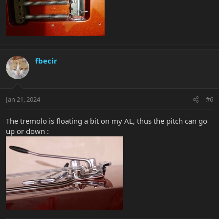
fbecir
Jan 21, 2024
#6
The tremolo is floating a bit on my AL, thus the pitch can go
up or down :