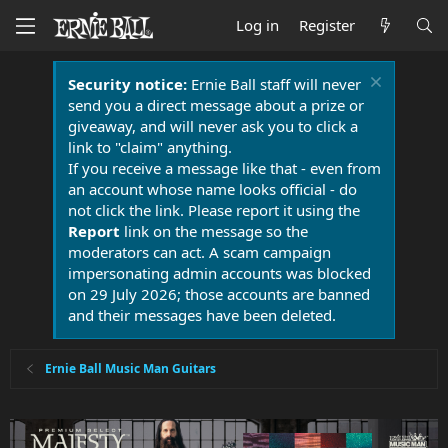
Log in
Register
Security notice:
Ernie Ball staff will never
send you a direct message about a prize or
giveaway, and will never ask you to click a
link to "claim" anything.
If you receive a message like that - even from
an account whose name looks official - do
not click the link. Please report it using the
Report
link on the message so the
moderators can act. A scam campaign
impersonating admin accounts was blocked
on 29 July 2026; those accounts are banned
and their messages have been deleted.
Ernie Ball Music Man Guitars