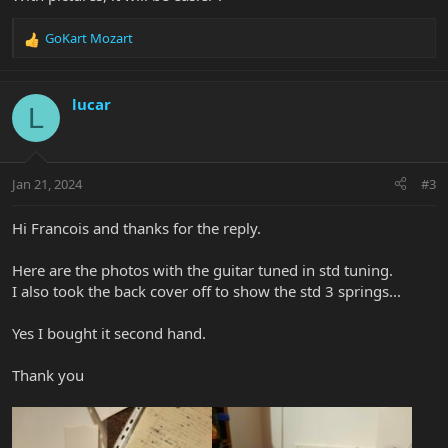
GoKart Mozart
R
e
a
c
lucar
L
t
i
o
n
Jan 21, 2024
#3
s
:
Hi Francois and thanks for the reply.
Here are the photos with the guitar tuned in std tuning.
I also took the back cover off to show the std 3 springs...
Yes I bought it second hand.
Thank you