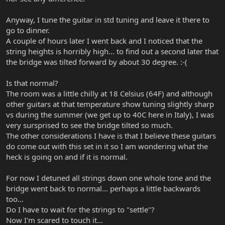
Anyway, I tune the guitar in std tuning and leave it there to
go to dinner.
A couple of hours later I went back and I noticed that the
string heights is horribly high... to find out a second later that
the bridge was tilted forward by about 30 degree. :-(
Is that normal?
The room was a little chilly at 18 Celsius (64F) and although
other guitars at that temperature show tuning slightly sharp
vs during the summer (we get up to 40C here in Italy), I was
very sursprised to see the bridge tilted so much.
The other considerations I have is that I believe these guitars
do come out with this set in it so I am wondering what the
heck is going on and if it is normal.
For now I detuned all strings down one whole tone and the
bridge went back to normal... perhaps a little backwards
too...
Do I have to wait for the strings to "settle"?
Now I'm scared to touch it...