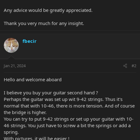
Any advice would be greatly appreciated.
Thank you very much for any insight.
fbecir
Jan 21, 2024
#2
Hello and welcome aboard
I believe you buy your guitar second hand ?
Perhaps the guitar was set up wit 9-42 strings. Thus it's
normal that with 10-46, there is more tension. And of course
the bridge is higher.
You can try to put 9-42 strings or set up your guitar with 10-
46 strings. You just have to screw a bit the springs or add a
spring.
With pictures, it will be easier !