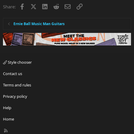
i
Facebook
X
LinkedIn
Reddit
Email
Link
Share:
o
n
s
:
Ernie Ball Music Man Guitars
Style chooser
Contact us
Terms and rules
Privacy policy
Help
Home
R