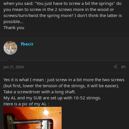
when you said: "You just have to screw a bit the springs" do
you mean to screw in the 2 screws more in the wood or
screws/turn/twist the spring more? I don't think the latter is
possible...
Thank you
fbecir
Jan 21, 2024
#5
Yes it is what I mean : just screw in a bit more the two screws
(but first, lower the tension of the strings, it will be easier).
Take a screwdriver with a long shaft.
My AL and my SUB are set up with 10-52 strings.
Here is a pic of my AL :