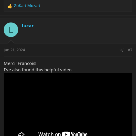
GoKart Mozart
R
e
a
c
lucar
L
t
i
o
n
Jan 21, 2024
#7
s
:
Merci' Francois!
I've also found this helpful video