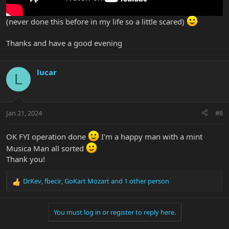
(never done this before in my life so a little scared)
Thanks and have a good evening
lucar
L
Jan 21, 2024
#8
OK FYI operation done
I'm a happy man with a mint
Musica Man all sorted
Thank you!
DrKev
,
fbecir
,
GoKart Mozart
and 1 other person
R
e
a
You must log in or register to reply here.
c
t