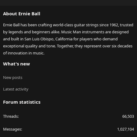
S
S
About Ernie Ball
Ernie Ball has been crafting world-class guitar strings since 1962, trusted
by legends and beginners alike. Music Man instruments are designed
and built in San Luis Obispo, California for players who demand
exceptional quality and tone. Together, they represent over six decades
of innovation in music.
What's new
New posts
Latest activity
Forum statistics
Threads
66,503
Messages
1,027,104