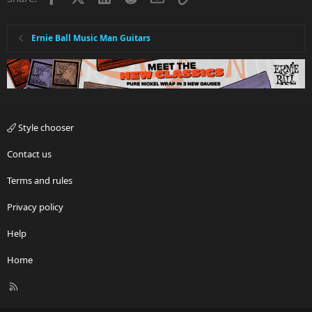
Ernie Ball Music Man Guitars
Style chooser
Contact us
Terms and rules
Privacy policy
Help
Home
R
S
S