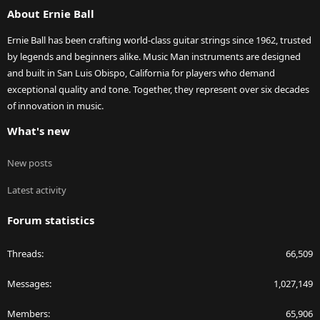
About Ernie Ball
Ernie Ball has been crafting world-class guitar strings since 1962, trusted
by legends and beginners alike. Music Man instruments are designed
and built in San Luis Obispo, California for players who demand
exceptional quality and tone. Together, they represent over six decades
of innovation in music.
What's new
New posts
Latest activity
Forum statistics
Threads
66,509
Messages
1,027,149
Members
65,906