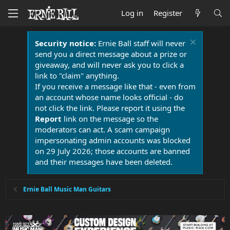
Log in
Register
Security notice:
Ernie Ball staff will never
send you a direct message about a prize or
giveaway, and will never ask you to click a
link to "claim" anything.
If you receive a message like that - even from
an account whose name looks official - do
not click the link. Please report it using the
Report
link on the message so the
moderators can act. A scam campaign
impersonating admin accounts was blocked
on 29 July 2026; those accounts are banned
and their messages have been deleted.
Ernie Ball Music Man Guitars