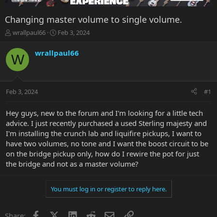
Changing master volume to single volume.
T
S
wrallpaul66
Feb 3, 2024
h
t
r
a
wrallpaul66
W
e
r
a
t
d
d
s
a
Feb 3, 2024
#1
t
t
a
e
r
Hey guys, new to the forum and I'm looking for a little tech
t
advice. I just recently purchased a used Sterling majesty and
e
I'm installing the crunch lab and liquifire pickups, I want to
r
have two volumes, no tone and I want the boost circuit to be
on the bridge pickup only, how do I rewire the pot for just
the bridge and not as a master volume?
You must log in or register to reply here.
Facebook
X
LinkedIn
Reddit
Email
Link
Share: