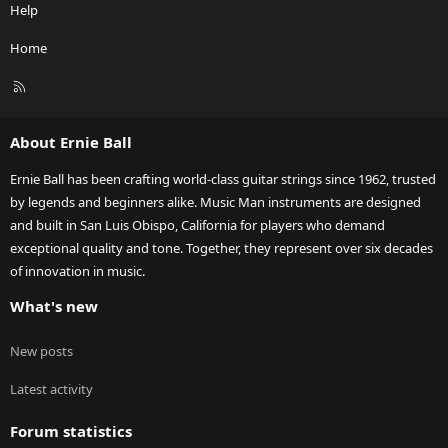
Help
Home
R
S
S
About Ernie Ball
Ernie Ball has been crafting world-class guitar strings since 1962, trusted
by legends and beginners alike. Music Man instruments are designed
and built in San Luis Obispo, California for players who demand
exceptional quality and tone. Together, they represent over six decades
of innovation in music.
What's new
New posts
Latest activity
Forum statistics