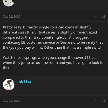
Oct 22, 2009
#2
Pretty easy. Dimarzio single coils can come in slightly
different sizes (the virtual series is slightly different sized
compared to their traditional single coils). I suggest
contacting EB customer service or Dimarzio to be verify that
the type you buy will fit. Other than that, it's a simple switch.
Watch those springs when you change the covers! I hate
when they jump across the room and you have go to look for
them!
mb99zz
Oct 22, 2009
#3