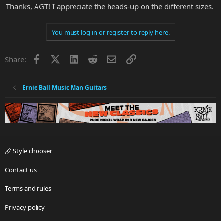
Thanks, AGT! I appreciate the heads-up on the different sizes.
You must log in or register to reply here.
Facebook
X
LinkedIn
Reddit
Email
Link
Share:
Ernie Ball Music Man Guitars
Style chooser
Contact us
Terms and rules
Privacy policy