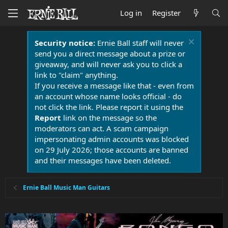
Log in
Register
Security notice:
Ernie Ball staff will never
send you a direct message about a prize or
giveaway, and will never ask you to click a
link to "claim" anything.
If you receive a message like that - even from
an account whose name looks official - do
not click the link. Please report it using the
Report
link on the message so the
moderators can act. A scam campaign
impersonating admin accounts was blocked
on 29 July 2026; those accounts are banned
and their messages have been deleted.
Ernie Ball Music Man Guitars