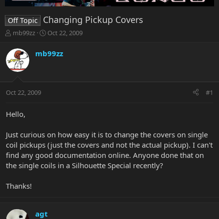
Changing Pickup Covers
Off Topic
T
S
mb99zz
Oct 22, 2009
h
t
r
a
mb99zz
e
r
a
t
d
d
s
a
Oct 22, 2009
#1
t
t
a
e
r
Hello,
t
e
Just curious on how easy it is to change the covers on single
r
coil pickups (just the covers and not the actual pickup). I can't
find any good documentation online. Anyone done that on
the single coils in a Silhouette Special recently?
Thanks!
agt