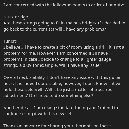
I am concerned with the following points in order of priority:
Nut / Bridge
Are these strings going to fit in the nut/bridge? If I decided to
go back to the current set will I have any problems?
Tuners
I believe I’ll have to create a bit of room using a drill; it isn’t a
problem for me. However, I am concerned if I’ll have
problems in case I decide to change to a lighter gauge
strings, a 0.09 for example. Will I have any issue?
Overall neck stability, I don’t have any issue with this guitar
neck. It is indeed quite stable, however, I don’t know if it will
hold these sets well. Will it be just a matter of truss-rod
adjustment? Do I need to do something else?
Another detail, I am using standard tuning and I intend to
continue using it with this new set.
Thanks in advance for sharing your thoughts on these