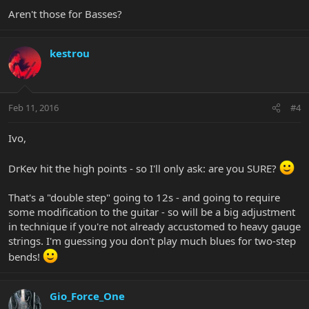
Aren't those for Basses?
kestrou
Feb 11, 2016
#4
Ivo,
DrKev hit the high points - so I'll only ask: are you SURE?
That's a "double step" going to 12s - and going to require
some modification to the guitar - so will be a big adjustment
in technique if you're not already accustomed to heavy gauge
strings. I'm guessing you don't play much blues for two-step
bends!
Gio_Force_One