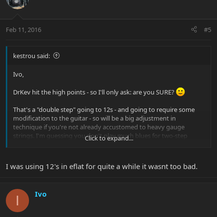
Feb 11, 2016
#5
kestrou said:
Ivo,
DrKev hit the high points - so I'll only ask: are you SURE?
That's a "double step" going to 12s - and going to require some
modification to the guitar - so will be a big adjustment in
technique if you're not already accustomed to heavy gauge
strings. I'm guessing you don't play much blues for two-step
Click to expand...
bends!
I was using 12's in eflat for quite a while it wasnt too bad.
Ivo
I