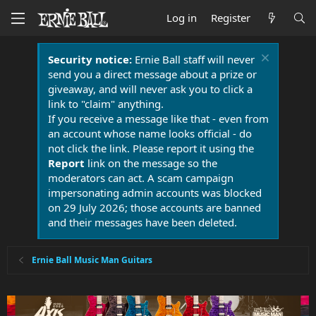
Log in
Register
Security notice:
Ernie Ball staff will never
send you a direct message about a prize or
giveaway, and will never ask you to click a
link to "claim" anything.
If you receive a message like that - even from
an account whose name looks official - do
not click the link. Please report it using the
Report
link on the message so the
moderators can act. A scam campaign
impersonating admin accounts was blocked
on 29 July 2026; those accounts are banned
and their messages have been deleted.
Ernie Ball Music Man Guitars