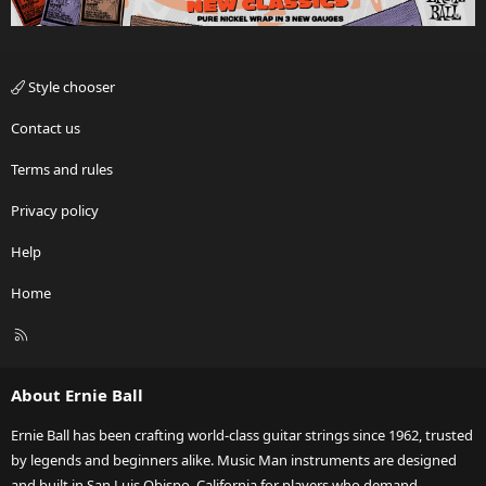
Style chooser
Contact us
Terms and rules
Privacy policy
Help
Home
R
S
S
About Ernie Ball
Ernie Ball has been crafting world-class guitar strings since 1962, trusted
by legends and beginners alike. Music Man instruments are designed
and built in San Luis Obispo, California for players who demand