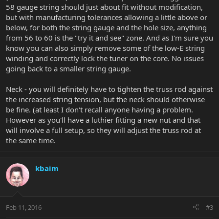
58 gauge string should just about fit without modification,
but with manufacturing tolerances allowing a little above or
below, for both the string gauge and the hole size, anything
from 56 to 60 is the "try it and see" zone. And as I'm sure you
know you can also simply remove some of the low-E string
winding and correctly lock the tuner on the core. No issues
going back to a smaller string gauge.
Neck - you will definitely have to tighten the truss rod against
the increased string tension, but the neck should otherwise
be fine. (at least I don't recall anyone having a problem.
However as you'll have a luthier fitting a new nut and that
will involve a full setup, so they will adjust the truss rod at
the same time.
kbaim
Feb 11, 2016
#3