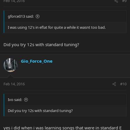
Feb 14, 2016
#9
gforce013 said:
I was using 12's in eflat for quite a while it wasnt too bad.
Did you try 12s with standard tuning?
Gio_Force_One
Feb 14, 2016
#10
Ivo said:
Did you try 12s with standard tuning?
yes i did when i was learning songs that were in standard E