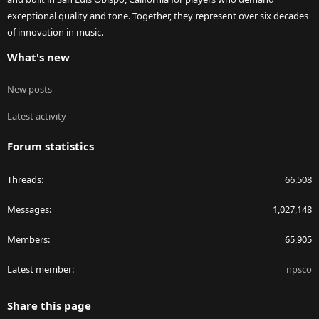
exceptional quality and tone. Together, they represent over six decades
of innovation in music.
What's new
New posts
Latest activity
Forum statistics
Threads
66,508
Messages
1,027,148
Members
65,905
Latest member
npsco
Share this page