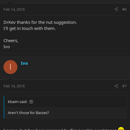
Feb 14, 2016
#6
DrKev thanks for the nut suggestion.
I'll get in touch with them.
Cheers,
Ivo
Ivo
I
Feb 14, 2016
#7
kbaim said:
Aren't those for Basses?