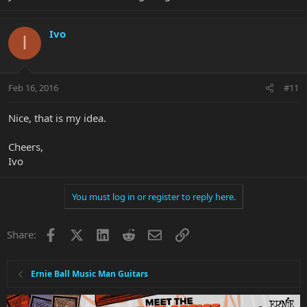
Ivo
I
Feb 16, 2016
#11
Nice, that is my idea.
Cheers,
Ivo
You must log in or register to reply here.
Facebook
X
LinkedIn
Reddit
Email
Link
Share:
Ernie Ball Music Man Guitars