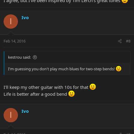
I agree, but I've been inspired by Tim Lerch's great tones
Ivo
I
Feb 14, 2016
#8
kestrou said:
I'm guessing you don't play much blues for two-step bends!
I'll keep my other guitar with 10s for that
Life is better after a good bend
Ivo
I