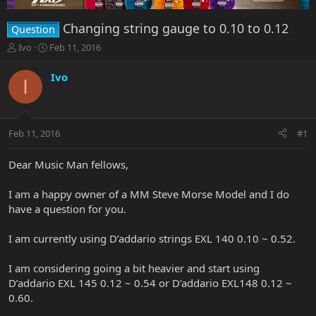
Changing string gauge to 0.10 to 0.12
Question
T
S
Ivo
Feb 11, 2016
h
t
r
a
Ivo
I
e
r
a
t
d
d
s
a
Feb 11, 2016
#1
t
t
a
e
r
Dear Music Man fellows,
t
e
I am a happy owner of a MM Steve Morse Model and I do
r
have a question for you.
I am currently using D’addario strings EXL 140 0.10 ~ 0.52.
I am considering going a bit heavier and start using
D’addario EXL 145 0.12 ~ 0.54 or D’addario EXL148 0.12 ~
0.60.