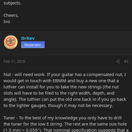
subjects.
Cheers,
Ivo
DrKev
Moderator
Feb 11, 2016
#2
Nut - will need work. If your guitar has a compensated nut, I
would get in touch with EBMM and buy a new one that a
luthier can install for you to take the new strings (the nut
slots will have to be filed to the right width, depth, and
angle). The luthier can put the old one back in if you go back
to the lighter gauges, though it may not be necessary.
Tuner - To the best of my knowledge you only have to drill
the tuner for the low E string. The rest are the same size hole
(1.5 mm = 0.059"). That nominal specification suggests that a