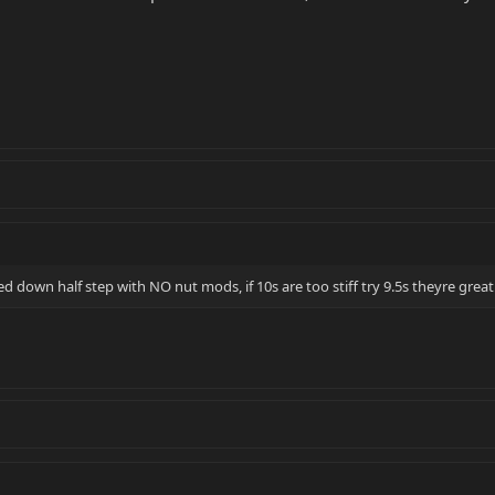
d down half step with NO nut mods, if 10s are too stiff try 9.5s theyre great