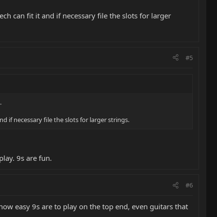
can fit it and if necessary file the slots for larger
#5
.
if necessary file the slots for larger strings.
play. 9s are fun.
#6
e how easy 9s are to play on the top end, even guitars that