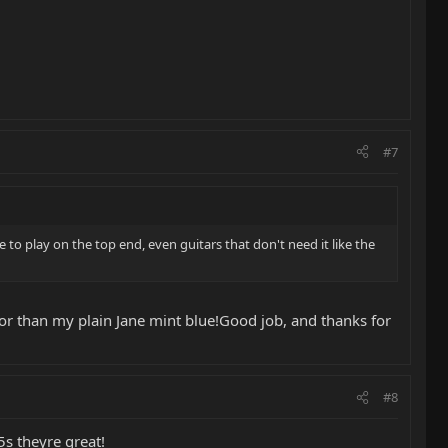
#7
re to play on the top end, even guitars that don't need it like the
olor than my plain Jane mint blue!Good job, and thanks for
#8
5s theyre great!