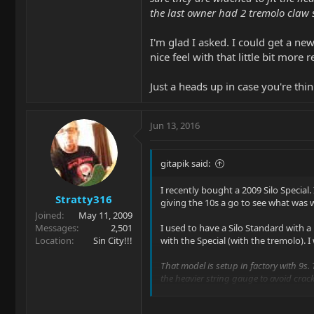
the last owner had 2 tremolo claw 
I'm glad I asked. I could get a new
nice feel with that little bit more r
Just a heads up in case you're thin
Jun 13, 2016
gitapik said:
I recently bought a 2009 Silo Special. 
Stratty316
giving the 10s a go to see what was 
Joined
May 11, 2009
Messages
2,501
I used to have a Silo Standard with a
Location
Sin City!!!
with the Special (with the tremolo). 
That model is setup in factory with 9s. 
the heavier string gauge to avoid crack
we'd recommend adding the 3rd for 10