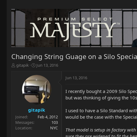
Changing String Guage on a Silo Specia
T
S
gitapik
Jun 13, 2016
h
t
r
a
Jun 13, 2016
e
r
a
t
I recently bought a 2009 Silo Speci
d
d
but was thinking of giving the 10
s
a
t
t
a
e
gitapik
I used to have a Silo Standard wit
r
would be the case with the Special
Joined
Feb 4, 2012
t
Messages
103
e
Location
NYC
That model is setup in factory with 
r
sure they are widened to fit the hea