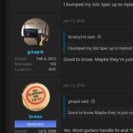
I'm glad I asked. I could get a new nut
I bumped my Silo Spec up to Hybri
bit more resistance.
Just a heads up in case you're thinkin
Jun 13, 2016
Stratty316 said:
I bumped my Silo Spec up to Hybrid S
gitapik
Joined
Feb 4, 2012
Good to know. Maybe they're just 
Messages
103
Location
NYC
Jun 13, 2016
gitapik said:
Good to know. Maybe they're just cov
DrKev
Moderator
Yes. Most guitars handle 9s and 
Joined
Jul 8, 2006