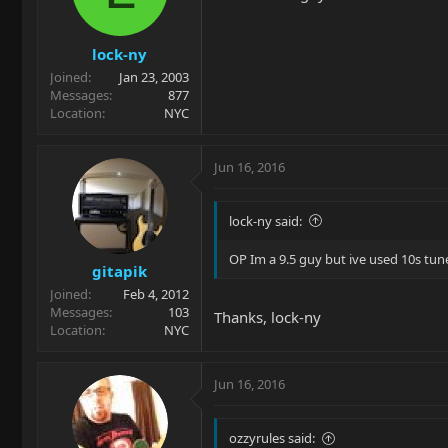
lock-ny
Joined
Jan 23, 2003
Messages
877
Location
NYC
Jun 16, 2016
lock-ny said:
OP Im a 9.5 guy but ive used 10s tune
gitapik
Joined
Feb 4, 2012
Messages
103
Thanks, lock-ny
Location
NYC
Jun 16, 2016
ozzyrules said: