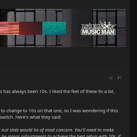
#1
to has always been 10s. I liked the feel of these 9s a
lot
,
d to change to 10s on that one, so I was wondering if this
switch. Here's what they said:
he nut slots would be of most concern. You'll need to make
t be minor adjustments to achieve the best setup with 10s, if