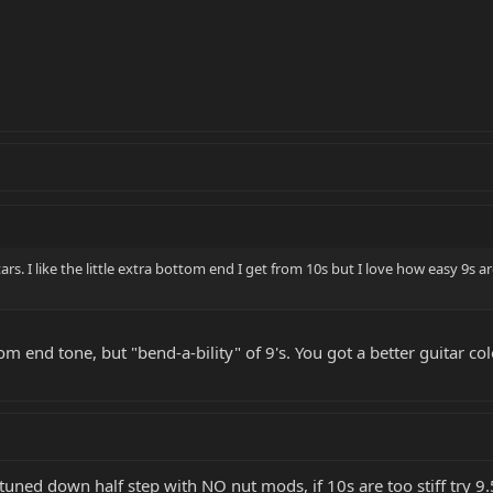
tars. I like the little extra bottom end I get from 10s but I love how easy 9s a
tom end tone, but "bend-a-bility" of 9's. You got a better guitar c
uned down half step with NO nut mods, if 10s are too stiff try 9.