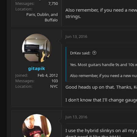
Messages
7,750
Location
Also remember, if you need a new n
Paris, Dublin, and
strings.
Buffalo
Jun 13, 2016
DrKev said:
Yes. Most guitars handle 9s and 10s
gitapik
Joined
Feb 4, 2012
Also remember, if you need a new nut,
Messages
103
Location
NYC
Good heads up on that. Thanks, K
I don't know that I'll change gauges
Jun 13, 2016
I use the hybrid slinkys on all my 
don't need it like the HHAL.