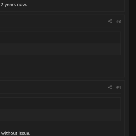
 slight raise in action gives them a very nice feel with that little
 2 years now.
#3
#4
without issue.