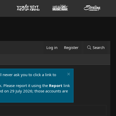
Log in
Register
Search
 never ask you to click a link to
k. Please report it using the
Report
link
 on 29 July 2026; those accounts are