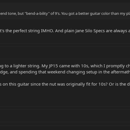
 end tone, but "bend-a-bility" of 9's. You got a better guitar color than my p
It's the perfect string IMHO. And plain Jane Silo Specs are always 
g to a lighter string. My JP15 came with 10s, which I promptly ch
ridge, and spending that weekend changing setup in the aftermat
n this guitar since the nut was originally fit for 10s? Or is the d