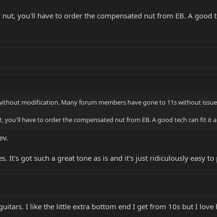
ut, you'll have to order the compensated nut from EB. A good tech 
 without modification. Many forum members have gone to 11s without issue
 you'll have to order the compensated nut from EB. A good tech can fit it and 
ev.
. It's got such a great tone as is and it's just ridiculously easy to 
guitars. I like the little extra bottom end I get from 10s but I lov