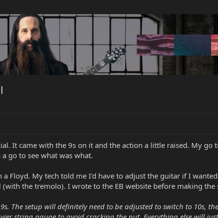
l
al. It came with the 9s on it and the action a little raised. My go 
s a go to see what was what.
h a Floyd. My tech told me I'd have to adjust the guitar if I wante
 (with the tremolo). I wrote to the EB website before making the 
9s. The setup will definitely need to be adjusted to switch to 10s, t
vier string gauge to avoid cracking the nut. Everything else will jus