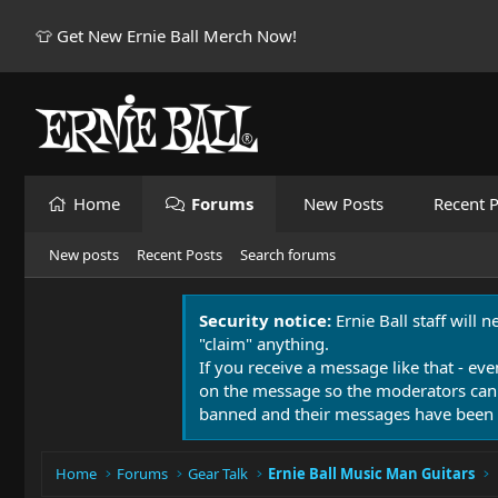
👕 Get New Ernie Ball Merch Now!
Home
Forums
New Posts
Recent P
New posts
Recent Posts
Search forums
Security notice:
Ernie Ball staff will 
"claim" anything.
If you receive a message like that - eve
on the message so the moderators can
banned and their messages have been 
Home
Forums
Gear Talk
Ernie Ball Music Man Guitars