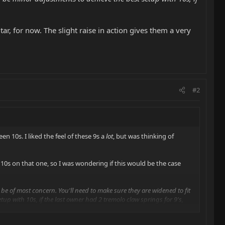
tar, for now. The slight raise in action gives them a very
#2
en 10s. I liked the feel of these 9s a
lot
, but was thinking of
o 10s on that one, so I was wondering if this would be the case
d be of most concern. You'll need to make sure they are widened to fit
tup with 10s, if the last owner had 2 tremolo claw springs for 9's,