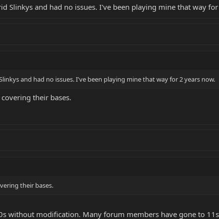
 made, but think the 9s will be the string of choice on this guitar, for now. The
d Slinkys and had no issues. I've been playing mine that way for
g of going to a heavier gauge string on a Silo Special.
linkys and had no issues. I've been playing mine that way for 2 years now.
covering their bases.
ering their bases.
10s without modification. Many forum members have gone to 11s 