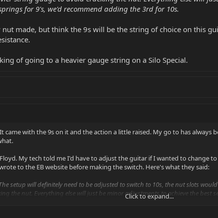
springs for 9's, we'd recommend adding the 3rd for 10s.
 nut made, but think the 9s will be the string of choice on this gui
esistance.
king of going to a heavier gauge string on a Silo Special.
It came with the 9s on it and the action a little raised. My go to has always be
what.
 Floyd. My tech told me I'd have to adjust the guitar if I wanted to change t
I wrote to the EB website before making the switch. Here's what they said:
The setup will definitely need to be adjusted to switch to 10s, the nut slots woul
ing the nut. Everything else will just be minor adjustments to achieve the best se
Click to expand...
s.