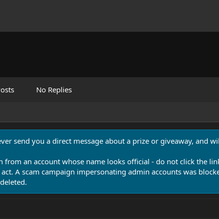
osts
No Replies
never send you a direct message about a prize or giveaway, and will
n from an account whose name looks official - do not click the lin
 act. A scam campaign impersonating admin accounts was blocked
deleted.