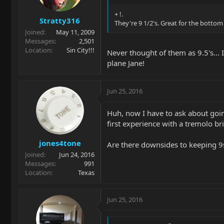
+ !.
Stratty316
They're 9 1/2's. Great for the bottom
Joined
May 11, 2009
Messages
2,501
Location
Sin City!!!
Never thought of them as 9.5's... 
plane Jane!
Jun 25, 2016
Huh, now I have to ask about goin
first experience with a tremolo b
jones4tone
Are there downsides to keeping 9s o
Joined
Jun 24, 2016
Messages
991
Location
Texas
Jun 25, 2016