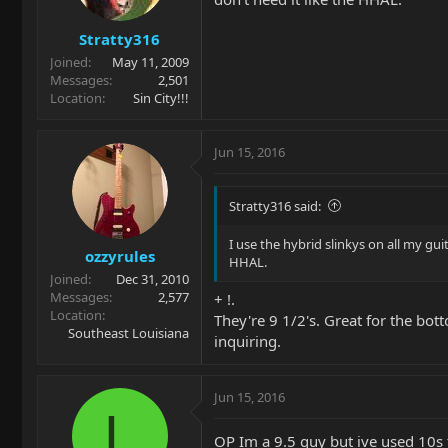
Stratty316
Joined
May 11, 2009
Messages
2,501
Location
Sin City!!!
Jun 15, 2016
Stratty316 said:
I use the hybrid slinkys on all my gui
ozzyrules
HHAL.
Joined
Dec 31, 2010
Messages
2,577
+ !.
Location
They're 9 1/2's. Great for the bot
Southeast Louisiana
inquiring.
Jun 15, 2016
L
OP Im a 9.5 guy but ive used 10s t