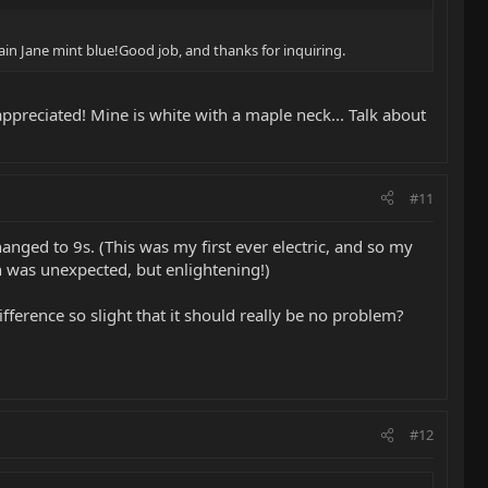
lain Jane mint blue!Good job, and thanks for inquiring.
appreciated! Mine is white with a maple neck... Talk about
#11
anged to 9s. (This was my first ever electric, and so my
h was unexpected, but enlightening!)
ifference so slight that it should really be no problem?
#12