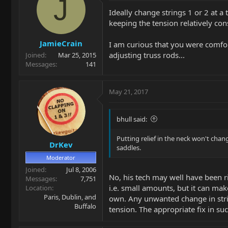
J
Ideally change strings 1 or 2 at a 
keeping the tension relatively cons
JamieCrain
I am curious that you were comfor
adjusting truss rods...
Joined
Mar 25, 2015
Messages
141
May 21, 2017
bhull said:
Putting relief in the neck won't chang
DrKev
saddles.
Moderator
Joined
Jul 8, 2006
No, his tech may well have been ri
Messages
7,751
i.e. small amounts, but it can mak
Location
Paris, Dublin, and
own. Any unwanted change in strin
Buffalo
tension. The appropriate fix in such