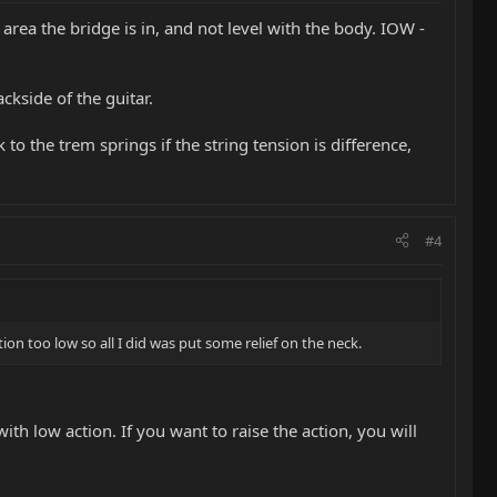
area the bridge is in, and not level with the body. IOW -
ckside of the guitar.
o the trem springs if the string tension is difference,
#4
on too low so all I did was put some relief on the neck.
with low action. If you want to raise the action, you will