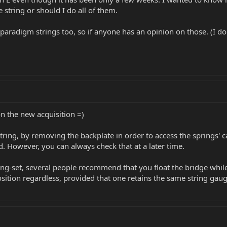
ne string or should I do all of them.
 paradigm strings too, so if anyone has an opinion on those. (I don'
on the new acquisition =)
string, by removing the backplate in order to access the springs' c
. However, you can always check that at a later time.
ng-set, several people recommend that you float the bridge while 
position regardless, provided that one retains the same string gaug