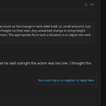
#7
 much as the change in neck relief itself, i.e. small amounts, but
on/height on their own. Any unwanted change in string height
sion. The appropriate fix in such a situation is to adjust the neck
use he said outright the action was too low. I thought this
You must log in or register to reply here.