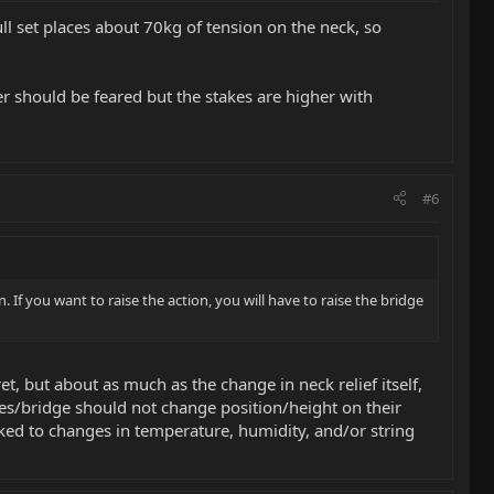
full set places about 70kg of tension on the neck, so
er should be feared but the stakes are higher with
#6
n. If you want to raise the action, you will have to raise the bridge
t, but about as much as the change in neck relief itself,
les/bridge should not change position/height on their
nked to changes in temperature, humidity, and/or string