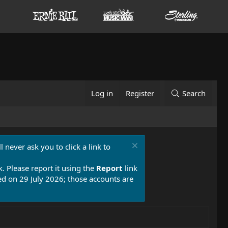
Log in
Register
Search
 never ask you to click a link to
k. Please report it using the
Report
link
 on 29 July 2026; those accounts are