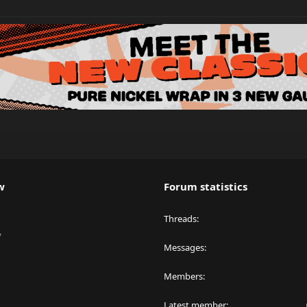
w
Forum statistics
Threads
y
Messages
Members
Latest member