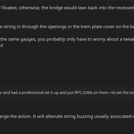
-floated, otherwise, the bridge would lean back into the recessed 
 string in through the openings in the trem plate cover on the ba
 the same gauges, you probably only have to worry about a tweak t
od
and had a professional set it up and put RPS 2240s on them. He set the acti
ange the action. It will alleviate string buzzing usually associated 