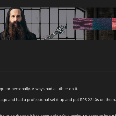
uitar personally. Always had a luthier do it.
ago and had a professional set it up and put RPS 2240s on them. H
gh E even though it has been only a few weeks. I wanted to know 