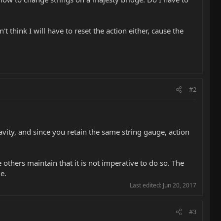
t think I will have to reset the action either, cause the
#2
avity, and since you retain the same string gauge, action
others maintain that it is not imperative to do so. The
e.
Last edited:
Jun 20, 2017
#3