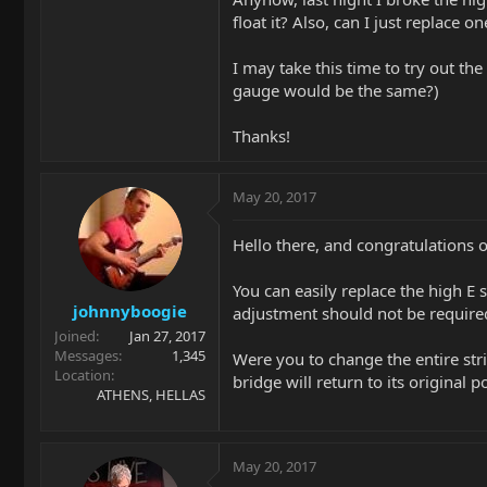
float it? Also, can I just replace o
I may take this time to try out the
gauge would be the same?)
Thanks!
May 20, 2017
Hello there, and congratulations 
You can easily replace the high E 
johnnyboogie
adjustment should not be required
Joined
Jan 27, 2017
Messages
1,345
Were you to change the entire stri
Location
bridge will return to its original 
ATHENS, HELLAS
May 20, 2017