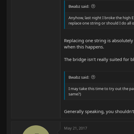
Bwabz said:
Anyhow, last night I broke the high E
replace one string or should I do all 
Replacing one string is absolutely
when this happens.
The bridge isn't really suited for bl
Bwabz said:
I may take this time to try out the pa
same?)
Generally speaking, you shouldn't
May 21, 2017