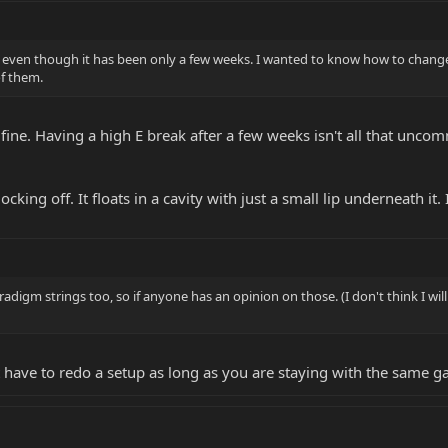
 even though it has been only a few weeks. I wanted to know how to change st
of them.
 fine. Having a high E break after a few weeks isn't all that uncom
ocking off. It floats in a cavity with just a small lip underneath it. 
radigm strings too, so if anyone has an opinion on those. (I don't think I wi
 have to redo a setup as long as you are staying with the same g