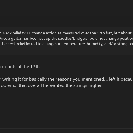
. Neck relief WILL change action as measured over the 12th fret, but about as
 Once a guitar has been set up the saddles/bridge should not change positi
the neck relief linked to changes in temperature, humidity, and/or string ten
 amounts at the 12th.
 writing it for basically the reasons you mentioned. I left it beca
oblem....that overall he wanted the strings higher.