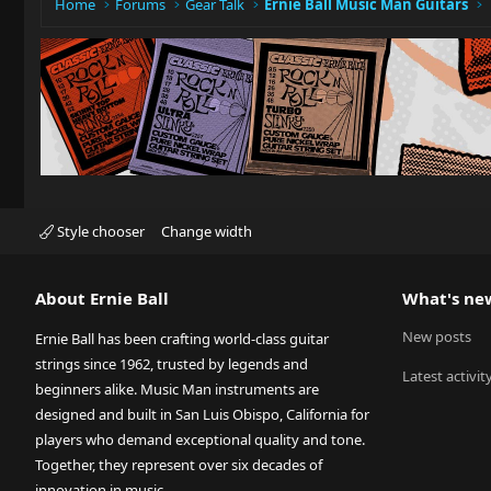
Home
Forums
Gear Talk
Ernie Ball Music Man Guitars
Style chooser
Change width
About Ernie Ball
What's ne
New posts
Ernie Ball has been crafting world-class guitar
strings since 1962, trusted by legends and
Latest activit
beginners alike. Music Man instruments are
designed and built in San Luis Obispo, California for
players who demand exceptional quality and tone.
Together, they represent over six decades of
innovation in music.