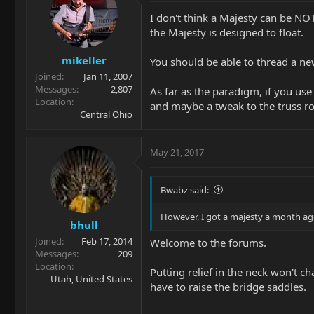
I don't think a Majesty can be NOT
the Majesty is designed to float.
mikeller
You should be able to thread a new
Joined
Jan 11, 2007
Messages
2,807
As far as the paradigm, if you use
Location
and maybe a tweak to the truss r
Central Ohio
May 21, 2017
Bwabz said:
However, I got a majesty a month ago 
bhull
Joined
Feb 17, 2014
Welcome to the forums.
Messages
209
Location
Putting relief in the neck won't ch
Utah, United States
have to raise the bridge saddles.