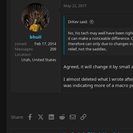
May 22, 2017
DrKev said:
No, his tech may well have been right
bhull
it can make a noticeable difference.
Joined
Feb 17, 2014
therefore can only due to changes in 
Messages
209
relief, not the saddles.
Location
Utah, United States
Agreed, it will change it by small
I almost deleted what I wrote after
was indicating more of a macro pr
Facebook
X
LinkedIn
Reddit
Email
Link
Share: