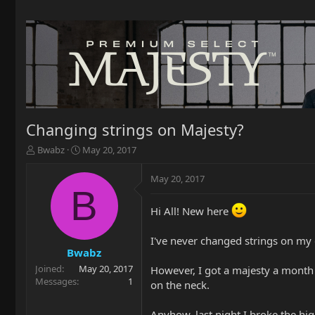
Changing strings on Majesty?
T
S
Bwabz
May 20, 2017
h
t
r
a
May 20, 2017
e
r
B
a
t
Hi All! New here
d
d
s
a
t
t
I've never changed strings on my g
a
e
Bwabz
r
Joined
May 20, 2017
However, I got a majesty a month 
t
Messages
1
on the neck.
e
r
Anyhow, last night I broke the hi