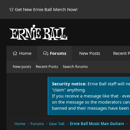
👕 Get New Ernie Ball Merch Now!
Home
Forums
New Posts
Recent P
New posts
Recent Posts
Search forums
Security notice:
Ernie Ball staff will 
"claim" anything.
If you receive a message like that - eve
on the message so the moderators can
banned and their messages have been 
Home
Forums
Gear Talk
Ernie Ball Music Man Guitars