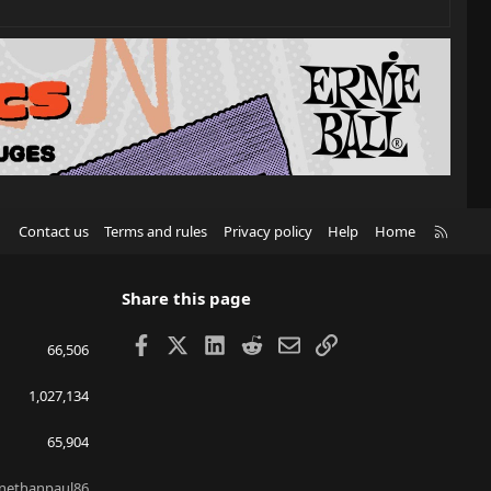
R
Contact us
Terms and rules
Privacy policy
Help
Home
S
S
Share this page
Facebook
X
LinkedIn
Reddit
Email
Link
66,506
1,027,134
65,904
nethanpaul86