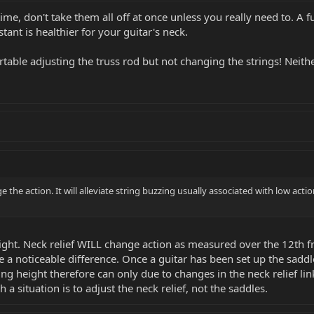
time, don't take them all off at once unless you really need to. A 
tant is healthier for your guitar's neck.
table adjusting the truss rod but not changing the strings! Neith
e the action. It will alleviate string buzzing usually associated with low actio
ght. Neck relief WILL change action as measured over the 12th fre
e a noticeable difference. Once a guitar has been set up the sadd
g height therefore can only due to changes in the neck relief li
 a situation is to adjust the neck relief, not the saddles.