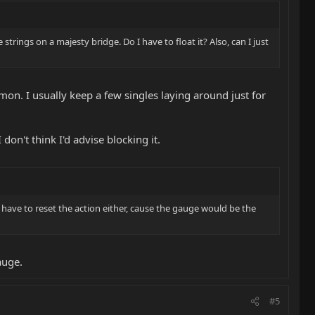
rings on a majesty bridge. Do I have to float it? Also, can I just
mon. I usually keep a few singles laying around just for
I don't think I'd advise blocking it.
ll have to reset the action either, cause the gauge would be the
auge.
#5