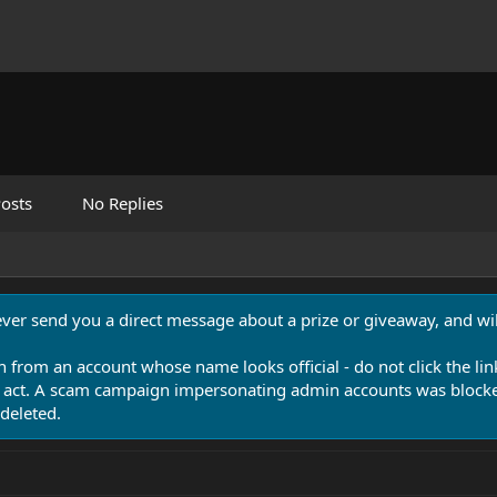
osts
No Replies
never send you a direct message about a prize or giveaway, and will
n from an account whose name looks official - do not click the lin
 act. A scam campaign impersonating admin accounts was blocked
deleted.