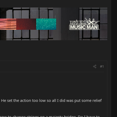
#1
e set the action too low so all I did was put some relief
how to change strings on a majesty bridge. Do I have to