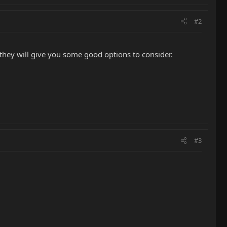
#2
they will give you some good options to consider.
#3