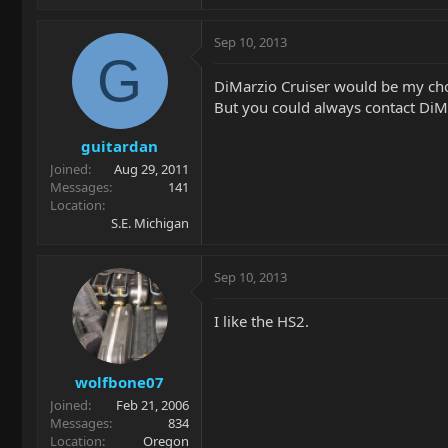
Sep 10, 2013
G
DiMarzio Cruiser would be my cho
But you could always contact DiMa
guitardan
Joined
Aug 29, 2011
Messages
141
Location
S.E. Michigan
Sep 10, 2013
I like the HS2.
wolfbone07
Joined
Feb 21, 2006
Messages
834
Location
Oregon