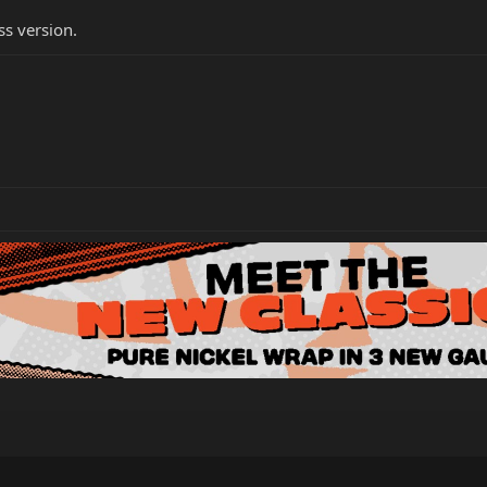
ss version.