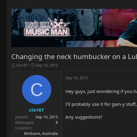
Changing the neck humbucker on a Luk
T
S
clo187
Sep 10, 2013
h
t
r
a
Sep 10, 2013
e
r
C
a
t
Hey guys, just wondering if you h
d
d
s
a
t
t
I'll probably use it for gain-y stuff,
a
e
clo187
r
Any suggestions?
Joined
Sep 10, 2013
t
Messages
8
e
Location
r
Brisbane, Australia