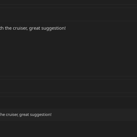
h the cruiser, great suggestion!
he cruiser, great suggestion!