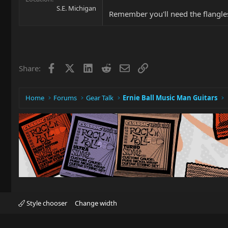
S.E. Michigan
Remember you'll need the flangle
Facebook
X
LinkedIn
Reddit
Email
Link
Share:
Home
Forums
Gear Talk
Ernie Ball Music Man Guitars
Style chooser
Change width