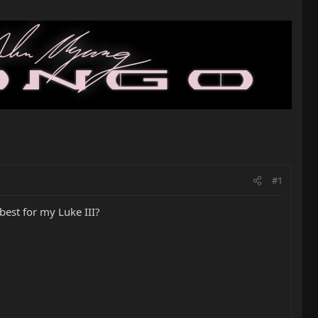
#1
best for my Luke III?