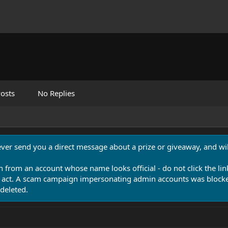
osts
No Replies
never send you a direct message about a prize or giveaway, and will
n from an account whose name looks official - do not click the lin
 act. A scam campaign impersonating admin accounts was blocked
deleted.