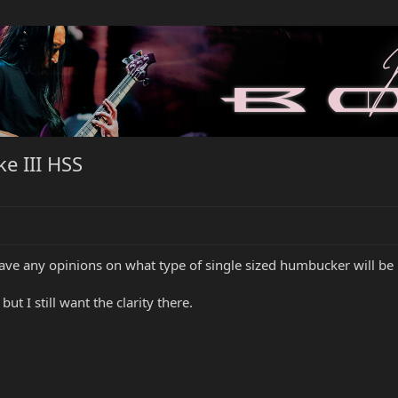
e III HSS
ave any opinions on what type of single sized humbucker will be 
 but I still want the clarity there.