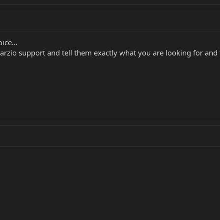
ice...
rzio support and tell them exactly what you are looking for and 