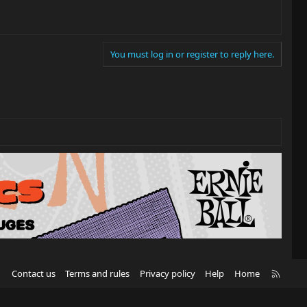
You must log in or register to reply here.
R
Contact us
Terms and rules
Privacy policy
Help
Home
S
S