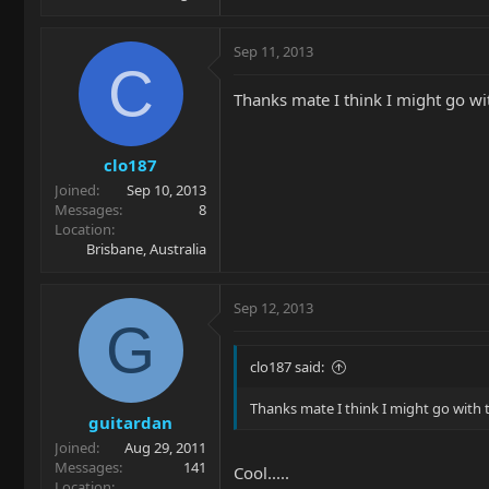
Sep 11, 2013
C
Thanks mate I think I might go wit
clo187
Joined
Sep 10, 2013
Messages
8
Location
Brisbane, Australia
Sep 12, 2013
G
clo187 said:
Thanks mate I think I might go with t
guitardan
Joined
Aug 29, 2011
Messages
141
Cool.....
Location