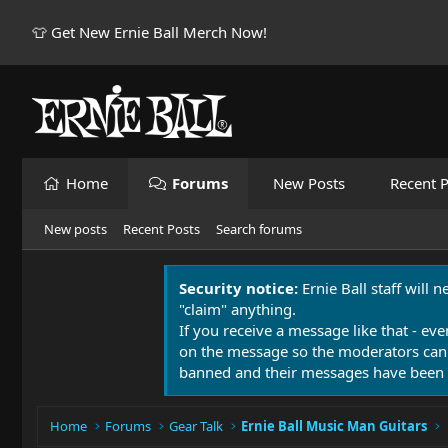
👕 Get New Ernie Ball Merch Now!
Home
Forums
New Posts
Recent P
New posts
Recent Posts
Search forums
Security notice:
Ernie Ball staff will 
"claim" anything.
If you receive a message like that - eve
on the message so the moderators can
banned and their messages have been 
Home
Forums
Gear Talk
Ernie Ball Music Man Guitars