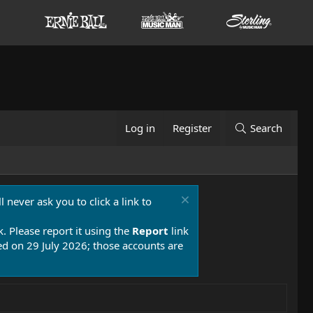
Log in
Register
Search
 never ask you to click a link to
k. Please report it using the
Report
link
 on 29 July 2026; those accounts are