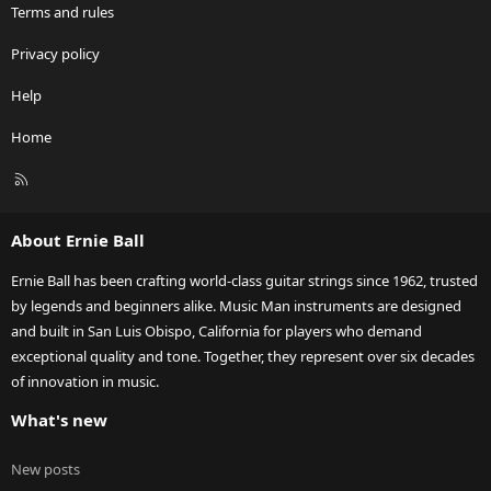
Terms and rules
Privacy policy
Help
Home
R
S
S
About Ernie Ball
Ernie Ball has been crafting world-class guitar strings since 1962, trusted
by legends and beginners alike. Music Man instruments are designed
and built in San Luis Obispo, California for players who demand
exceptional quality and tone. Together, they represent over six decades
of innovation in music.
What's new
New posts