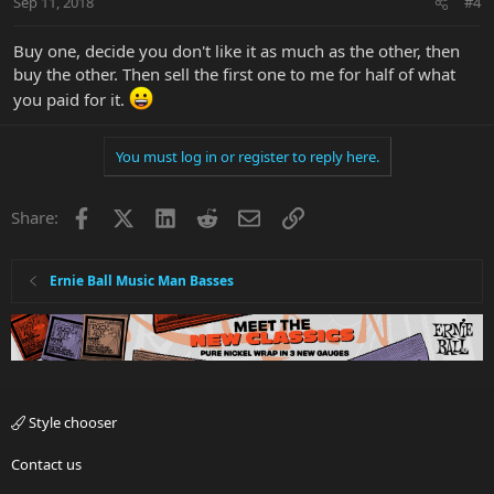
Sep 11, 2018
#4
Buy one, decide you don't like it as much as the other, then
buy the other. Then sell the first one to me for half of what
you paid for it.
You must log in or register to reply here.
Facebook
X
LinkedIn
Reddit
Email
Link
Share:
Ernie Ball Music Man Basses
Style chooser
Contact us