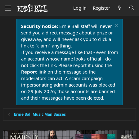
Log in
Register
Security notice:
Ernie Ball staff will never
send you a direct message about a prize or
giveaway, and will never ask you to click a
link to "claim" anything.
If you receive a message like that - even from
an account whose name looks official - do
not click the link. Please report it using the
Report
link on the message so the
moderators can act. A scam campaign
impersonating admin accounts was blocked
on 29 July 2026; those accounts are banned
and their messages have been deleted.
Ernie Ball Music Man Basses