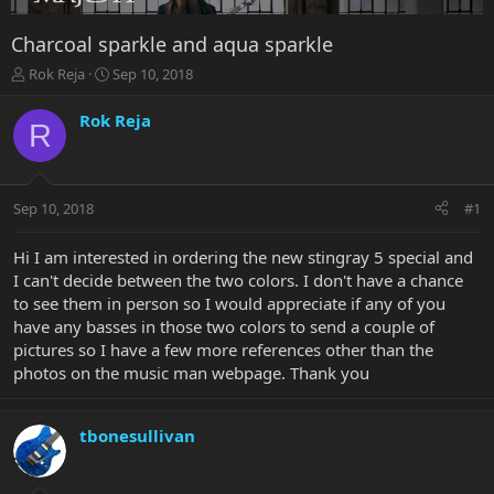
Charcoal sparkle and aqua sparkle
T
S
Rok Reja
Sep 10, 2018
h
t
r
a
Rok Reja
R
e
r
a
t
d
d
s
a
Sep 10, 2018
#1
t
t
a
e
r
Hi I am interested in ordering the new stingray 5 special and
t
I can't decide between the two colors. I don't have a chance
e
to see them in person so I would appreciate if any of you
r
have any basses in those two colors to send a couple of
pictures so I have a few more references other than the
photos on the music man webpage. Thank you
tbonesullivan