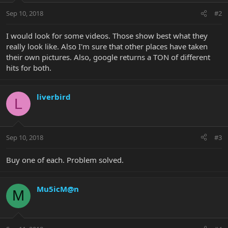
Sep 10, 2018
#2
I would look for some videos. Those show best what they
really look like. Also I'm sure that other places have taken
their own pictures. Also, google returns a TON of different
hits for both.
liverbird
L
Sep 10, 2018
#3
Buy one of each. Problem solved.
Mu5icM@n
M