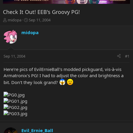
Check It Out! EEB's Groovy PG!
T
S
midopa
Sep 11, 2004
h
t
r
a
midopa
e
r
a
t
d
d
s
a
Sep 11, 2004
#1
t
t
a
e
r
Here're pics of EvilErnieBall's modded pickguard, vis-à-vis
t
Armatronix's PG! I had to adjust the color and brightness a
e
bit. Don't they look grand?
r
Evil_Ernie_Ball