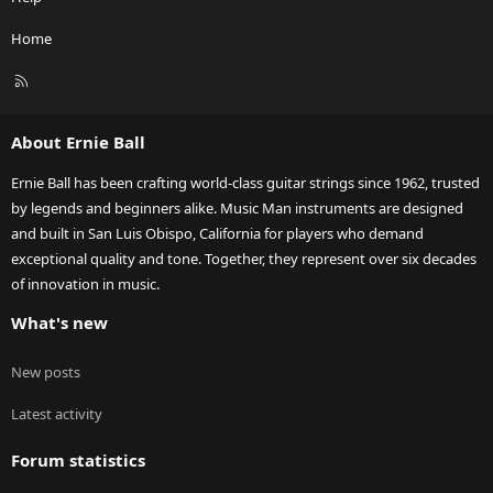
Home
R
S
S
About Ernie Ball
Ernie Ball has been crafting world-class guitar strings since 1962, trusted
by legends and beginners alike. Music Man instruments are designed
and built in San Luis Obispo, California for players who demand
exceptional quality and tone. Together, they represent over six decades
of innovation in music.
What's new
New posts
Latest activity
Forum statistics