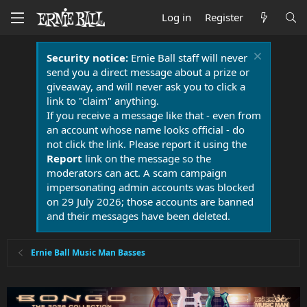
Log in
Register
Security notice:
Ernie Ball staff will never
send you a direct message about a prize or
giveaway, and will never ask you to click a
link to "claim" anything.
If you receive a message like that - even from
an account whose name looks official - do
not click the link. Please report it using the
Report
link on the message so the
moderators can act. A scam campaign
impersonating admin accounts was blocked
on 29 July 2026; those accounts are banned
and their messages have been deleted.
Ernie Ball Music Man Basses