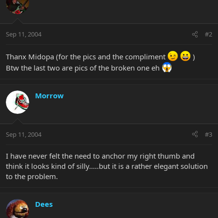
Sep 11, 2004
#2
Thanx Midopa (for the pics and the compliment
)
Btw the last two are pics of the broken one eh
Morrow
Sep 11, 2004
#3
I have never felt the need to anchor my right thumb and
think it looks kind of silly.....but it is a rather elegant solution
to the problem.
Dees