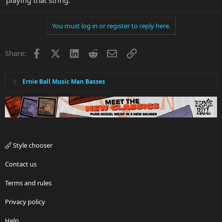
playing that string.
You must log in or register to reply here.
Facebook
X
LinkedIn
Reddit
Email
Link
Share:
Ernie Ball Music Man Basses
Style chooser
Contact us
Terms and rules
Privacy policy
Help