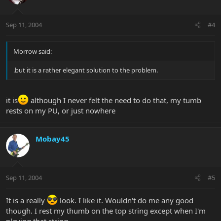
Sep 11, 2004
#4
Morrow said:
.but it is a rather elegant solution to the problem.
it is
although I never felt the need to do that, my tumb
rests on my PU, or just nowhere
Mobay45
Sep 11, 2004
#5
It is a really
look. I like it. Wouldn't do me any good
though. I rest my thumb on the top string except when I'm