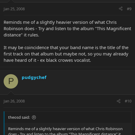
Jan 25, 2008
#9
Reminds me of a slightly heavier version of what Chris
Robinson does - Try and listen to the album "This Magnificent
distance" it rules.
It may be coincidence that your band name is the title of the
first track on that album but maybe not, so you may already
have heard of it - ex black crowes vocalist.
pudgychef
P
Jan 26, 2008
#10
theosd said:
Reminds me of a slightly heavier version of what Chris Robinson
does - Try and listen to the album "This Magnificent distance" it