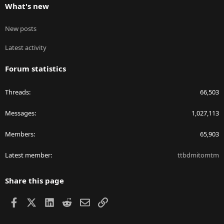
What's new
New posts
Latest activity
Forum statistics
Threads
66,503
Messages
1,027,113
Members
65,903
Latest member
ttbdmitomtm
Share this page
Facebook
X
LinkedIn
Reddit
Email
Link