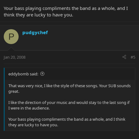
Your bass playing compliments the band as a whole, and I
think they are lucky to have you.
pudgychef
P
Jan 20, 2008
#5
eddybomb said:
That was very nice, I like the style of these songs. Your SUB sounds
great.
I like the direction of your music and would stay to the last song if
I were in the audience.
Your bass playing compliments the band as a whole, and I think
they are lucky to have you.