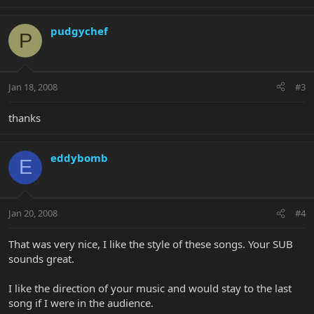
pudgychef
P
Jan 18, 2008
#3
thanks
eddybomb
E
Jan 20, 2008
#4
That was very nice, I like the style of these songs. Your SUB
sounds great.
I like the direction of your music and would stay to the last
song if I were in the audience.