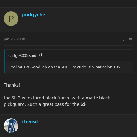
pudgychef
P
Jan 25, 2008
#8
eadg98005 said:
Cool music! Good job on the SUB. I'm curious, what color is it?
Thanks!
the SUB is textured black finish..with a matte black
pickguard. Such a great bass for the $$
theosd