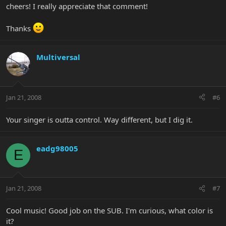
cheers! I really appreciate that comment!
Thanks
Multiversal
Jan 21, 2008
#6
Your singer is outta control. Way different, but I dig it.
eadg98005
E
Jan 21, 2008
#7
Cool music! Good job on the SUB. I'm curious, what color is
it?