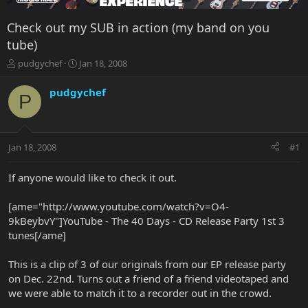
Check out my SUB in action (my band on you
tube)
T
S
pudgychef
Jan 18, 2008
h
t
r
a
pudgychef
P
e
r
a
t
d
d
s
a
Jan 18, 2008
#1
t
t
a
e
r
If anyone would like to check it out.
t
e
[ame="http://www.youtube.com/watch?v=O4-
r
9kBeybvY"]YouTube - The 40 Days - CD Release Party 1st 3
tunes[/ame]
This is a clip of 3 of our originals from our EP release party
on Dec. 22nd. Turns out a friend of a friend videotaped and
we were able to match it to a recorder out in the crowd.