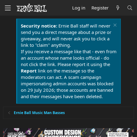
Log in
Register
Security notice:
Ernie Ball staff will never
send you a direct message about a prize or
giveaway, and will never ask you to click a
link to "claim" anything.
If you receive a message like that - even from
an account whose name looks official - do
not click the link. Please report it using the
Report
link on the message so the
moderators can act. A scam campaign
impersonating admin accounts was blocked
on 29 July 2026; those accounts are banned
and their messages have been deleted.
Ernie Ball Music Man Basses