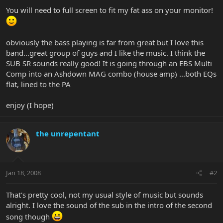
You will need to full screen to fit my fat ass on your monitor!
obviously the bass playing is far from great but I love this
band...great group of guys and I like the music. I think the
SUB SR sounds really good! It is going through an EBS Multi
Comp into an Ashdown MAG combo (house amp) ...both EQs
flat, lined to the PA
enjoy (I hope)
the unrepentant
Jan 18, 2008
#2
That's pretty cool, not my usual style of music but sounds
alright. I love the sound of the sub in the intro of the second
song though