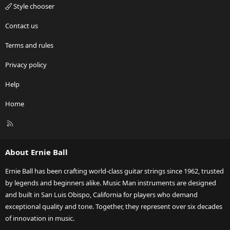
Style chooser
Contact us
Terms and rules
Privacy policy
Help
Home
R
S
S
About Ernie Ball
Ernie Ball has been crafting world-class guitar strings since 1962, trusted
by legends and beginners alike. Music Man instruments are designed
and built in San Luis Obispo, California for players who demand
exceptional quality and tone. Together, they represent over six decades
of innovation in music.