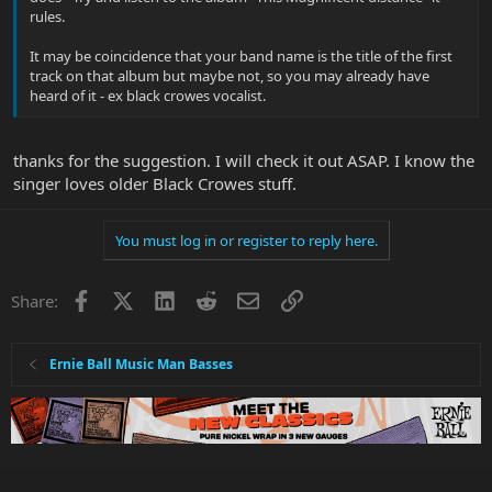
rules.
It may be coincidence that your band name is the title of the first
track on that album but maybe not, so you may already have
heard of it - ex black crowes vocalist.
thanks for the suggestion. I will check it out ASAP. I know the
singer loves older Black Crowes stuff.
You must log in or register to reply here.
Facebook
X
LinkedIn
Reddit
Email
Link
Share:
Ernie Ball Music Man Basses