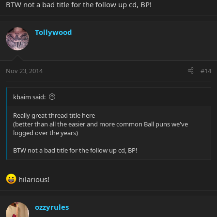
BTW not a bad title for the follow up cd, BP!
Tollywood
Nov 23, 2014
#14
kbaim said:
Really great thread title here
(better than all the easier and more common Ball puns we've
logged over the years)
BTW not a bad title for the follow up cd, BP!
hilarious!
ozzyrules