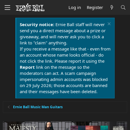
Log in
Register
Security notice:
Ernie Ball staff will never
send you a direct message about a prize or
giveaway, and will never ask you to click a
link to "claim" anything.
If you receive a message like that - even from
an account whose name looks official - do
not click the link. Please report it using the
Report
link on the message so the
moderators can act. A scam campaign
impersonating admin accounts was blocked
on 29 July 2026; those accounts are banned
and their messages have been deleted.
Ernie Ball Music Man Guitars