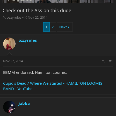
Check out the Ass on this dude.
T
S
ozzyrules
Nov 22, 2014
h
t
r
a
1
2
Next
e
r
a
t
ozzyrules
d
d
s
a
t
t
a
e
r
Nov 22, 2014
#1
t
e
EBMM endorsed, Hamilton Loomis:
r
Cupid's Dead / Where We Started - HAMILTON LOOMIS
BAND - YouTube
jabba