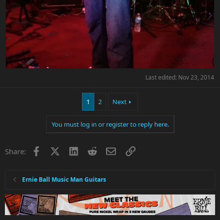
Last edited:
Nov 23, 2014
1
2
Next
You must log in or register to reply here.
Facebook
X
LinkedIn
Reddit
Email
Link
Share:
Ernie Ball Music Man Guitars