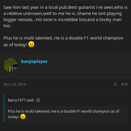
Saw him last year in a local pub.Best guitarist i've seen,who is
a relative unknown,well to me he is..Shame he isnt playing
bigger venues...His tone is incredible live,and a lovely man
too
Plus he is multi talented..He is a double F1 world champion
as of today!
banjoplayer
Nov 23, 2014
#19
Barry1977 said:
Plus he is multi talented..He is a double F1 world champion as of
today!