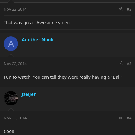
Nov 22, 2014
#2
That was great. Awesome video.....
Another Noob
A
Nov 22, 2014
#3
Fun to watch! You can tell they were really having a "Ball"!
jzeijen
Nov 22, 2014
#4
Cool!