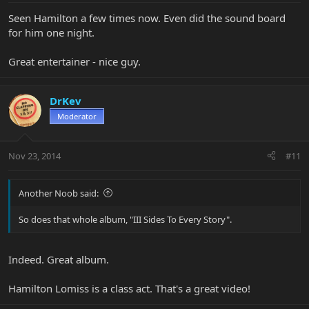
Seen Hamilton a few times now. Even did the sound board
for him one night.
Great entertainer - nice guy.
DrKev
Moderator
Nov 23, 2014
#11
Another Noob said:
So does that whole album, "III Sides To Every Story".
Indeed. Great album.
Hamilton Lomiss is a class act. That's a great video!