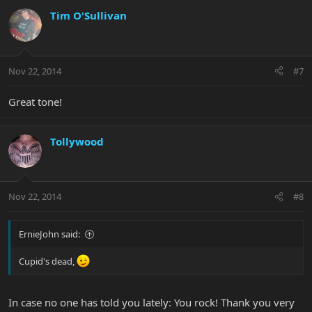
Tim O'Sullivan
Nov 22, 2014
#7
Great tone!
Tollywood
Nov 22, 2014
#8
ErnieJohn said:
Cupid's dead,
In case no one has told you lately: You rock! Thank you very