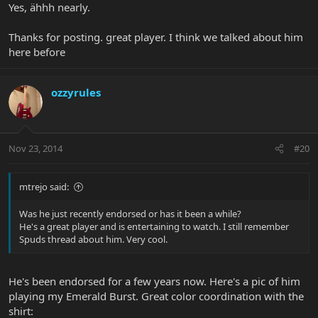
Yes, ähhh nearly.
Thanks for posting. great player. I think we talked about him
here before
ozzyrules
Nov 23, 2014
#20
mtrejo said:
Was he just recently endorsed or has it been a while?
He's a great player and is entertaining to watch. I still remember
Spuds thread about him. Very cool.
He's been endorsed for a few years now. Here's a pic of him
playing my Emerald Burst. Great color coordination with the
shirt: