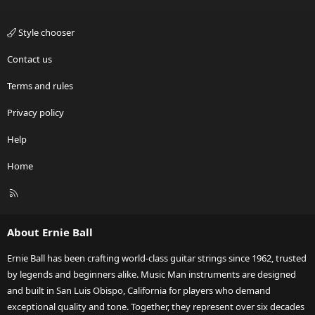
Style chooser
Contact us
Terms and rules
Privacy policy
Help
Home
R
S
S
About Ernie Ball
Ernie Ball has been crafting world-class guitar strings since 1962, trusted
by legends and beginners alike. Music Man instruments are designed
and built in San Luis Obispo, California for players who demand
exceptional quality and tone. Together, they represent over six decades