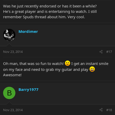
Was he just recently endorsed or has it been a while?
He's a great player and is entertaining to watch. I still
remember Spuds thread about him. Very cool.
Mordimer
Nov 23, 2014
#17
Oh man, that was so fun to watch!
I get an instant smile
on my face and need to grab my guitar and play
Awesome!
Barry1977
B
Nov 23, 2014
#18