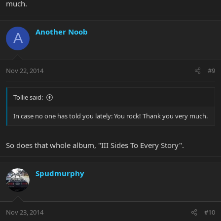
much.
Another Noob
A
Nov 22, 2014
#9
Tollie said:
In case no one has told you lately: You rock! Thank you very much.
So does that whole album, "III Sides To Every Story".
Spudmurphy
Nov 23, 2014
#10