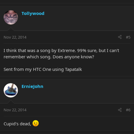
Tollywood
Nov 22, 2014
#5
I think that was a song by Extreme. 99% sure, but I can't
remember which song. Does anyone know?
Sent from my HTC One using Tapatalk
ErnieJohn
Nov 22, 2014
#6
Cupid's dead,