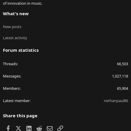
of innovation in music.
What's new
New posts
Latest activity
Forum statistics
Threads
66,503
Messages
1,027,118
Members
65,904
Latest member
nethanpaul86
Share this page
Facebook
X
LinkedIn
Reddit
Email
Link