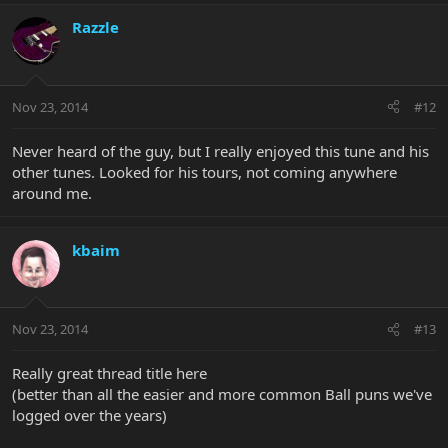
Razzle
Nov 23, 2014
#12
Never heard of the guy, but I really enjoyed this tune and his
other tunes. Looked for his tours, not coming anywhere
around me.
kbaim
Nov 23, 2014
#13
Really great thread title here
(better than all the easier and more common Ball puns we've
logged over the years)