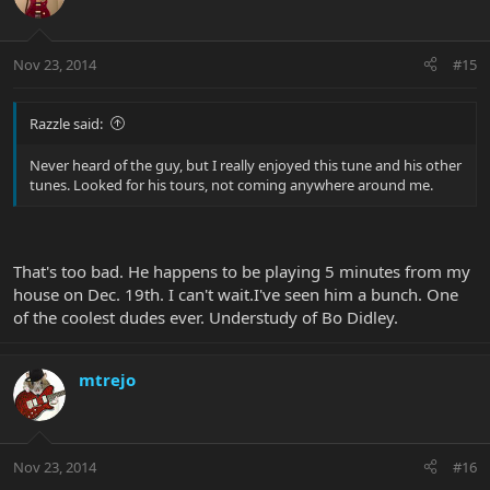
Nov 23, 2014
#15
Razzle said:
Never heard of the guy, but I really enjoyed this tune and his other
tunes. Looked for his tours, not coming anywhere around me.
That's too bad. He happens to be playing 5 minutes from my
house on Dec. 19th. I can't wait.I've seen him a bunch. One
of the coolest dudes ever. Understudy of Bo Didley.
mtrejo
Nov 23, 2014
#16