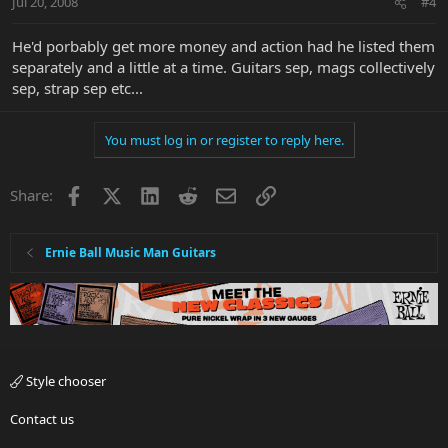
Jul 20, 2008
#4
He'd porbably get more money and action had he listed them
separately and a little at a time. Guitars sep, mags collectively
sep, strap sep etc...
You must log in or register to reply here.
Facebook
X
LinkedIn
Reddit
Email
Link
Share:
Ernie Ball Music Man Guitars
Style chooser
Contact us