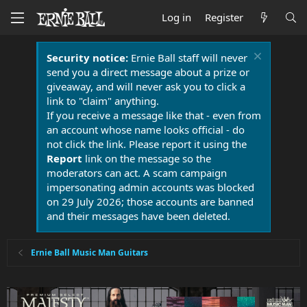
Log in
Register
Security notice:
Ernie Ball staff will never
send you a direct message about a prize or
giveaway, and will never ask you to click a
link to "claim" anything.
If you receive a message like that - even from
an account whose name looks official - do
not click the link. Please report it using the
Report
link on the message so the
moderators can act. A scam campaign
impersonating admin accounts was blocked
on 29 July 2026; those accounts are banned
and their messages have been deleted.
Ernie Ball Music Man Guitars