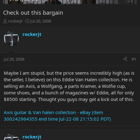
Check out this bargain
T
S
rockerjt
Jul 20, 2008
h
t
r
a
rockerjt
e
r
a
t
d
d
s
a
Jul 20, 2008
#1
t
t
a
e
r
Maybe I am stupid, but the price seems incredibly high (as is
t
the seller, I believe) on this Eddie Van Halen collection. He is
e
selling an Axis, a Wolfgang, a parts Kramer, a Wolfie cup,
r
some shoes, and a bunch of magazines w/ Eddie, all for only
$8500 starting. Thought you guys may get a kick out of this.
Axis guitar & Van halen collection - eBay (item
300242964355 end time Jul-22-08 21:15:02 PDT)
rockerjt