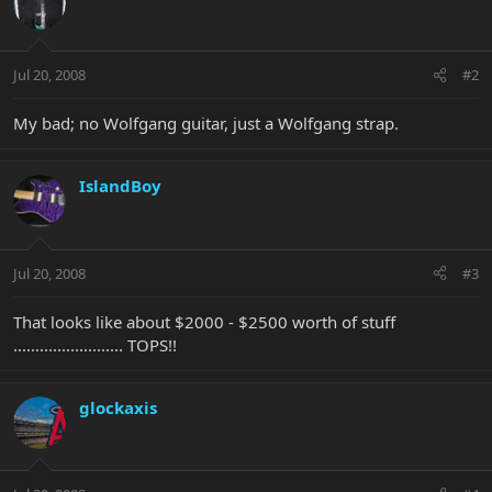
Jul 20, 2008
#2
My bad; no Wolfgang guitar, just a Wolfgang strap.
IslandBoy
Jul 20, 2008
#3
That looks like about $2000 - $2500 worth of stuff
......................... TOPS!!
glockaxis