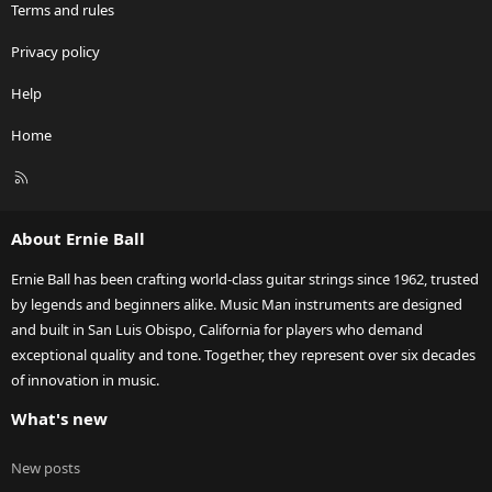
Terms and rules
Privacy policy
Help
Home
R
S
S
About Ernie Ball
Ernie Ball has been crafting world-class guitar strings since 1962, trusted
by legends and beginners alike. Music Man instruments are designed
and built in San Luis Obispo, California for players who demand
exceptional quality and tone. Together, they represent over six decades
of innovation in music.
What's new
New posts