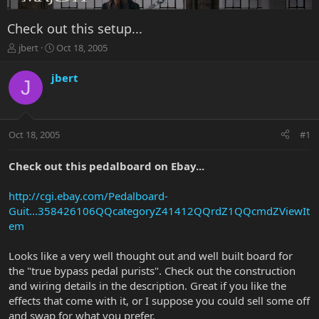
Check out this setup...
T
S
jbert
Oct 18, 2005
h
t
r
a
jbert
J
e
r
a
t
d
d
s
a
Oct 18, 2005
#1
t
t
a
e
r
Check out this pedalboard on Ebay...
t
e
http://cgi.ebay.com/Pedalboard-
r
Guit...358426106QQcategoryZ41412QQrdZ1QQcmdZViewIt
em
Looks like a very well thought out and well built board for
the "true bypass pedal purists". Check out the construction
and wiring details in the description. Great if you like the
effects that come with it, or I suppose you could sell some off
and swap for what you prefer.