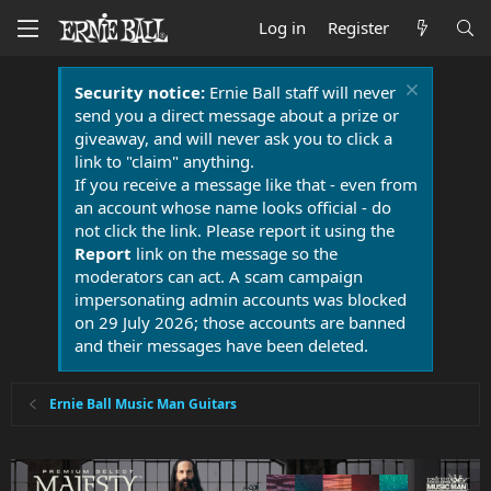
Log in
Register
Security notice:
Ernie Ball staff will never
send you a direct message about a prize or
giveaway, and will never ask you to click a
link to "claim" anything.
If you receive a message like that - even from
an account whose name looks official - do
not click the link. Please report it using the
Report
link on the message so the
moderators can act. A scam campaign
impersonating admin accounts was blocked
on 29 July 2026; those accounts are banned
and their messages have been deleted.
Ernie Ball Music Man Guitars