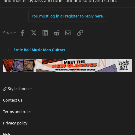
and master bypass and tuner out and so on and so on.
You must log in or register to reply here.
Facebook
X
LinkedIn
Reddit
Email
Link
Share:
Ernie Ball Music Man Guitars
Style chooser
Contact us
Terms and rules
Privacy policy
Help