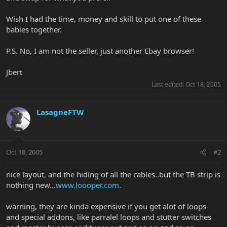
Wish I had the time, money and skill to put one of these
babies together.
P.S. No, I am not the seller, just another Ebay browser!
Jbert
Last edited:
Oct 18, 2005
LasagneFTW
Oct 18, 2005
#2
nice layout, and the hiding of all the cables..but the TB strip is
nothing new...
www.loooper.com
.
warning, they are kinda expensive if you get alot of loops
and special addons, like parralel loops and stutter switches