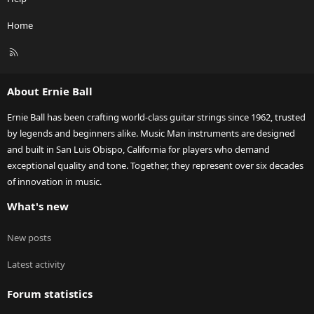
Home
R
S
S
About Ernie Ball
Ernie Ball has been crafting world-class guitar strings since 1962, trusted
by legends and beginners alike. Music Man instruments are designed
and built in San Luis Obispo, California for players who demand
exceptional quality and tone. Together, they represent over six decades
of innovation in music.
What's new
New posts
Latest activity
Forum statistics