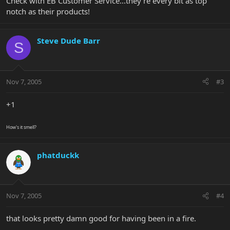
Check with EB Customer Service...they're every bit as top
notch as their products!
Steve Dude Barr
S
Nov 7, 2005
#3
+1
How's it smell?
phatduckk
Nov 7, 2005
#4
that looks pretty damn good for having been in a fire.