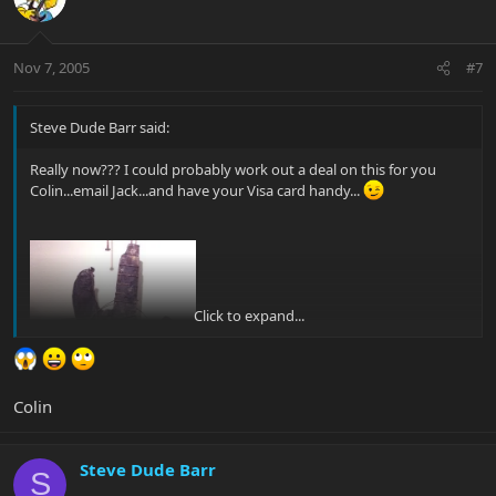
Nov 7, 2005
#7
Steve Dude Barr said:
Really now??? I could probably work out a deal on this for you
Colin...email Jack...and have your Visa card handy...
Click to expand...
Colin
Steve Dude Barr
S