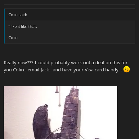
Colin said:
I like it like that.
Colin
Really now??? I could probably work out a deal on this for
you Colin...email Jack...and have your Visa card handy...