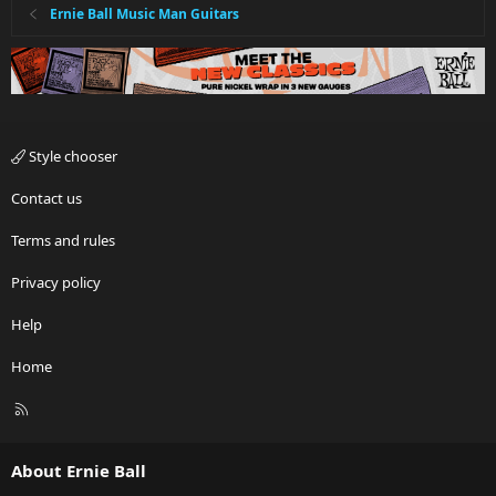
Ernie Ball Music Man Guitars
Style chooser
Contact us
Terms and rules
Privacy policy
Help
Home
R
S
S
About Ernie Ball