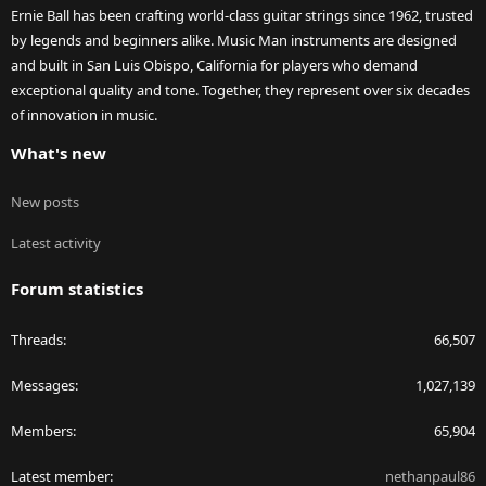
Ernie Ball has been crafting world-class guitar strings since 1962, trusted
by legends and beginners alike. Music Man instruments are designed
and built in San Luis Obispo, California for players who demand
exceptional quality and tone. Together, they represent over six decades
of innovation in music.
What's new
New posts
Latest activity
Forum statistics
Threads
66,507
Messages
1,027,139
Members
65,904
Latest member
nethanpaul86