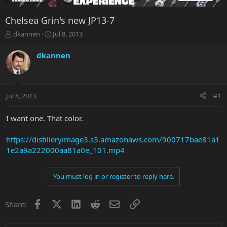
Chelsea Grin's new JP13-7
T
S
dkannen
Jul 8, 2013
h
t
r
a
dkannen
e
r
a
t
d
d
s
a
Jul 8, 2013
#1
t
t
a
e
r
I want one. That color.
t
e
https://distilleryimage3.s3.amazonaws.com/900717bae81a1
r
1e2a9a222000aa81a0e_101.mp4
You must log in or register to reply here.
Facebook
X
LinkedIn
Reddit
Email
Link
Share: