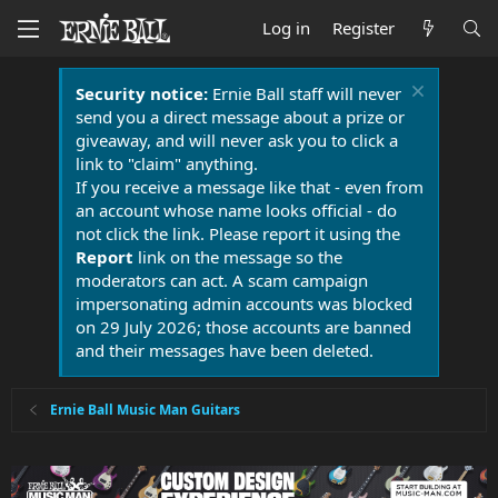
Log in
Register
Security notice:
Ernie Ball staff will never
send you a direct message about a prize or
giveaway, and will never ask you to click a
link to "claim" anything.
If you receive a message like that - even from
an account whose name looks official - do
not click the link. Please report it using the
Report
link on the message so the
moderators can act. A scam campaign
impersonating admin accounts was blocked
on 29 July 2026; those accounts are banned
and their messages have been deleted.
Ernie Ball Music Man Guitars