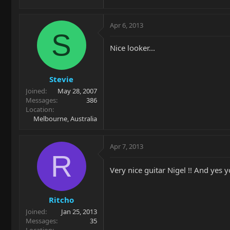
Apr 6, 2013
S
Nice looker...
Stevie
Joined
May 28, 2007
Messages
386
Location
Melbourne, Australia
Apr 7, 2013
R
Very nice guitar Nigel !! And yes 
Ritcho
Joined
Jan 25, 2013
Messages
35