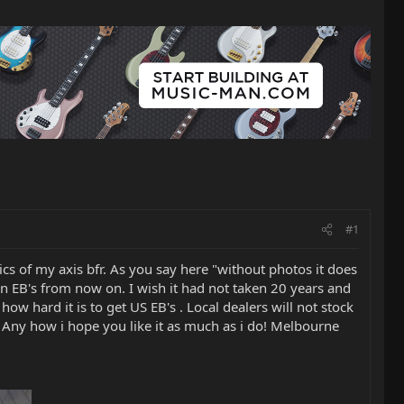
#1
ics of my axis bfr. As you say here "without photos it does
than EB's from now on. I wish it had not taken 20 years and
 how hard it is to get US EB's . Local dealers will not stock
d! Any how i hope you like it as much as i do! Melbourne