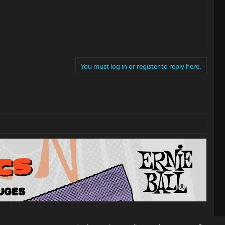
You must log in or register to reply here.