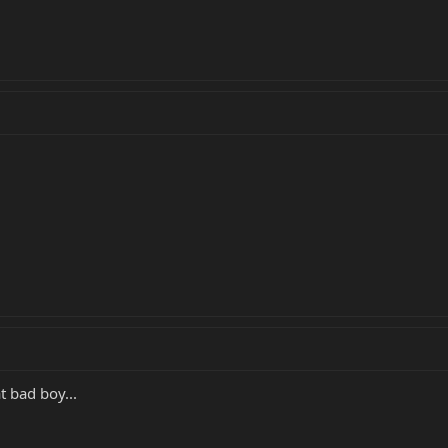
t bad boy...