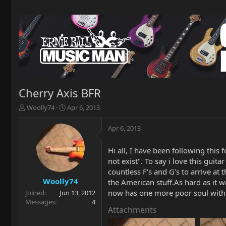
Cherry Axis BFR
T
S
Woolly74
Apr 6, 2013
h
t
r
a
Apr 6, 2013
e
r
a
t
Hi all, I have been following this
d
d
not exist". To say i love this gui
s
a
t
t
countless F's and G's to arrive at 
a
e
Woolly74
the American stuff.As hard as it w
r
now has one more poor soul with 
Joined
Jun 13, 2012
t
Messages
4
e
Attachments
r