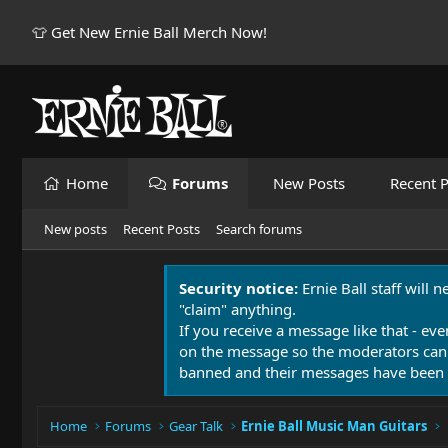
👕 Get New Ernie Ball Merch Now!
Home
Forums
New Posts
Recent P
New posts
Recent Posts
Search forums
Security notice:
Ernie Ball staff will 
"claim" anything.
If you receive a message like that - eve
on the message so the moderators can
banned and their messages have been 
Home
Forums
Gear Talk
Ernie Ball Music Man Guitars