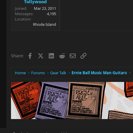
Tollywood
Joined
Mar 23, 2011
Messages
4,195
Location
Rhode Island
Facebook
X
LinkedIn
Reddit
Email
Link
Share:
Home
Forums
Gear Talk
Ernie Ball Music Man Guitars