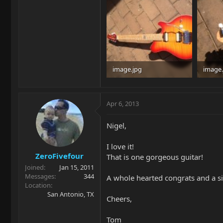
image.jpg
image.
34.8 KB · Views: 250
34.6 KB
Apr 6, 2013
Nigel,
I love it!
ZeroFivefour
That is one gorgeous guitar!
Joined
Jan 15, 2011
Messages
344
A whole hearted congrats and a s
Location
San Antonio, TX
Cheers,
Tom