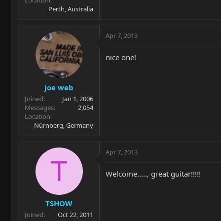
Location
Perth, Australia
Apr 7, 2013
nice one!
joe web
Joined
Jan 1, 2006
Messages
2,054
Location
Nürnberg, Germany
Apr 7, 2013
T
Welcome....., great guitar!!!!!
TSHOW
Joined
Oct 22, 2011