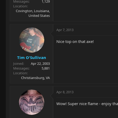
Messages
1,129
Location
Covington, Louisiana,
United States
Apr 7, 2013
Nice top on that axe!
Tim O'Sullivan
Joined
Apr 22, 2003
Messages
5,881
Location
Christiansburg, VA
Apr 8, 2013
Wow! Super nice flame - enjoy tha