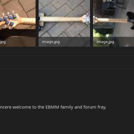
jpg
image.jpg
image.jpg
 · Views: 114
30.8 KB · Views: 95
32.3 KB · Views: 96
incere welcome to the EBMM family and forum fray.