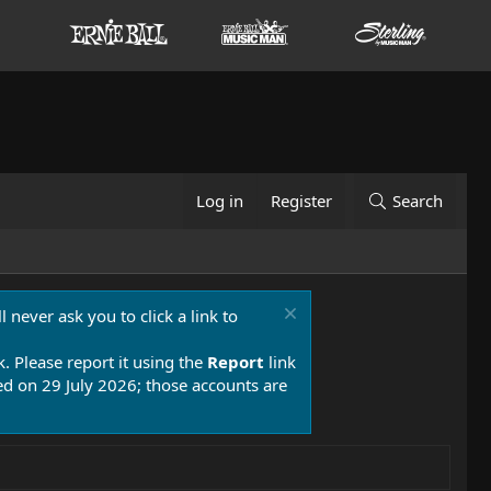
Log in
Register
Search
 never ask you to click a link to
k. Please report it using the
Report
link
 on 29 July 2026; those accounts are