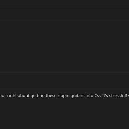
your right about getting these rippin guitars into Oz. It's stress