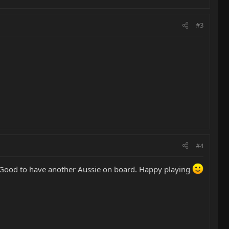
#3
#4
ful! Good to have another Aussie on board. Happy playing