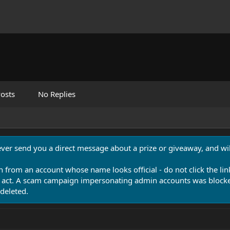
osts
No Replies
never send you a direct message about a prize or giveaway, and will
n from an account whose name looks official - do not click the lin
 act. A scam campaign impersonating admin accounts was blocked
deleted.