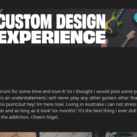
 forum for some time and love it! So i thought i would post some p
tar is an understatement,i will never play any other guitars other 
this point,but hey! Im here now. Living in Australia i can not stress
as and as long as it took"six months" it's the best thing i ever di
the addiction. Cheers Nigel.