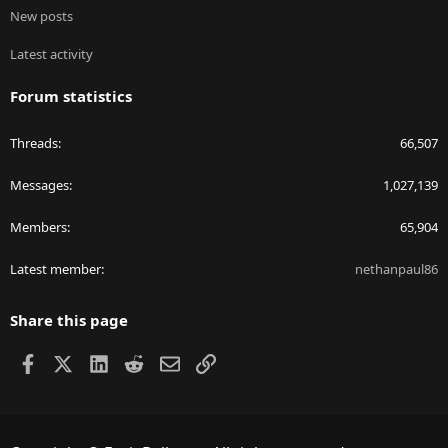
New posts
Latest activity
Forum statistics
Threads
66,507
Messages
1,027,139
Members
65,904
Latest member
nethanpaul86
Share this page
Facebook
X
LinkedIn
Reddit
Email
Link