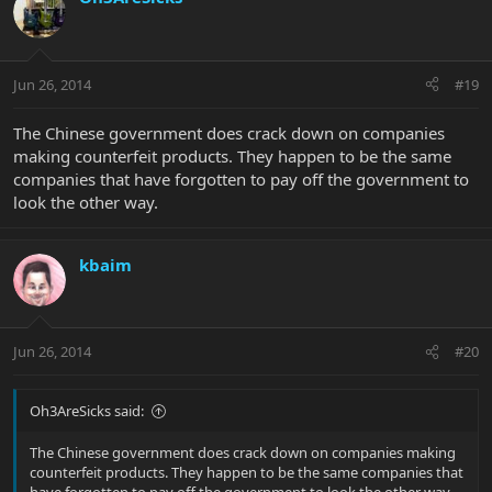
Jun 26, 2014
#19
The Chinese government does crack down on companies
making counterfeit products. They happen to be the same
companies that have forgotten to pay off the government to
look the other way.
kbaim
Jun 26, 2014
#20
Oh3AreSicks said:
The Chinese government does crack down on companies making
counterfeit products. They happen to be the same companies that