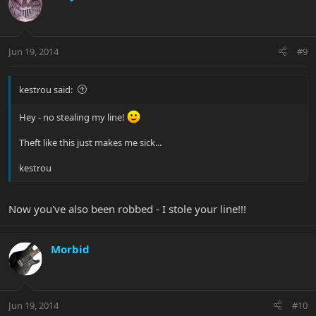
Jun 19, 2014
#9
kestrou said:
Hey - no stealing my line!
Theft like this just makes me sick...
kestrou
Now you've also been robbed - I stole your line!!!
Morbid
Jun 19, 2014
#10