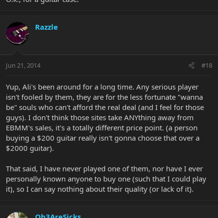
Razzle
Jun 21, 2014
#18
Yup, Ali's been around for a long time. Any serious player
isn't fooled by them, they are for the less fortunate "wanna
be" souls who can't afford the real deal (and I feel for those
guys). I don't think those sites take ANYthing away from
EBMM's sales, it's a totally different price point. (a person
buying a $200 guitar really isn't gonna choose that over a
$2000 guitar).
That said, I have never played one of them, nor have I ever
personally known anyone to buy one (such that I could play
it), so I can say nothing about their quality (or lack of it).
Oh3AreSicks