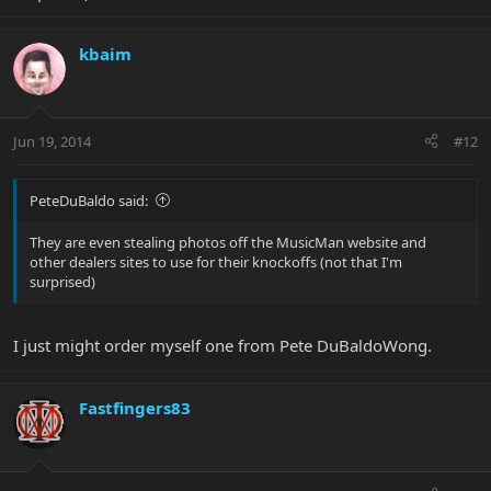
kbaim
Jun 19, 2014
#12
PeteDuBaldo said:
They are even stealing photos off the MusicMan website and
other dealers sites to use for their knockoffs (not that I'm
surprised)
I just might order myself one from Pete DuBaldoWong.
Fastfingers83