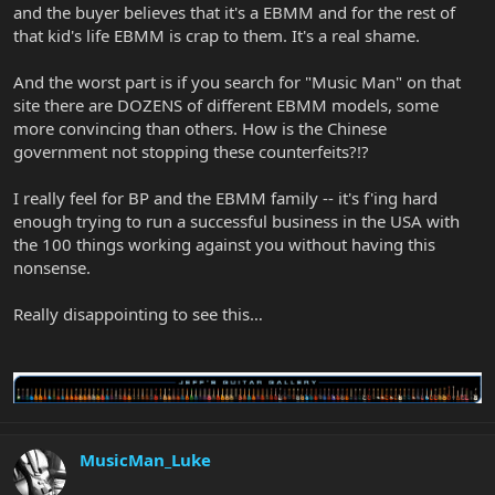
and the buyer believes that it's a EBMM and for the rest of
that kid's life EBMM is crap to them. It's a real shame.
And the worst part is if you search for "Music Man" on that
site there are DOZENS of different EBMM models, some
more convincing than others. How is the Chinese
government not stopping these counterfeits?!?
I really feel for BP and the EBMM family -- it's f'ing hard
enough trying to run a successful business in the USA with
the 100 things working against you without having this
nonsense.
Really disappointing to see this…
MusicMan_Luke