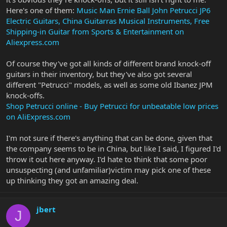
Here's one of them:
Music Man Ernie Ball John Petrucci JP6
Electric Guitars, China Guitarras Musical Instruments, Free
Shipping-in Guitar from Sports & Entertainment on
Aliexpress.com
Of course they've got all kinds of different brand knock-off
guitars in their inventory, but they've also got several
different "Petrucci" models, as well as some old Ibanez JPM
knock-offs.
Shop Petrucci online - Buy Petrucci for unbeatable low prices
on AliExpress.com
I'm not sure if there's anything that can be done, given that
the company seems to be in China, but like I said, I figured I'd
throw it out here anyway. I'd hate to think that some poor
unsuspecting (and unfamiliar)victim may pick one of these
up thinking they got an amazing deal.
jbert
J