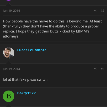
Jun 19, 2014
#2
How people have the nerve to do this is beyond me. At least
(thankfully) they don't have the ability to produce a proper
replica. I hope they get their butts kicked by EBMM's
attorneys.
Lucas LeCompte
Jun 19, 2014
#3
lol at that fake piezo switch.
Barry1977
B