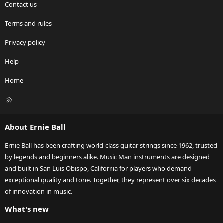
Contact us
Terms and rules
Privacy policy
Help
Home
R
S
S
About Ernie Ball
Ernie Ball has been crafting world-class guitar strings since 1962, trusted
by legends and beginners alike. Music Man instruments are designed
and built in San Luis Obispo, California for players who demand
exceptional quality and tone. Together, they represent over six decades
of innovation in music.
What's new