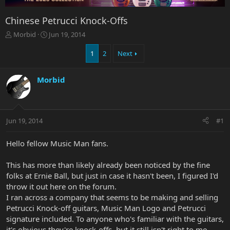
Chinese Petrucci Knock-Offs
T
S
Morbid
Jun 19, 2014
h
t
r
a
1
2
Next
e
r
a
t
Morbid
d
d
s
a
t
t
a
e
r
Jun 19, 2014
#1
t
e
Hello fellow Music Man fans.
r
This has more than likely already been noticed by the fine
folks at Ernie Ball, but just in case it hasn't been, I figured I'd
throw it out here on the forum.
I ran across a company that seems to be making and selling
Petrucci Knock-off guitars, Music Man Logo and Petrucci
signature included. To anyone who's familiar with the guitars,
it's obvious they're knock-offs, but it still isn't right to me.