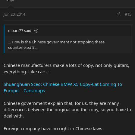
Jun 20, 2014
#15
dibart77 said:
... How is the Chinese government not stopping these
counterfeits?!?...
Chinese manufacturers make a lots of copy, not only guitars,
everything. Like cars :
Shuanghuan Sceo: Chinese BMW X5 Copy-Cat Coming To
Europe! - Carscoops
Chinese government explain that, for us, they are many
differences between the original and the copy, so you have to
deal with.
Foreign company have no right in Chinese laws