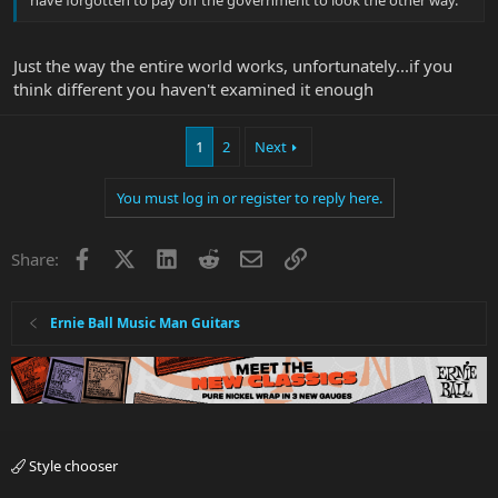
have forgotten to pay off the government to look the other way.
Just the way the entire world works, unfortunately...if you
think different you haven't examined it enough
1
2
Next
You must log in or register to reply here.
Facebook
X
LinkedIn
Reddit
Email
Link
Share:
Ernie Ball Music Man Guitars
Style chooser