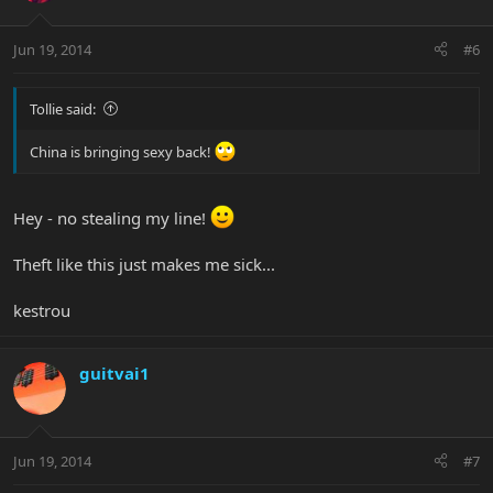
Jun 19, 2014
#6
Tollie said:
China is bringing sexy back!
Hey - no stealing my line!
Theft like this just makes me sick...
kestrou
guitvai1
Jun 19, 2014
#7