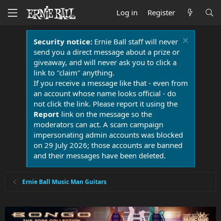
Log in
Register
Security notice:
Ernie Ball staff will never
send you a direct message about a prize or
giveaway, and will never ask you to click a
link to "claim" anything.
If you receive a message like that - even from
an account whose name looks official - do
not click the link. Please report it using the
Report
link on the message so the
moderators can act. A scam campaign
impersonating admin accounts was blocked
on 29 July 2026; those accounts are banned
and their messages have been deleted.
Ernie Ball Music Man Guitars