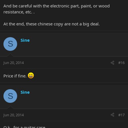
And be careful with the electronic part, paint, or wood
resistance, etc. .
At the end, these chinese copy are not a big deal.
Sine
S
Jun 20, 2014
#16
Price if fine.
Sine
S
Jun 20, 2014
#17
O.k., for a guitar case.