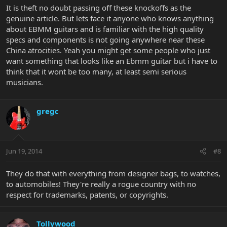
It is theft no doubt passing off these knockoffs as the
genuine article. But lets face it anyone who knows anything
about EBMM guitars and is familiar with the high quality
specs and components is not going anywhere near these
China atrocities. Yeah you might get some people who just
want something that looks like an Ebmm guitar but i have to
think that it wont be too many, at least semi serious
musicians.
gregc
Jun 19, 2014
#8
They do that with everything from designer bags, to watches,
to automobiles! They're really a rogue country with no
respect for trademarks, patents, or copyrights.
Tollywood