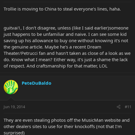
Trollie is moving to China to steal everyone's lines, haha.
guitvai1, I don't disagree, unless (like I said earlier)someone
just happens to be unfamiliar and naive. I can see some kid
saving up his allowance to buy one without knowing it's not
the genuine article. Maybe he's a recent Dream
Theater/Petrucci fan and hasn't taken as close of a look as we
do. Know what I mean? Either way, it's just a shame the lack
of respect. And craftsmanship for that matter, LOL
PeteDuBaldo
Jun 19, 2014
#11
They are even stealing photos off the MusicMan website and
other dealers sites to use for their knockoffs (not that I'm
surprised)