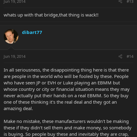
Jun 19, 2014
#13
whats up with that bridge,that thing is wack!!
dibart77
Jun 19, 2014
#14
In all seriousness, the disappointing thing here is that there
are people in the world who will be fooled by these. People
who have seen JP or EVH or Luke playing an EBMM but
whose country or city or financial situation means they may
never actually put their hands on a real EBMM. So they buy
one of these thinking it's the real deal and they got an
amazing deal.
Make no mistake, these manufacturers wouldn't be making
these if they didn't sell them and make money, so somebody
is buying. So people buy these and inevitably they are crap,