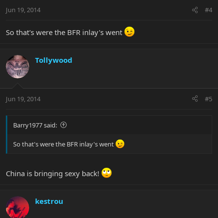
Jun 19, 2014
#4
So that's were the BFR inlay's went
Tollywood
Jun 19, 2014
#5
Barry1977 said:
So that's were the BFR inlay's went
China is bringing sexy back!
kestrou