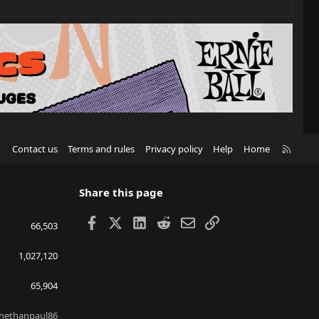
R
Contact us
Terms and rules
Privacy policy
Help
Home
S
S
Share this page
Facebook
X
LinkedIn
Reddit
Email
Link
66,503
1,027,120
65,904
nethanpaul86