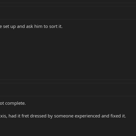
 set up and ask him to sort it.
 not complete.
xis, had it fret dressed by someone experienced and fixed it.