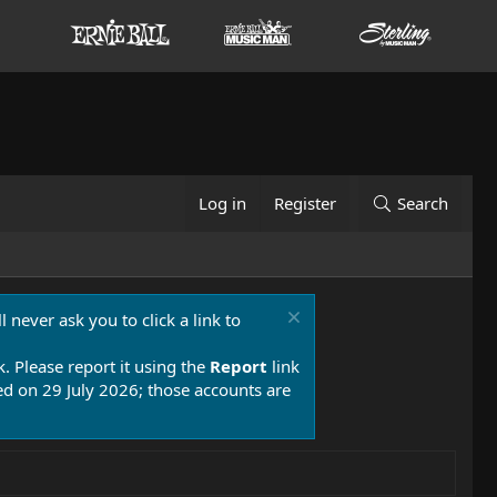
Log in
Register
Search
 never ask you to click a link to
k. Please report it using the
Report
link
 on 29 July 2026; those accounts are