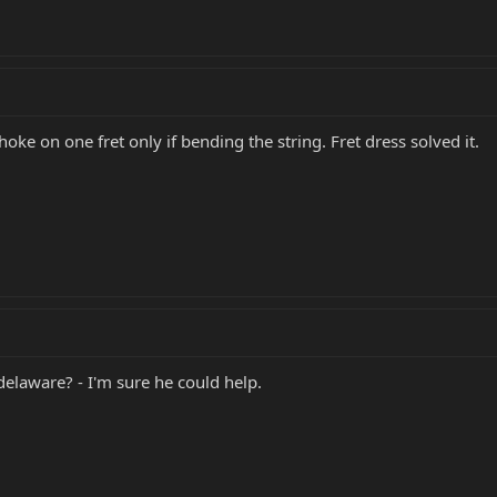
oke on one fret only if bending the string. Fret dress solved it.
laware? - I'm sure he could help.