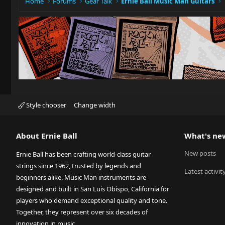
Home
Forums
Gear Talk
Ernie Ball Music Man Guitars
Style chooser
Change width
About Ernie Ball
What's ne
New posts
Ernie Ball has been crafting world-class guitar
strings since 1962, trusted by legends and
Latest activit
beginners alike. Music Man instruments are
designed and built in San Luis Obispo, California for
players who demand exceptional quality and tone.
Together, they represent over six decades of
innovation in music.