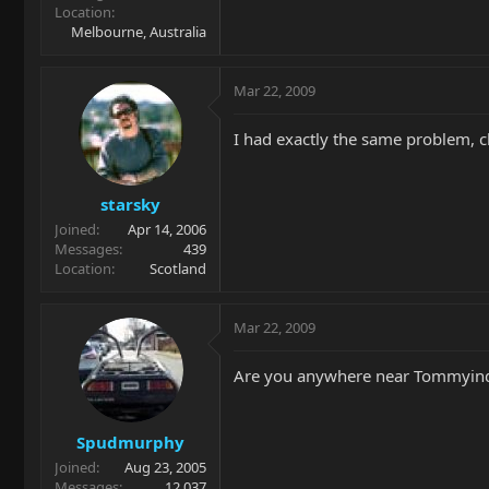
Location
Melbourne, Australia
Mar 22, 2009
I had exactly the same problem, ch
starsky
Joined
Apr 14, 2006
Messages
439
Location
Scotland
Mar 22, 2009
Are you anywhere near Tommyinde
Spudmurphy
Joined
Aug 23, 2005
Messages
12,037