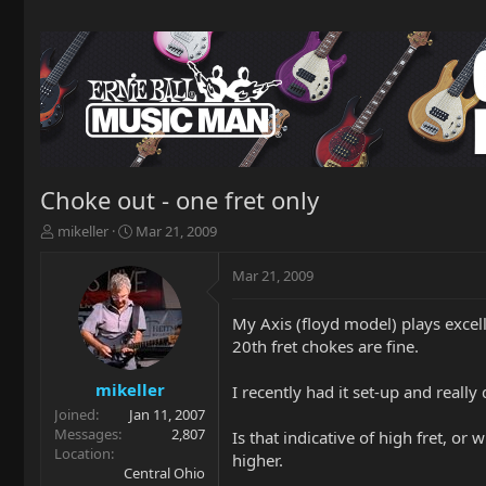
Choke out - one fret only
T
S
mikeller
Mar 21, 2009
h
t
r
a
Mar 21, 2009
e
r
a
t
My Axis (floyd model) plays excel
d
d
20th fret chokes are fine.
s
a
t
t
a
e
mikeller
I recently had it set-up and really d
r
Joined
Jan 11, 2007
t
Messages
2,807
Is that indicative of high fret, or 
e
Location
higher.
r
Central Ohio