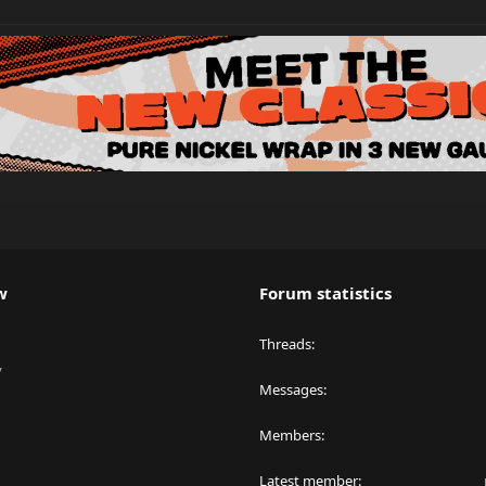
w
Forum statistics
Threads
y
Messages
Members
Latest member