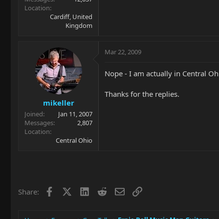
Location
Cardiff, United
Kingdom
Mar 22, 2009
Nope - I am actually in Central Ohi
Thanks for the replies.
mikeller
Joined
Jan 11, 2007
Messages
2,807
Location
Central Ohio
Facebook
X
LinkedIn
Reddit
Email
Link
Share: