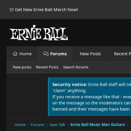
👕 Get New Ernie Ball Merch Now!
Home
Forums
New Posts
Recent P
New posts
Recent Posts
Search forums
Security notice:
Ernie Ball staff will 
"claim" anything.
If you receive a message like that - eve
on the message so the moderators can
banned and their messages have been 
Home
Forums
Gear Talk
Ernie Ball Music Man Guitars