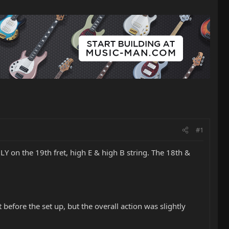
#1
Y on the 19th fret, high E & high B string. The 18th &
ut before the set up, but the overall action was slightly