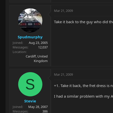
Mar 21, 2009
Take it back to the guy who did the
Spudmurphy
Joined
Aug 23, 2005
Messages
12,037
Location
Cardiff, United
Kingdom
Mar 21, 2009
S
+1. Take it back, the fret dress is
I had a similar problem with my A
Stevie
Joined
May 28, 2007
Messages
386