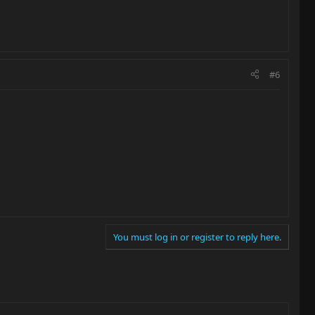
#6
You must log in or register to reply here.