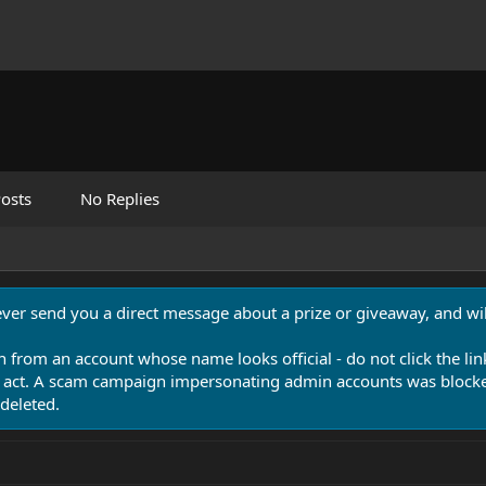
osts
No Replies
never send you a direct message about a prize or giveaway, and will
n from an account whose name looks official - do not click the lin
 act. A scam campaign impersonating admin accounts was blocked
deleted.