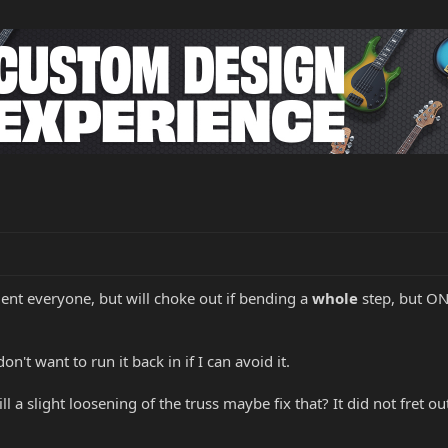
lent everyone, but will choke out if bending a
whole
step, but ONL
on't want to run it back in if I can avoid it.
will a slight loosening of the truss maybe fix that? It did not fret o