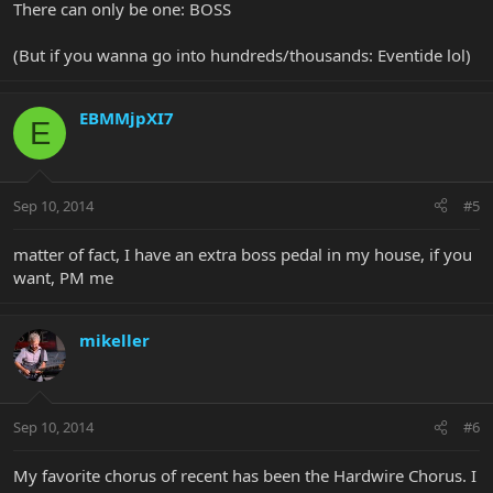
There can only be one: BOSS
(But if you wanna go into hundreds/thousands: Eventide lol)
EBMMjpXI7
E
Sep 10, 2014
#5
matter of fact, I have an extra boss pedal in my house, if you
want, PM me
mikeller
Sep 10, 2014
#6
My favorite chorus of recent has been the Hardwire Chorus. I