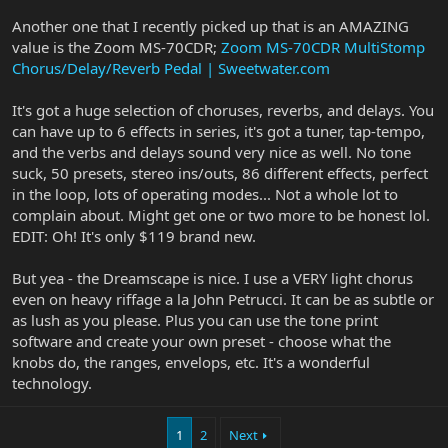
Another one that I recently picked up that is an AMAZING
value is the Zoom MS-70CDR;
Zoom MS-70CDR MultiStomp
Chorus/Delay/Reverb Pedal | Sweetwater.com
It's got a huge selection of choruses, reverbs, and delays. You
can have up to 6 effects in series, it's got a tuner, tap-tempo,
and the verbs and delays sound very nice as well. No tone
suck, 50 presets, stereo ins/outs, 86 different effects, perfect
in the loop, lots of operating modes... Not a whole lot to
complain about. Might get one or two more to be honest lol.
EDIT: Oh! It's only $119 brand new.
But yea - the Dreamscape is nice. I use a VERY light chorus
even on heavy riffage a la John Petrucci. It can be as subtle or
as lush as you please. Plus you can use the tone print
software and create your own preset - choose what the
knobs do, the ranges, envelops, etc. It's a wonderful
technology.
1
2
Next