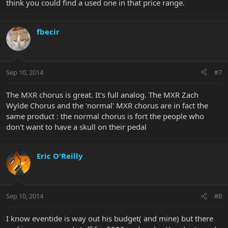
think you could find a used one in that price range.
fbecir
Sep 10, 2014
#7
The MXR chorus is great. It's full analog. The MXR Zach
Wylde Chorus and the 'normal' MXR chorus are in fact the
same product : the normal chorus is fort the people who
don't want to have a skull on their pedal
Eric O'Reilly
Sep 10, 2014
#8
I know eventide is way out his budget( and mine) but there