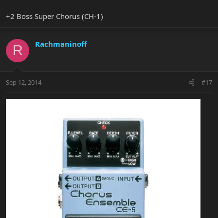
+2 Boss Super Chorus (CH-1)
Rachmaninoff
R
Sep 12, 2014
#17