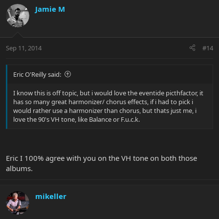
Jamie M
Sep 11, 2014
#14
Eric O'Reilly said:
I know this is off topic, but i would love the eventide picthfactor, it
has so many great harmonizer/ chorus effects, if i had to pick i
would rather use a harmonizer than chorus, but thats just me, i
love the 90's VH tone, like Balance or F.u.c.k.
Eric I 100% agree with you on the VH tone on both those
albums.
mikeller