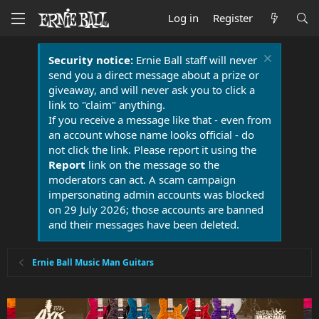
Log in
Register
Security notice:
Ernie Ball staff will never
send you a direct message about a prize or
giveaway, and will never ask you to click a
link to "claim" anything.
If you receive a message like that - even from
an account whose name looks official - do
not click the link. Please report it using the
Report
link on the message so the
moderators can act. A scam campaign
impersonating admin accounts was blocked
on 29 July 2026; those accounts are banned
and their messages have been deleted.
Ernie Ball Music Man Guitars