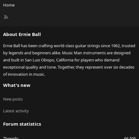
Home
R
S
S
About Ernie Ball
Ernie Ball has been crafting world-class guitar strings since 1962, trusted
by legends and beginners alike. Music Man instruments are designed
and built in San Luis Obispo, California for players who demand
exceptional quality and tone. Together, they represent over six decades
of innovation in music.
What's new
New posts
Latest activity
Forum statistics
Threads
66,506