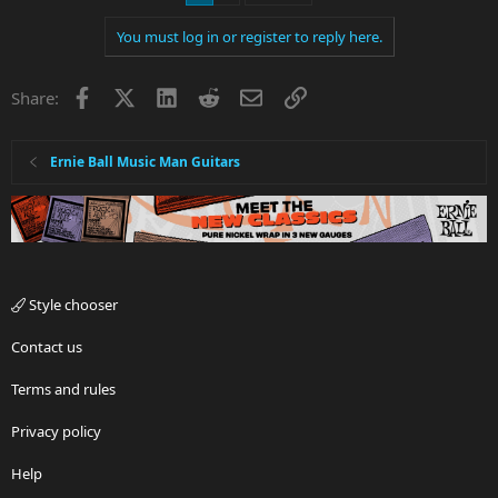
You must log in or register to reply here.
Facebook
X
LinkedIn
Reddit
Email
Link
Share:
Ernie Ball Music Man Guitars
Style chooser
Contact us
Terms and rules
Privacy policy
Help