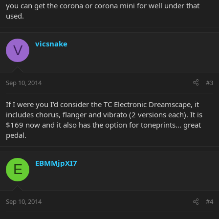
you can get the corona or corona mini for well under that
used.
vicsnake
V
Sep 10, 2014
#3
If I were you I'd consider the TC Electronic Dreamscape, it
includes chorus, flanger and vibrato (2 versions each). It is
$169 now and it also has the option for toneprints... great
pedal.
EBMMjpXI7
E
Sep 10, 2014
#4