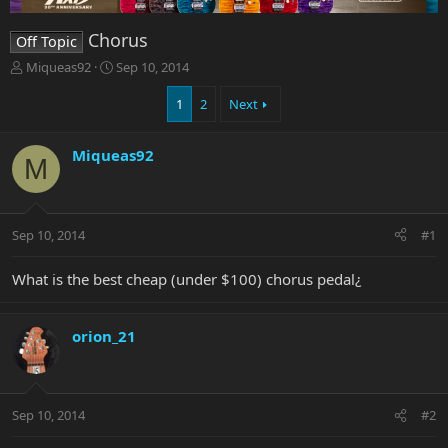
Chorus
Off Topic
T
S
Miqueas92
Sep 10, 2014
h
t
r
a
1
2
Next
e
r
a
t
Miqueas92
d
d
M
s
a
t
t
a
e
r
Sep 10, 2014
#1
t
e
What is the best cheap (under $100) chorus pedal¿
r
orion_21
Sep 10, 2014
#2