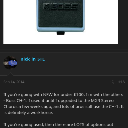
nick_in_STL
Sep 14, 2014
#18
If you're going with NEW for under $100, I'm with the others
- Boss CH-1. I used it until I upgraded to the MXR Stereo
Chorus a few weeks ago, and lots of pros still use the CH-1. It
is definitely a workhorse.
If you're going used, then there are LOTS of options out