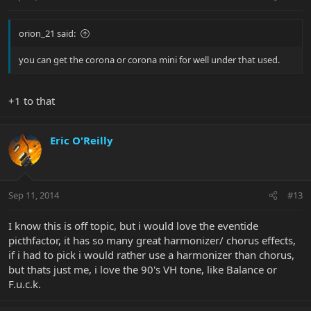
orion_21 said:
you can get the corona or corona mini for well under that used.
+1 to that
Eric O'Reilly
Sep 11, 2014
#13
I know this is off topic, but i would love the eventide
picthfactor, it has so many great harmonizer/ chorus effects,
if i had to pick i would rather use a harmonizer than chorus,
but thats just me, i love the 90's VH tone, like Balance or
F.u.c.k.