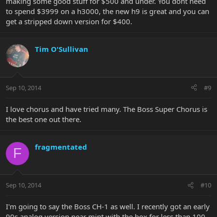
making some good stuff for $500 and under. You dont need
to spend $3999 on a h3000, the new h9 is great and you can
get a stripped down version for $400.
Tim O'Sullivan
Sep 10, 2014
#9
I love chorus and have tried many. The Boss Super Chorus is
the best one out there.
fragmentated
F
Sep 10, 2014
#10
I'm going to say the Boss CH-1 as well. I recently got an early
90s analog version near mint with the box for less than 100.