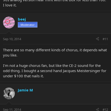
I love it.
beej
Moderator
Sep 10, 2014
#11
There are so many different kinds of chorus, it depends what
you like.
I'm not a huge chorus fan, but like the CE-2 sound for the
odd thing. I bought a second hand Jacques Meistersinger for
under $100 that nails it.
Jamie M
Sep 11, 2014
#12