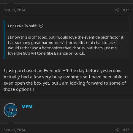
Sep 11, 2014
#15
Eric O'Reilly said:
I know this is off topic, but i would love the eventide picthfactor, it
has so many great harmonizer/ chorus effects, if i had to pick i
would rather use a harmonizer than chorus, but thats just me, i
love the 90's VH tone, like Balance or F.u.c.k.
I just purchased an Eventide H9 the day before yesterday.
Actually had a few very busy evenings so I have been able to
even open the box yet, but I am looking forward to some of
those options!!
MPM
Sep 11, 2014
#16