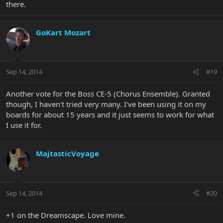
there.
GoKart Mozart
Sep 14, 2014
#19
Another vote for the Boss CE-5 (Chorus Ensemble). Granted
though, I haven't tried very many. I've been using it on my
boards for about 15 years and it just seems to work for what
I use it for.
MajtasticVoyage
Sep 14, 2014
#20
+1 on the Dreamscape. Love mine.