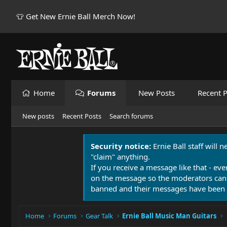
👕 Get New Ernie Ball Merch Now!
Home
Forums
New Posts
Recent P
New posts
Recent Posts
Search forums
Security notice:
Ernie Ball staff will 
"claim" anything.
If you receive a message like that - eve
on the message so the moderators can
banned and their messages have been 
Home
Forums
Gear Talk
Ernie Ball Music Man Guitars