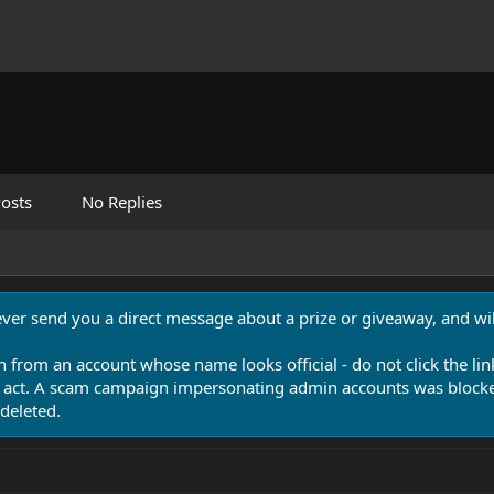
osts
No Replies
never send you a direct message about a prize or giveaway, and will
n from an account whose name looks official - do not click the lin
 act. A scam campaign impersonating admin accounts was blocked
deleted.