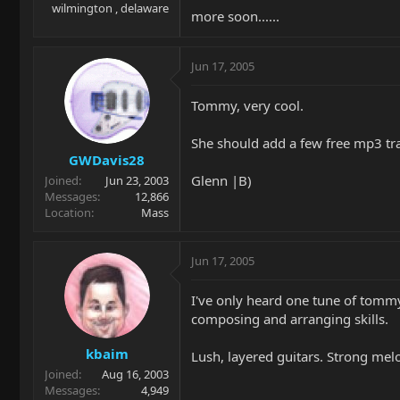
wilmington , delaware
more soon......
Jun 17, 2005
Tommy, very cool.
She should add a few free mp3 tr
GWDavis28
Glenn |B)
Joined
Jun 23, 2003
Messages
12,866
Location
Mass
Jun 17, 2005
I've only heard one tune of tommy's
composing and arranging skills.
kbaim
Lush, layered guitars. Strong mel
Joined
Aug 16, 2003
Messages
4,949