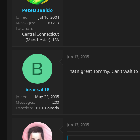
PeteDuBaldo
Joined
Jul 16, 2004
Messages
10,219
Location
Central Connecticut
(Manchester) USA
Jun 17, 2005
B
That's great Tommy. Can't wait to
bearkat16
Joined
May 22, 2005
Messages
200
Location
P.E.I. Canada
Jun 17, 2005