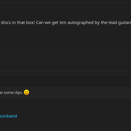
 discs in that box! Can we get 'em autographed by the lead guitar
ar some clips.
nsonband