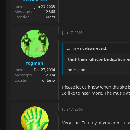
Joined
Jun 23, 2003
Messages
12,866
Location
Mass
Jun 17, 2005
tommyindelaware said:
i think there will soon be clips from 
fogman
Joined
Dec 27, 2004
more soon......
Messages
12,084
Location
ontario
Please let us know when the site 
I'd like to hear more. The music at
Jun 17, 2005
Very cool Tommy, if you aren't giv