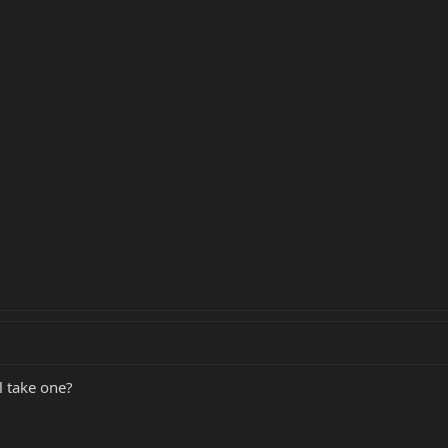
l take one?