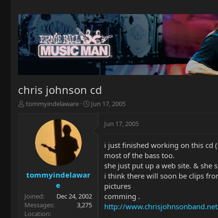
chris johnson cd
T
S
tommyindelaware
Jun 17, 2005
h
t
r
a
Jun 17, 2005
e
r
a
t
i just finished working on this cd ( 
d
d
most of the bass too.
s
a
t
t
she just put up a web site. & she 
a
e
tommyindelawar
i think there will soon be clips f
r
e
pictures
t
comming .
Joined
Dec 24, 2002
e
Messages
3,275
http://www.chrisjohnsonband.net
r
Location