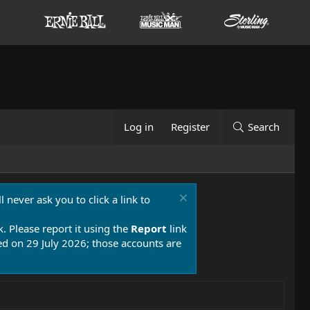
Log in
Register
Search
 never ask you to click a link to
k. Please report it using the
Report
link
 on 29 July 2026; those accounts are