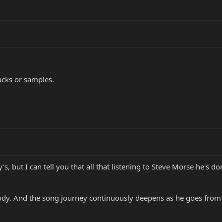
acks or samples.
, but I can tell you that all that listening to Steve Morse he's do
ody. And the song journey continuously deepens as he goes from 