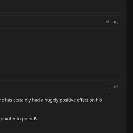
#2
#3
ne has certainly had a hugely positive effect on his
point A to point B.