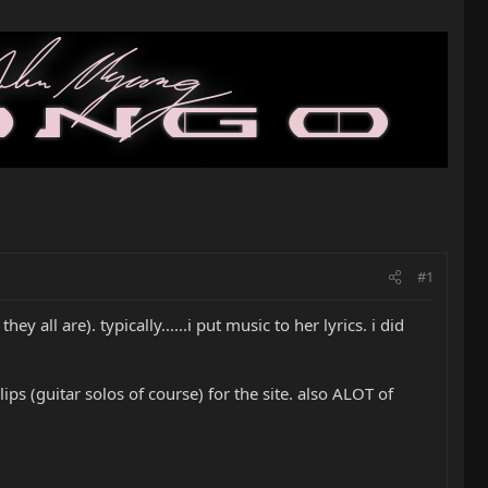
#1
ey all are). typically......i put music to her lyrics. i did
ps (guitar solos of course) for the site. also ALOT of