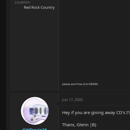
Location
Red Rock Country
please send free cd to KBAIM...
Jun 17, 2005
Hey if you are giving away CD's I'l
Thanx, Glenn |B)
GWDavis28