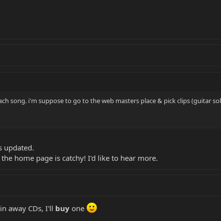
each song. i'm suppose to go to the web masters place & pick clips (guitar so
is updated.
 the home page is catchy! I'd like to hear more.
in away CDs, I'll
buy
one