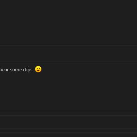
 hear some clips.