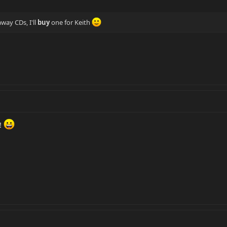
way CDs, I'll
buy
one for Keith
!