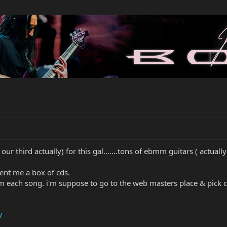
our third actually) for this gal.......tons of ebmm guitars ( actually th
sent me a box of cds.
rom each song. i'm suppose to go to the web masters place & pick cli
/