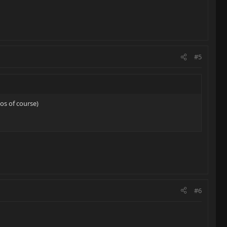
#5
los of course)
#6