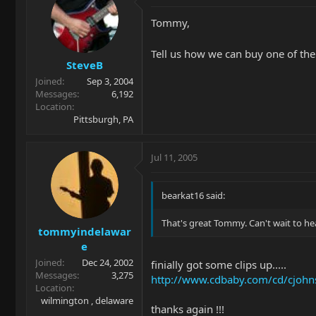
Tommy,
Tell us how we can buy one of the
SteveB
Joined
Sep 3, 2004
Messages
6,192
Location
Pittsburgh, PA
Jul 11, 2005
bearkat16 said:
That's great Tommy. Can't wait to he
tommyindelawar
e
Joined
Dec 24, 2002
finially got some clips up.....
Messages
3,275
http://www.cdbaby.com/cd/cjoh
Location
wilmington , delaware
thanks again !!!