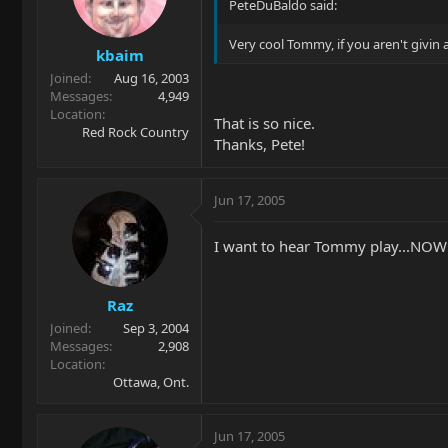
PeteDuBaldo said:
Very cool Tommy, if you aren't givin a
kbaim
Joined
Aug 16, 2003
Messages
4,949
Location
That is so nice.
Red Rock Country
Thanks, Pete!
Jun 17, 2005
I want to hear Tommy play...NOW
Raz
Joined
Sep 3, 2004
Messages
2,908
Location
Ottawa, Ont.
Jun 17, 2005