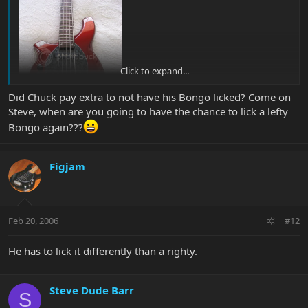
Click to expand...
Did Chuck pay extra to not have his Bongo licked? Come on
Steve, when are you going to have the chance to lick a lefty
Bongo again???
Figjam
Feb 20, 2006
#12
He has to lick it differently than a righty.
Steve Dude Barr
S