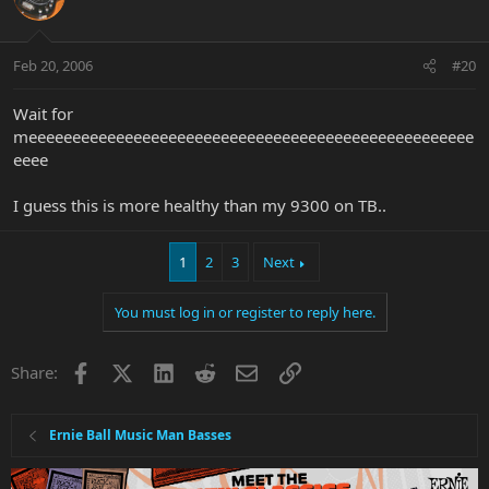
Feb 20, 2006
#20
Wait for
meeeeeeeeeeeeeeeeeeeeeeeeeeeeeeeeeeeeeeeeeeeeeeeeeee
eeee
I guess this is more healthy than my 9300 on TB..
1
2
3
Next
You must log in or register to reply here.
Facebook
X
LinkedIn
Reddit
Email
Link
Share:
Ernie Ball Music Man Basses