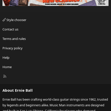
Style chooser
Contact us
Terms and rules
Privacy policy
Help
Home
R
S
S
About Ernie Ball
Ernie Ball has been crafting world-class guitar strings since 1962, trusted
by legends and beginners alike. Music Man instruments are designed
and built in San Luis Obispo, California for players who demand