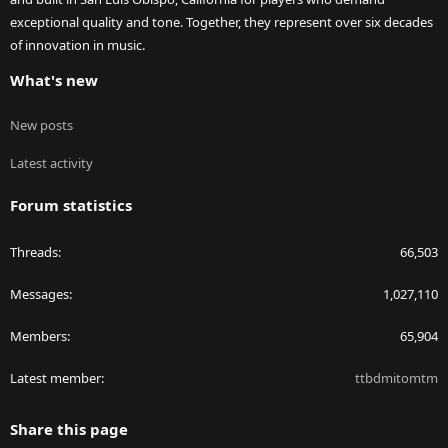
exceptional quality and tone. Together, they represent over six decades
of innovation in music.
What's new
New posts
Latest activity
Forum statistics
Threads
66,503
Messages
1,027,110
Members
65,904
Latest member
ttbdmitomtm
Share this page