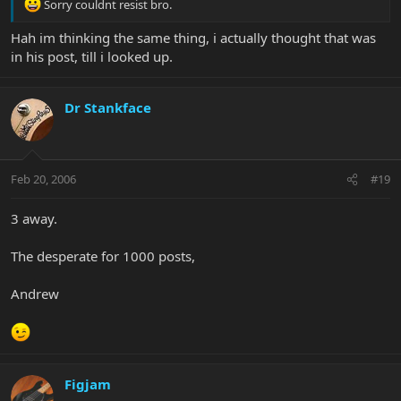
Sorry couldnt resist bro.
Hah im thinking the same thing, i actually thought that was
in his post, till i looked up.
Dr Stankface
Feb 20, 2006
#19
3 away.
The desperate for 1000 posts,
Andrew
Figjam