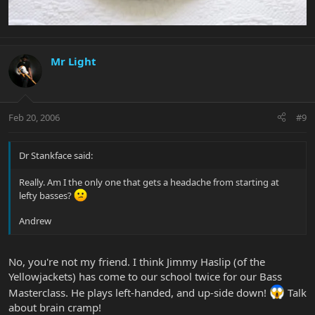
Mr Light
Feb 20, 2006
#9
Dr Stankface said:
Really. Am I the only one that gets a headache from starting at
lefty basses?
Andrew
No, you're not my friend. I think Jimmy Haslip (of the
Yellowjackets) has come to our school twice for our Bass
Masterclass. He plays left-handed, and up-side down!
Talk
about brain cramp!