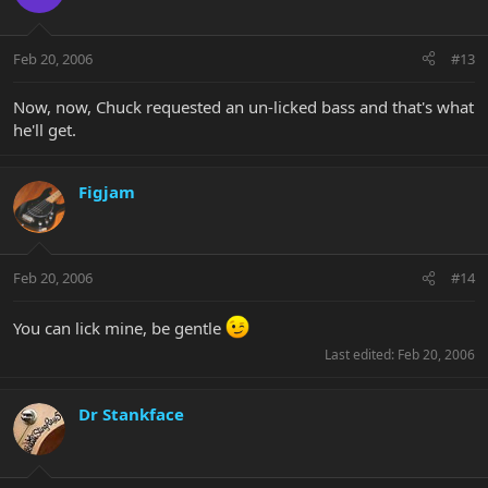
Feb 20, 2006
#13
Now, now, Chuck requested an un-licked bass and that's what
he'll get.
Figjam
Feb 20, 2006
#14
You can lick mine, be gentle
Last edited:
Feb 20, 2006
Dr Stankface