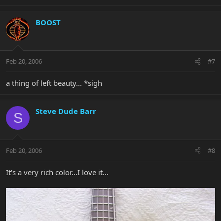
BOOST
Feb 20, 2006
#7
a thing of left beauty... *sigh
Steve Dude Barr
S
Feb 20, 2006
#8
It's a very rich color...I love it...