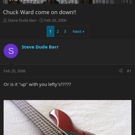
Chuck Ward come on down!!
T
S
Steve Dude Barr
Feb 20, 2006
h
t
r
a
1
2
3
Next
e
r
a
t
Steve Dude Barr
d
d
S
s
a
t
t
a
e
r
Feb 20, 2006
#1
t
e
Or is it "up" with you lefty's?????
r