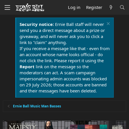
Log in
Register
Security notice:
Ernie Ball staff will never
send you a direct message about a prize or
giveaway, and will never ask you to click a
link to "claim" anything.
If you receive a message like that - even from
an account whose name looks official - do
not click the link. Please report it using the
Report
link on the message so the
moderators can act. A scam campaign
impersonating admin accounts was blocked
on 29 July 2026; those accounts are banned
and their messages have been deleted.
Ernie Ball Music Man Basses