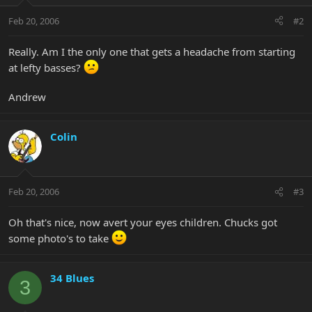
Feb 20, 2006
#2
Really. Am I the only one that gets a headache from starting
at lefty basses?
Andrew
Colin
Feb 20, 2006
#3
Oh that's nice, now avert your eyes children. Chucks got
some photo's to take
34 Blues
3