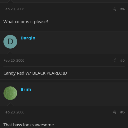
Feb 20, 2006
#4
What color is it please?
Dargin
D
Feb 20, 2006
#5
Candy Red W/ BLACK PEARLOID
Brim
Feb 20, 2006
#6
That bass looks awesome.