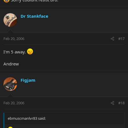
Dr Stankface
Feb 20, 2006
#17
I'm 5 away.
Andrew
Figjam
Feb 20, 2006
#18
ebmuscmanlvr83 said: