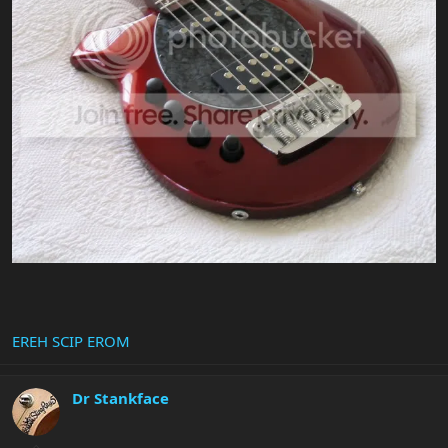
EREH SCIP EROM
Dr Stankface