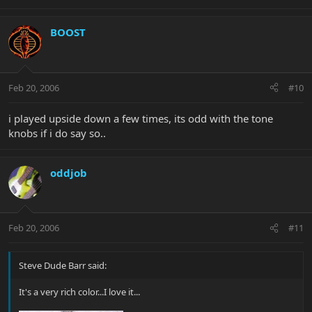
BOOST
Feb 20, 2006
#10
i played upside down a few times, its odd with the tone
knobs if i do say so..
oddjob
Feb 20, 2006
#11
Steve Dude Barr said:
It's a very rich color...I love it...