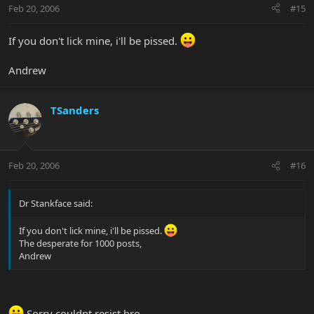
Feb 20, 2006
#15
If you don't lick mine, i'll be pissed.
Andrew
TSanders
Feb 20, 2006
#16
Dr Stankface said:
If you don't lick mine, i'll be pissed.
The desperate for 1000 posts,
Andrew
Sorry couldnt resist bro.